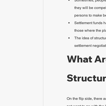
Sometimes, people s
they will be compel
persons to make be
Settlement funds ha
those where the pla
The idea of structu
settlement negotiat
What Ar
Structu
On the flip side, there