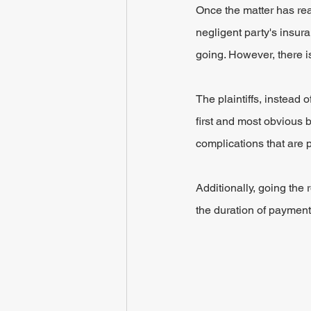
Once the matter has rea
negligent party's insu
going. However, there is
The plaintiffs, instead 
first and most obvious b
complications that are p
Additionally, going the 
the duration of payment