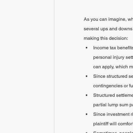
As you can imagine, wh
several ups and downs 
making this decision:
Income tax benefit
personal injury set
can apply, which m
Since structured se
contingencies or f
Structured settleme
partial lump sum pa
Since investment ri
plaintiff will comf