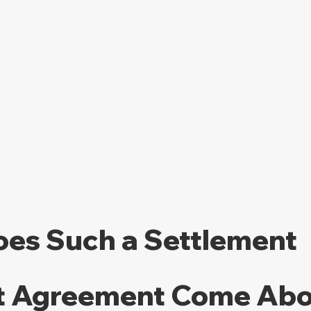
es Such a Settlement 
 Agreement Come Abo