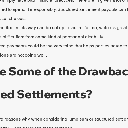
imply have bad financial practices. Therefore, if given a lot of
led to spend it irresponsibly. Structured settlement payouts can
tter choices.
ndled in this way can be set up to last a lifetime, which is great
intiff suffers from some kind of permanent disability.
red payments could be the very thing that helps parties agree to
ions are not going well.
e Some of the Drawbac
red Settlements?
 are reasons why when considering lump sum or structured settl