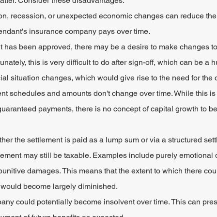
 latter. Consider these disadvantages:
tion, recession, or unexpected economic changes can reduce the r
endant's insurance company pays over time.
t has been approved, there may be a desire to make changes to 
unately, this is very difficult to do after sign-off, which can be a 
ancial situation changes, which would give rise to the need for the
ent schedules and amounts don't change over time. While this is
guaranteed payments, there is no concept of capital growth to be
er the settlement is paid as a lump sum or via a structured sett
tlement may still be taxable. Examples include purely emotional
punitive damages. This means that the extent to which there coul
te would become largely diminished.
ny could potentially become insolvent over time. This can pres