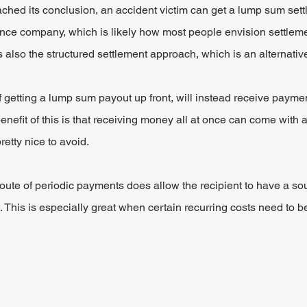
ched its conclusion, an accident victim can get a lump sum sett
rance company, which is likely how most people envision settle
 also the structured settlement approach, which is an alternativ
of getting a lump sum payout up front, will instead receive payme
enefit of this is that receiving money all at once can come with a
retty nice to avoid.
route of periodic payments does allow the recipient to have a so
. This is especially great when certain recurring costs need to b