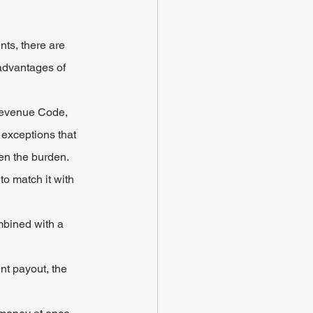
ts, there are 
advantages of 
Revenue Code, 
 exceptions that 
en the burden.
o match it with 
mbined with a 
nt payout, the 