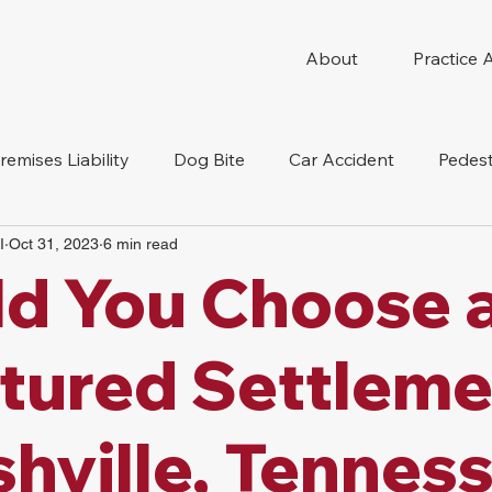
About
Practice 
remises Liability
Dog Bite
Car Accident
Pedest
I
Oct 31, 2023
6 min read
Compensation
Slip And Fall
Truck Accident
Mot
d You Choose 
tion Accident
Nursing Home Abuse
tured Settleme
shville, Tennes