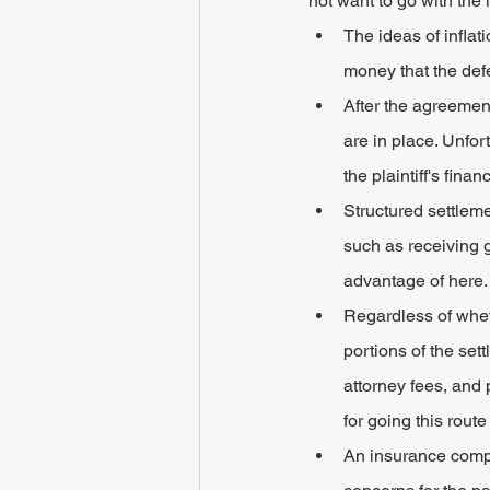
not want to go with the
The ideas of infla
money that the def
After the agreemen
are in place. Unfort
the plaintiff's fin
Structured settlem
such as receiving 
advantage of here.
Regardless of wheth
portions of the set
attorney fees, and 
for going this rou
An insurance compa