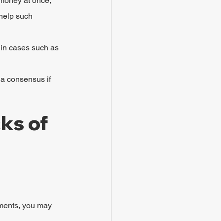
 money at once, 
 help such 
 in cases such as 
 a consensus if 
ks of 
ements, you may 