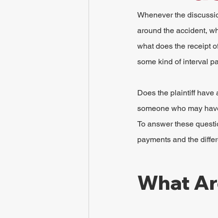
Whenever the discussio
around the accident, wh
what does the receipt o
some kind of interval 
Does the plaintiff have
someone who may have a
To answer these questio
payments and the diffe
What Ar