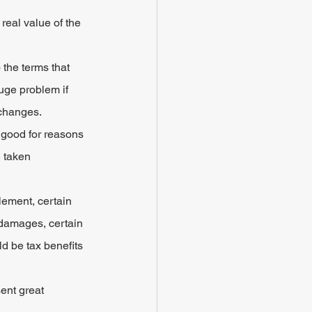
eal value of the 
the terms that 
huge problem if 
 changes.
 good for reasons 
 taken 
lement, certain 
 damages, certain 
d be tax benefits 
ent great 