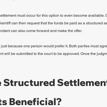
ettlement must occur for this option to even become available. 
intiff can then request that the funds be paid as a structured s
endant can also come forward and make the offer.
al just because one person would prefer it. Both parties must agre
nt will be submitted to the court to be approved. Once the judgme
 Structured Settlement
s Beneficial?