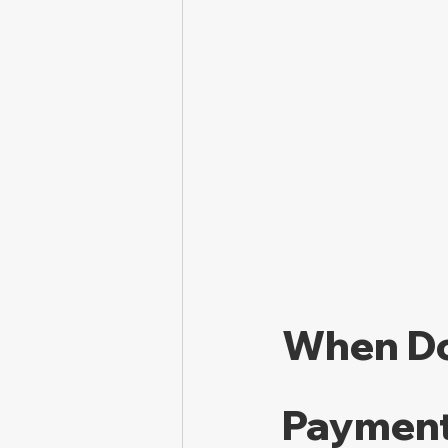
When Do
Payment