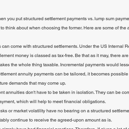
en you put structured settlement payments vs. lump sum paymen
to think about when choosing the former. Here are some of the 
s can come with structured settlements. Under the US Internal 
tlement money is classed as tax-free. Be that as it may, there are
akes the whole thing taxable. Incremental payments would less
ttlement annuity payments can be tailored, it becomes possible t
uture demands that may come up.
nt annuities don't have to be taken in isolation. They can be co
yment, which will help to meet financial obligations.
sks or market volatility have no bearing on a structured settleme
ortably continue to receive the agreed-upon amount as is.