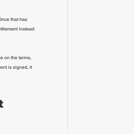
Once that has 
ettlement instead 
e on the terms, 
nt is signed, it 
 