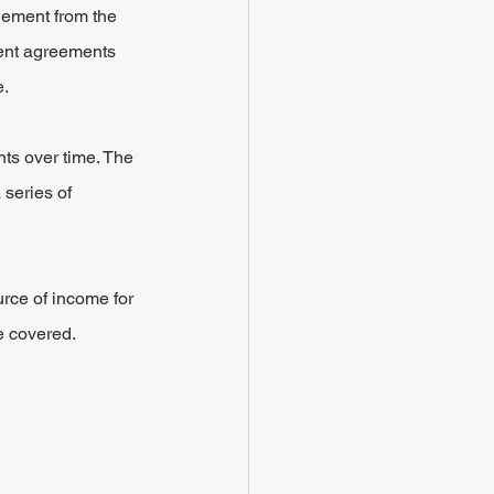
lement from the 
ment agreements 
e.
nts over time. The 
 series of 
urce of income for 
e covered.