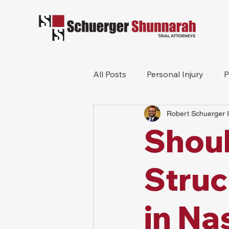
All Posts
Personal Injury
P
Robert Schuerger I
Mesothelioma
Workers 
Shoul
Wrongful Death
Construc
Struc
in Na