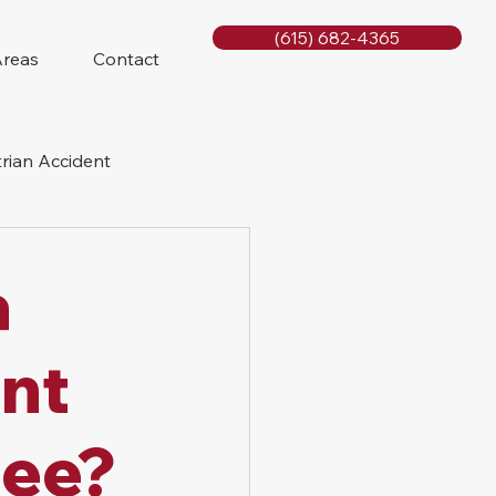
(615) 682-4365
Areas
Contact
rian Accident
orcycle Accident
a
nt
see?