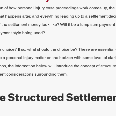
n of how personal injury case proceedings work comes up, the t
at happens after, and everything leading up to a settlement dec
f the settlement money look like? Will it be a lump sum payment o
payment style being used?
 a choice? If so, what should the choice be? These are essential
 personal injury matter on the horizon with some level of clar
ns, the information below will introduce the concept of structur
rent considerations surrounding them.
e Structured Settleme