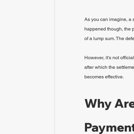
As you can imagine, a s
happened though, the pla
of a lump sum. The def
However, it's not offici
after which the settleme
becomes effective.
Why Are
Payment