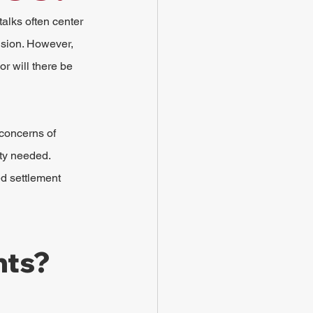
alks often center 
ision. However, 
r will there be 
 concerns of 
ity needed.
ed settlement 
nts?