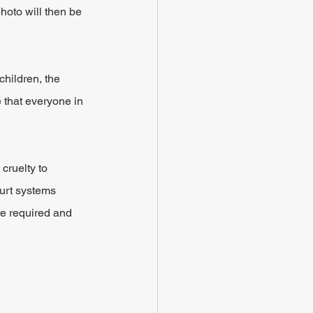
hoto will then be 
children, the 
e that everyone in 
cruelty to 
ourt systems 
re required and 