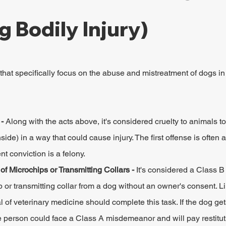
g Bodily Injury)
that specifically focus on the abuse and mistreatment of dogs in 
- 
Along with the acts above, it's considered cruelty to animals to 
nside) in a way that could cause injury. The first offense is often
 conviction is a felony.
f Microchips or Transmitting Collars - 
It's considered a Class 
or transmitting collar from a dog without an owner's consent. Li
 of veterinary medicine should complete this task. If the dog gets 
e person could face a Class A misdemeanor and will pay restituti