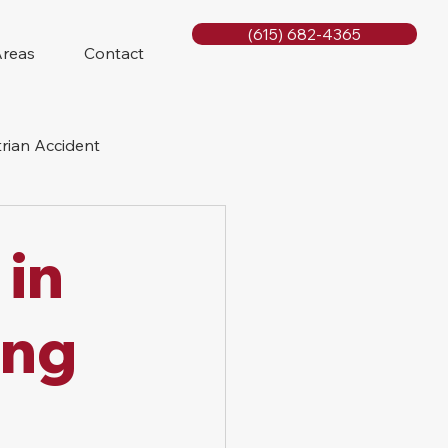
(615) 682-4365
Areas
Contact
rian Accident
orcycle Accident
 in
ing