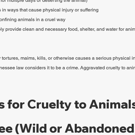
e for multiple days or deserting the animal)
in ways that cause physical injury or suffering
onfining animals in a cruel way
ly provide clean and necessary food, shelter, and water for anim
 tortures, maims, kills, or otherwise causes a serious physical in
ssee law considers it to be a crime. Aggravated cruelty to ani
s for Cruelty to Animals
ee (Wild or Abandoned