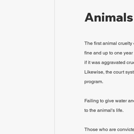
Animals
The first animal cruelt
fine and up to one year 
if it was aggravated cru
Likewise, the court sys
program.
Failing to give water a
to the animal's life.
Those who are convicte