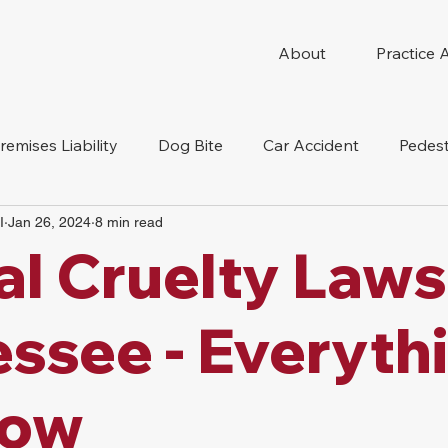
About
Practice 
remises Liability
Dog Bite
Car Accident
Pedest
I
Jan 26, 2024
8 min read
Compensation
Slip And Fall
Truck Accident
Mot
l Cruelty Laws
tion Accident
Nursing Home Abuse
ssee - Everyth
now