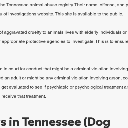
 the Tennessee animal abuse registry. Their name, offense, and p
of Investigations website. This site is available to the public.
of aggravated cruelty to animals lives with elderly individuals or 
fy appropriate protective agencies to investigate. This is to ensur
 in court for conduct that might be a criminal violation involving 
ved an adult or might be any criminal violation involving arson, c
 get evaluated to see if psychiatric or psychological treatment a
receive that treatment.
 in Tennessee (Dog 