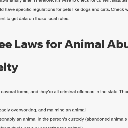
ws at any time. Therefore, it's wise to check for current statutes
ld have specific regulations for pets like dogs and cats. Check wi
nt to get data on those local rules.
ee Laws for Animal Abu
elty
everal forms, and they're all criminal offenses in the state. The
, badly overworking, and maiming an animal
nably an animal in the person's custody (abandoned animals in