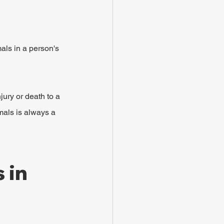
als in a person's 
jury or death to a 
mals is always a 
 in 
 