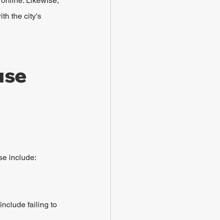
 online. Likewise, 
th the city's 
se 
se include:
clude failing to 