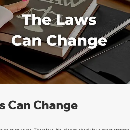
s Can Change