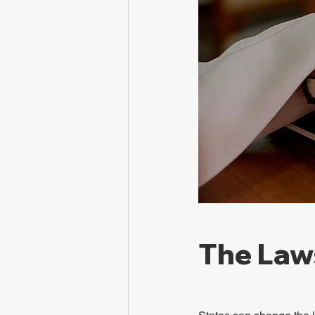
The Law