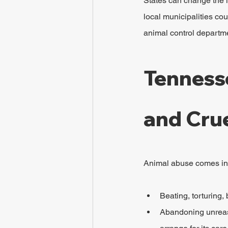
States can change the la
local municipalities cou
animal control departme
Tenness
and Cru
Animal abuse comes in s
Beating, torturing
Abandoning unreaso