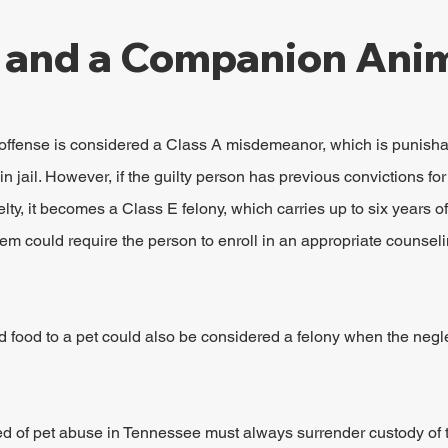
 and a Companion Anim
y offense is considered a Class A misdemeanor, which is punisha
in jail. However, if the guilty person has previous convictions for 
elty, it becomes a Class E felony, which carries up to six years of
tem could require the person to enroll in an appropriate counseli
nd food to a pet could also be considered a felony when the negle
d of pet abuse in Tennessee must always surrender custody of th