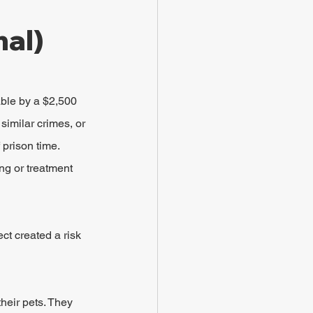
al)
ble by a $2,500 
similar crimes, or 
 prison time. 
ng or treatment 
ct created a risk 
eir pets. They 