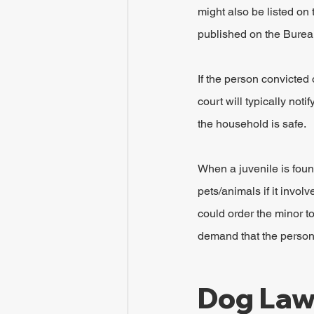
might also be listed on
published on the Bureau 
If the person convicted 
court will typically noti
the household is safe.
When a juvenile is found
pets/animals if it invol
could order the minor to
demand that the person 
Dog Laws