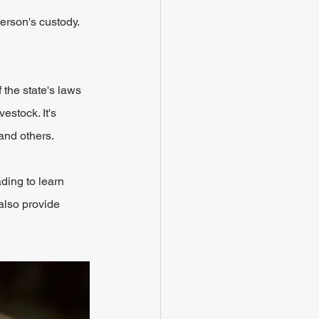
erson's custody. 
 the state's laws 
estock. It's 
and others.
ding to learn 
also provide 