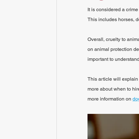
It is considered a crime
This includes horses, d
Overall, cruelty to anim
on animal protection dea
important to understand
This article will expla
more about when to hir
more information on 
do