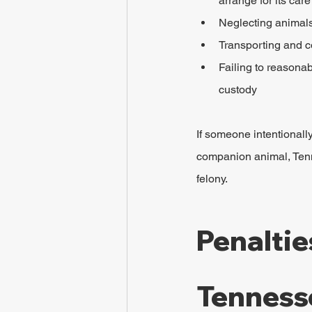
arrange for its car
Neglecting animals 
Transporting and c
Failing to reasonab
custody
If someone intentionally
companion animal, Tenne
felony.
Penaltie
Tenness