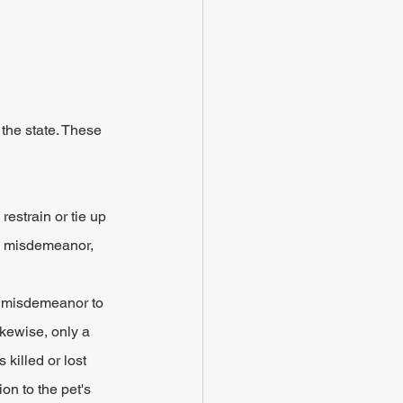
the state. These 
restrain or tie up 
 a misdemeanor, 
B misdemeanor to 
kewise, only a 
killed or lost 
on to the pet's 