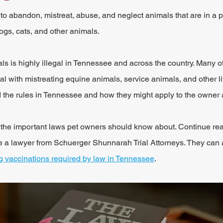
 to abandon, mistreat, abuse, and neglect animals that are in a p
ogs, cats, and other animals.
als is highly illegal in Tennessee and across the country. Many of
l with mistreating equine animals, service animals, and other liv
 the rules in Tennessee and how they might apply to the owner 
in the important laws pet owners should know about. Continue rea
e a lawyer from Schuerger Shunnarah Trial Attorneys. They can 
g vaccinations required by law in Tennessee
.