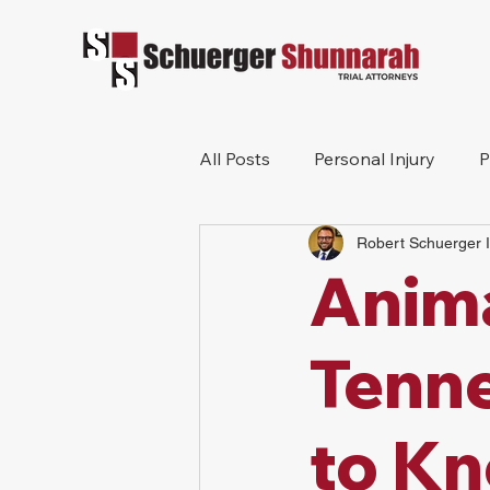
All Posts
Personal Injury
P
Robert Schuerger I
Mesothelioma
Workers 
Anima
Wrongful Death
Construc
Tenne
to K