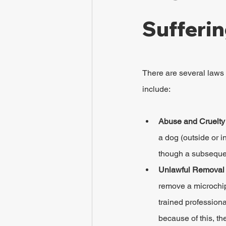
Sufferin
There are several laws 
include:
Abuse and Cruelty 
a dog (outside or i
though a subsequent
Unlawful Removal o
remove a microchip 
trained professional
because of this, th