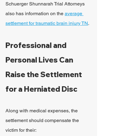
Schuerger Shunnarah Trial Attorneys 
also has information on the 
average 
settlement for traumatic brain injury TN
.
Professional and 
Personal Lives Can 
Raise the Settlement 
for a Herniated Disc
Along with medical expenses, the 
settlement should compensate the 
victim for their: