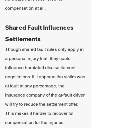
compensation at all.
Shared Fault Influences 
Settlements
Though shared fault rules only apply in 
a personal injury trial, they could 
influence herniated disc settlement 
negotiations. If it appears the victim was 
at fault at any percentage, the 
insurance company of the at-fault driver 
will try to reduce the settlement offer. 
This makes it harder to recover full 
compensation for the injuries. 