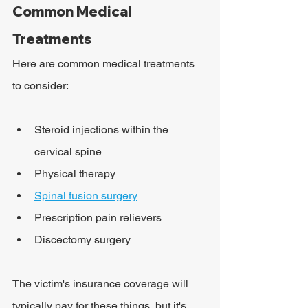
Common Medical 
Treatments
Here are common medical treatments 
to consider:
Steroid injections within the 
cervical spine
Physical therapy
Spinal fusion surgery
Prescription pain relievers
Discectomy surgery
The victim's insurance coverage will 
typically pay for these things, but it's 