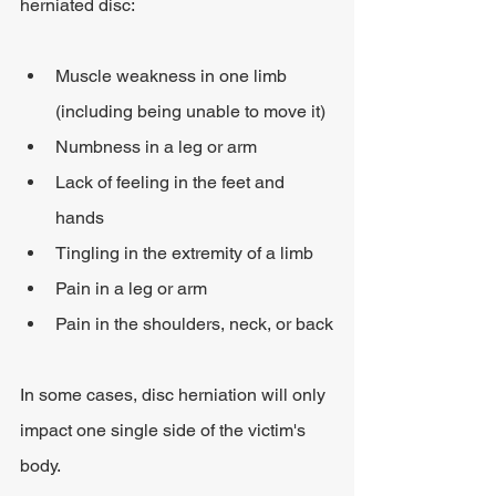
herniated disc:
Muscle weakness in one limb 
(including being unable to move it)
Numbness in a leg or arm
Lack of feeling in the feet and 
hands
Tingling in the extremity of a limb
Pain in a leg or arm
Pain in the shoulders, neck, or back
In some cases, disc herniation will only 
impact one single side of the victim's 
body.