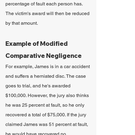
percentage of fault each person has. 
The victim's award will then be reduced 
by that amount.
Example of Modified 
Comparative Negligence
For example, James is in a car accident 
and suffers a herniated disc. The case 
goes to trial, and he's awarded 
$100,000. However, the jury also thinks 
he was 25 percent at fault, so he only 
recovered a total of $75,000. If the jury 
claimed James was 51 percent at fault, 
he would have recovered no 