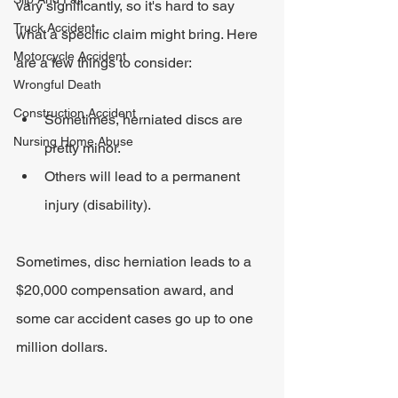
vary significantly, so it's hard to say 
Truck Accident
what a specific claim might bring. Here 
Motorcycle Accident
are a few things to consider:
Wrongful Death
Construction Accident
Sometimes, herniated discs are 
Nursing Home Abuse
pretty minor.
Others will lead to a permanent 
injury (disability).
Sometimes, disc herniation leads to a 
$20,000 compensation award, and 
some car accident cases go up to one 
million dollars.