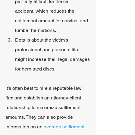
partially at fault for the car 
accident, which reduces the 
settlement amount for cervical and 
lumbar herniations.
Details about the victim's 
professional and personal life 
might increase their legal damages 
for herniated discs.
It's often best to hire a reputable law 
firm and establish an attorney-client 
relationship to maximize settlement 
amounts. They can also provide 
information on an 
average settlement 