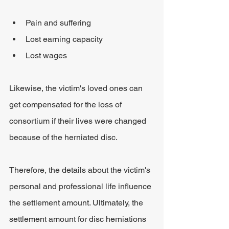
Pain and suffering
Lost earning capacity
Lost wages
Likewise, the victim's loved ones can 
get compensated for the loss of 
consortium if their lives were changed 
because of the herniated disc.
Therefore, the details about the victim's 
personal and professional life influence 
the settlement amount. Ultimately, the 
settlement amount for disc herniations 