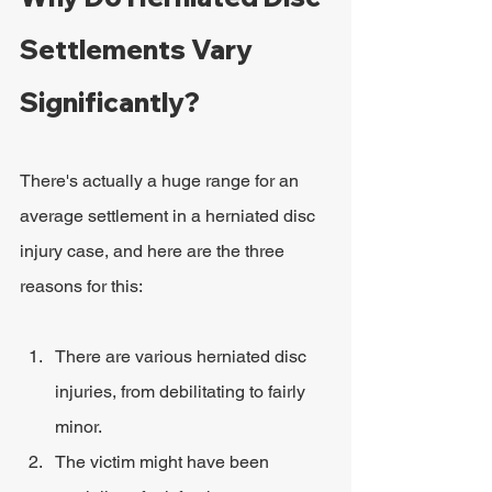
Settlements Vary 
Significantly?
There's actually a huge range for an 
average settlement in a herniated disc 
injury case, and here are the three 
reasons for this:
There are various herniated disc 
injuries, from debilitating to fairly 
minor.
The victim might have been 