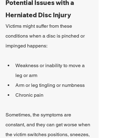
Potential Issues with a 
Herniated Disc Injury
Victims might suffer from these 
conditions when a disc is pinched or 
impinged happens:
Weakness or inability to move a 
leg or arm
Arm or leg tingling or numbness
Chronic pain
Sometimes, the symptoms are 
constant, and they can get worse when 
the victim switches positions, sneezes, 