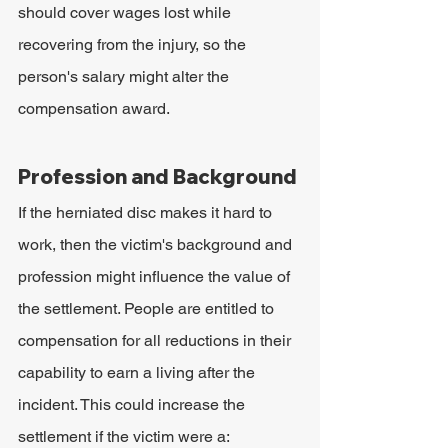
should cover wages lost while 
recovering from the injury, so the 
person's salary might alter the 
compensation award.
Profession and Background
If the herniated disc makes it hard to 
work, then the victim's background and 
profession might influence the value of 
the settlement. People are entitled to 
compensation for all reductions in their 
capability to earn a living after the 
incident. This could increase the 
settlement if the victim were a: