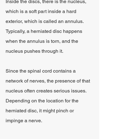
Inside the discs, there is the nucleus, 
which is a soft part inside a hard 
exterior, which is called an annulus. 
Typically, a herniated disc happens 
when the annulus is torn, and the 
nucleus pushes through it.
Since the spinal cord contains a 
network of nerves, the presence of that 
nucleus often creates serious issues. 
Depending on the location for the 
herniated disc, it might pinch or 
impinge a nerve.