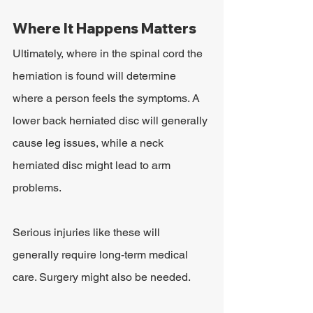
Where It Happens Matters
Ultimately, where in the spinal cord the 
herniation is found will determine 
where a person feels the symptoms. A 
lower back herniated disc will generally 
cause leg issues, while a neck 
herniated disc might lead to arm 
problems.
Serious injuries like these will 
generally require long-term medical 
care. Surgery might also be needed.