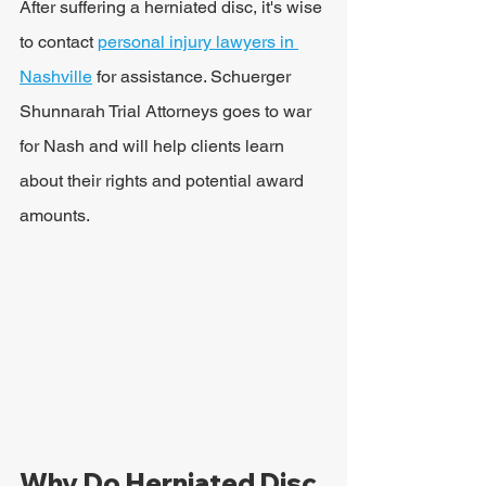
After suffering a herniated disc, it's wise 
to contact 
personal injury lawyers in 
Nashville
 for assistance. Schuerger 
Shunnarah Trial Attorneys goes to war 
for Nash and will help clients learn 
about their rights and potential award 
amounts.
Why Do Herniated Disc 