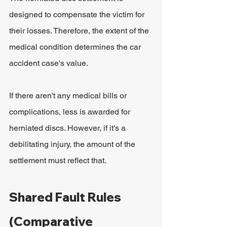
designed to compensate the victim for 
their losses. Therefore, the extent of the 
medical condition determines the car 
accident case's value.
If there aren't any medical bills or 
complications, less is awarded for 
herniated discs. However, if it's a 
debilitating injury, the amount of the 
settlement must reflect that.
Shared Fault Rules 
(Comparative 