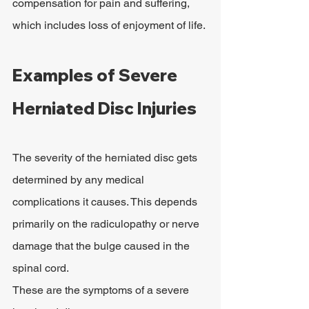
compensation for pain and suffering, 
which includes loss of enjoyment of life.
Examples of Severe 
Herniated Disc Injuries
The severity of the herniated disc gets 
determined by any medical 
complications it causes. This depends 
primarily on the radiculopathy or nerve 
damage that the bulge caused in the 
spinal cord.
These are the symptoms of a severe 