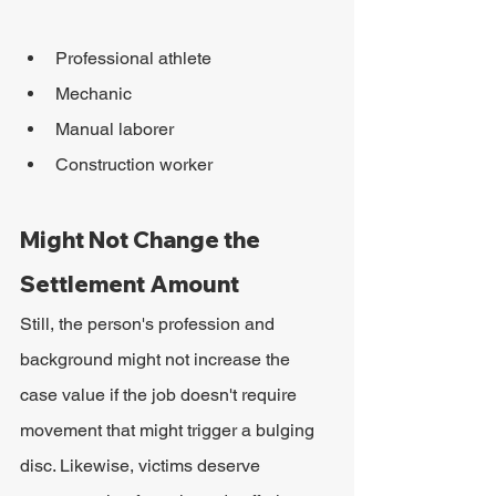
Professional athlete
Mechanic
Manual laborer
Construction worker
Might Not Change the 
Settlement Amount
Still, the person's profession and 
background might not increase the 
case value if the job doesn't require 
movement that might trigger a bulging 
disc. Likewise, victims deserve 