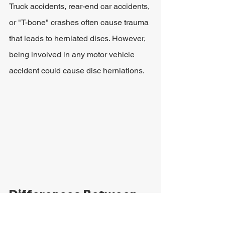
Truck accidents, rear-end car accidents, 
or "T-bone" crashes often cause trauma 
that leads to herniated discs. However, 
being involved in any motor vehicle 
accident could cause disc herniations.
Differences Between 
Bulging Discs and 