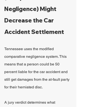
Negligence) Might 
Decrease the Car 
Accident Settlement
Tennessee uses the modified 
comparative negligence system. This 
means that a person could be 50 
percent liable for the car accident and 
still get damages from the at-fault party 
for their herniated disc.
A jury verdict determines what 