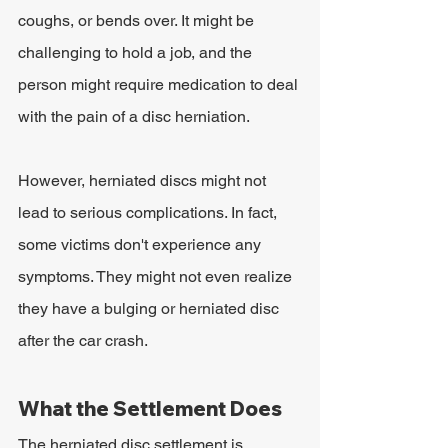
coughs, or bends over. It might be 
challenging to hold a job, and the 
person might require medication to deal 
with the pain of a disc herniation.
However, herniated discs might not 
lead to serious complications. In fact, 
some victims don't experience any 
symptoms. They might not even realize 
they have a bulging or herniated disc 
after the car crash.
What the Settlement Does
The herniated disc settlement is 