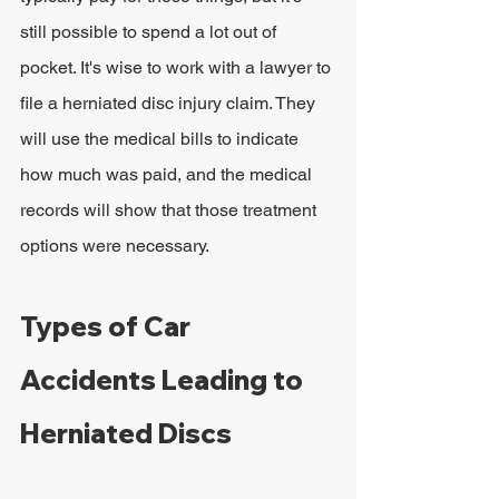
still possible to spend a lot out of 
pocket. It's wise to work with a lawyer to 
file a herniated disc injury claim. They 
will use the medical bills to indicate 
how much was paid, and the medical 
records will show that those treatment 
options were necessary.
Types of Car 
Accidents Leading to 
Herniated Discs