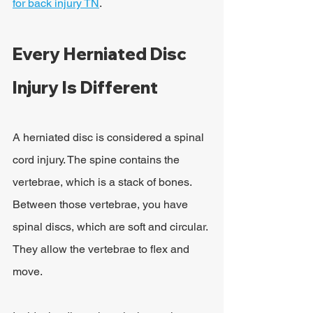
for back injury TN
.
Every Herniated Disc 
Injury Is Different
A herniated disc is considered a spinal 
cord injury. The spine contains the 
vertebrae, which is a stack of bones. 
Between those vertebrae, you have 
spinal discs, which are soft and circular. 
They allow the vertebrae to flex and 
move.