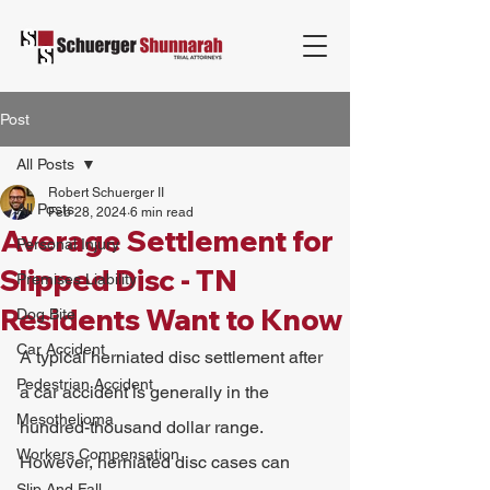
Post
All Posts
Robert Schuerger II
All Posts
Feb 28, 2024
6 min read
Average Settlement for
Personal Injury
Slipped Disc - TN
Premises Liability
Residents Want to Know
Dog Bite
Car Accident
A typical herniated disc settlement after 
Pedestrian Accident
a car accident is generally in the 
Mesothelioma
hundred-thousand dollar range. 
Workers Compensation
However, herniated disc cases can 
Slip And Fall