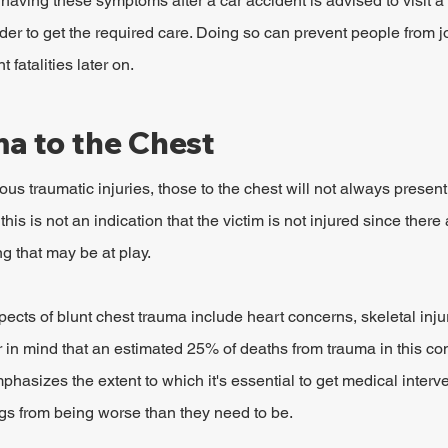
ving these symptoms after a car accident is advised to visit a m
der to get the required care. Doing so can prevent people from j
 fatalities later on.
ma to the Chest
ious traumatic injuries, those to the chest will not always prese
this is not an indication that the victim is not injured since there
g that may be at play.
ects of blunt chest trauma include heart concerns, skeletal injur
r in mind that an estimated 25% of deaths from trauma in this con
phasizes the extent to which it's essential to get medical interv
ngs from being worse than they need to be.