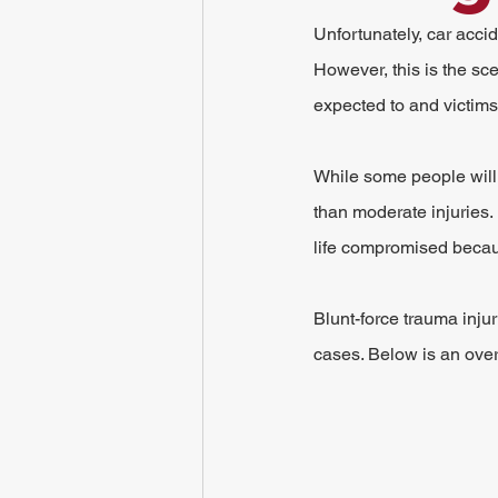
Unfortunately, car acc
However, this is the sce
expected to and victims a
While some people will 
than moderate injuries. 
life compromised becaus
Blunt-force trauma inju
cases. Below is an ove