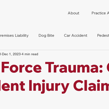
About
Practice 
remises Liability
Dog Bite
Car Accident
Pedest
I
Dec 1, 2023
4 min read
Compensation
Slip And Fall
Truck Accident
Mot
 Force Trauma:
tion Accident
Nursing Home Abuse
ent Injury Clai