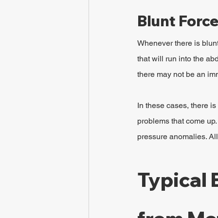
Blunt Forc
Whenever there is blunt
that will run into the a
there may not be an im
In these cases, there is 
problems that come up. 
pressure anomalies. All
Typical 