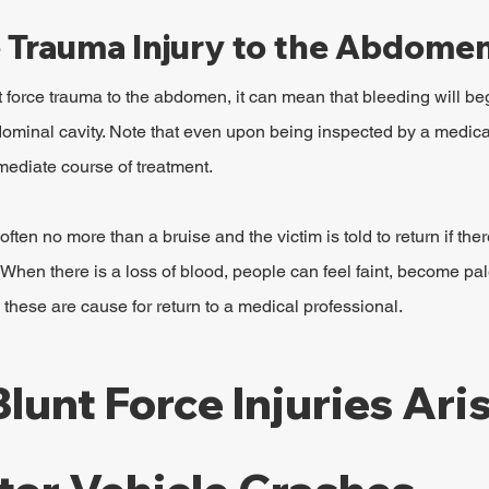
e Trauma Injury to the Abdome
 force trauma to the abdomen, it can mean that bleeding will beg
bdominal cavity. Note that even upon being inspected by a medica
mediate course of treatment.
often no more than a bruise and the victim is told to return if the
When there is a loss of blood, people can feel faint, become pal
 these are cause for return to a medical professional.
Blunt Force Injuries Aris