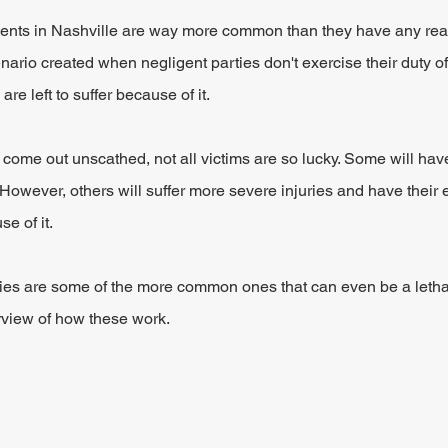
idents in Nashville are way more common than they have any reas
nario created when negligent parties don't exercise their duty of
re left to suffer because of it.
come out unscathed, not all victims are so lucky. Some will hav
However, others will suffer more severe injuries and have their en
e of it.
ries are some of the more common ones that can even be a lethal
rview of how these work.