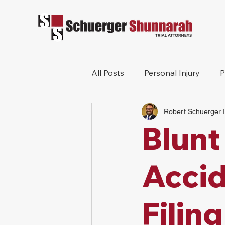
All Posts
Personal Injury
P
Robert Schuerger I
Mesothelioma
Workers 
Blunt
Wrongful Death
Construc
Accid
Filing