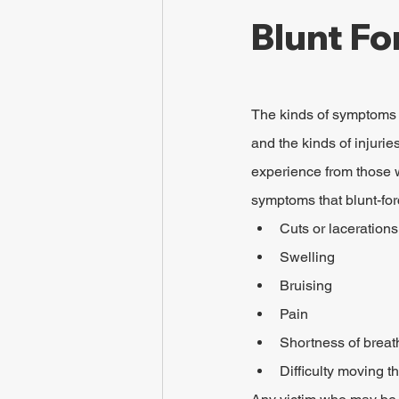
Blunt Fo
The kinds of symptoms t
and the kinds of injurie
experience from those w
symptoms that blunt-fo
Cuts or lacerations
Swelling
Bruising
Pain
Shortness of breat
Difficulty moving t