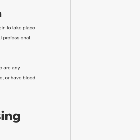
n
in to take place 
l professional, 
re are any 
e, or have blood 
ing 