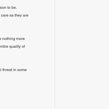
on to be. 
 care as they are 
e nothing more 
tire quality of 
 threat in some 