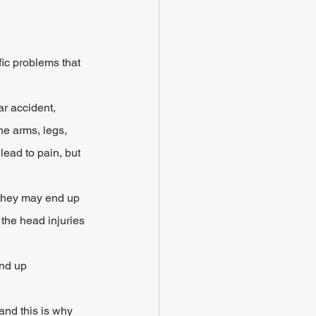
fic problems that 
r accident, 
e arms, legs, 
lead to pain, but 
 they may end up 
 the head injuries 
end up 
and this is why 