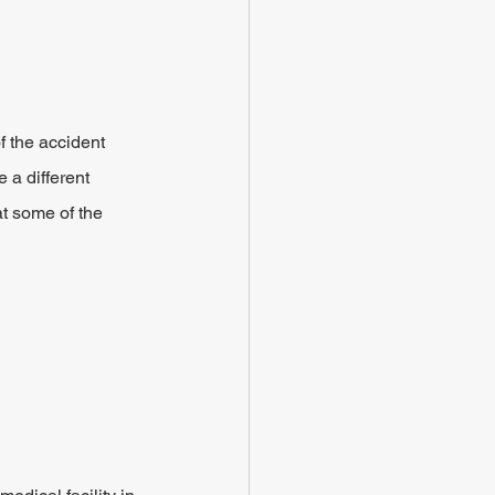
f the accident 
 a different 
t some of the 