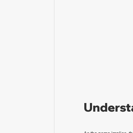
Underst