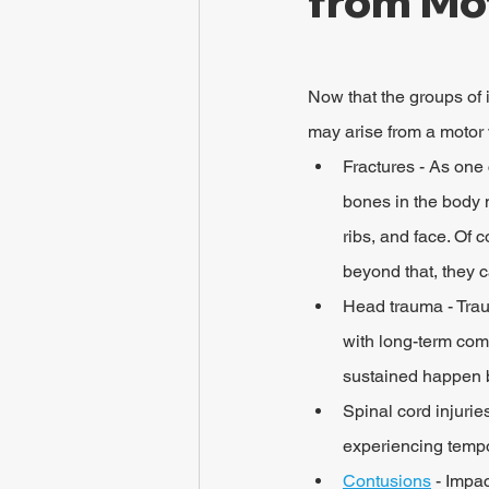
from Mo
Now that the groups of i
may arise from a motor v
Fractures - As one 
bones in the body 
ribs, and face. Of c
beyond that, they c
Head trauma - Trau
with long-term compl
sustained happen b
Spinal cord injurie
experiencing tempor
Contusions
 - Impa