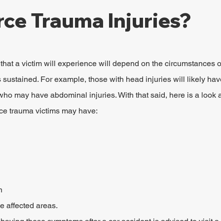
rce Trauma Injuries?
hat a victim will experience will depend on the circumstances o
s sustained. For example, those with head injuries will likely have
ho may have abdominal injuries. With that said, here is a look a
rce trauma victims may have:
h
he affected areas.