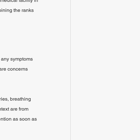
edical facility in 
oining the ranks 
nt any symptoms 
 are concerns 
ies, breathing 
text are from 
ention as soon as 