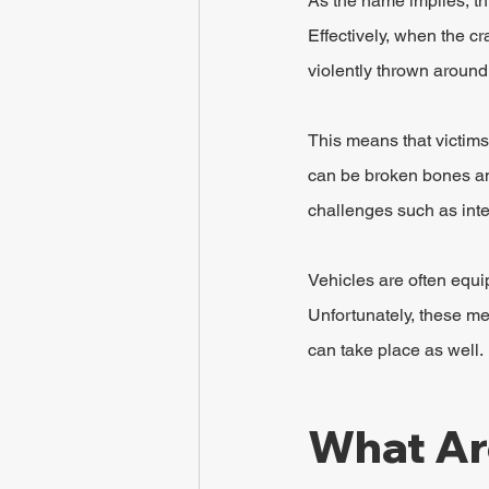
As the name implies, thi
Effectively, when the c
violently thrown around
This means that victims
can be broken bones and
challenges such as inter
Vehicles are often equi
Unfortunately, these me
can take place as well. 
What Ar