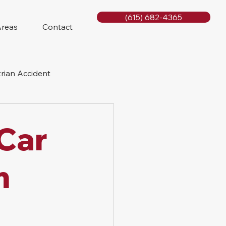
(615) 682-4365
Areas
Contact
rian Accident
orcycle Accident
 Car
m