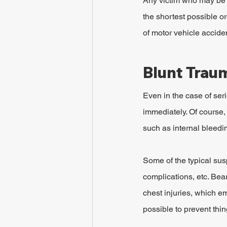
Any victim who may be ha
the shortest possible or
of motor vehicle accident
Blunt Trau
Even in the case of ser
immediately. Of course, 
such as internal bleedin
Some of the typical susp
complications, etc. Bea
chest injuries, which em
possible to prevent thi