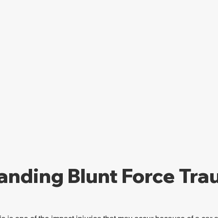
anding Blunt Force Tr