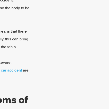
ccident. 
se the body to be 
means that there 
y, this can bring 
 the table.
severe. 
 car accident
 are 
ms of 