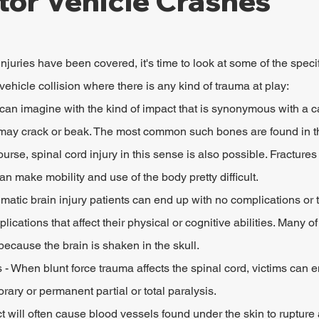
tor Vehicle Crashes
njuries have been covered, it's time to look at some of the speci
ehicle collision where there is any kind of trauma at play:
can imagine with the kind of impact that is synonymous with a ca
may crack or beak. The most common such bones are found in th
ourse, spinal cord injury in this sense is also possible. Fractures 
an make mobility and use of the body pretty difficult.
matic brain injury patients can end up with no complications or
ications that affect their physical or cognitive abilities. Many of
ecause the brain is shaken in the skull.
s - When blunt force trauma affects the spinal cord, victims can 
ary or permanent partial or total paralysis.
ct will often cause blood vessels found under the skin to rupture 