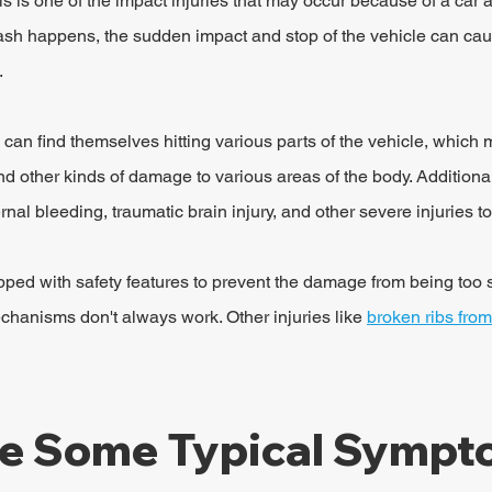
s is one of the impact injuries that may occur because of a car a
rash happens, the sudden impact and stop of the vehicle can cau
.
 can find themselves hitting various parts of the vehicle, which 
 other kinds of damage to various areas of the body. Additionall
nal bleeding, traumatic brain injury, and other severe injuries to
pped with safety features to prevent the damage from being too 
chanisms don't always work. Other injuries like 
broken ribs from
e Some Typical Sympto