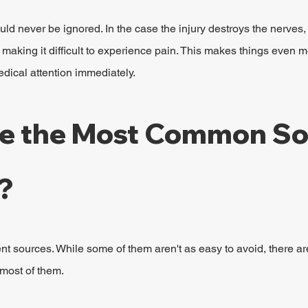
ld never be ignored. In the case the injury destroys the nerves
 making it difficult to experience pain. This makes things even 
medical attention immediately.
e the Most Common So
?
nt sources. While some of them aren't as easy to avoid, there ar
most of them.