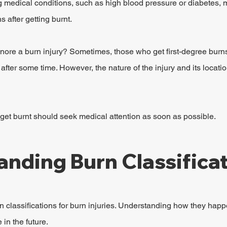
g medical conditions, such as high blood pressure or diabetes,
 after getting burnt.
re a burn injury? Sometimes, those who get first-degree burns 
fter some time. However, the nature of the injury and its locatio
get burnt should seek medical attention as soon as possible.
nding Burn Classifica
classifications for burn injuries. Understanding how they happen
in the future.