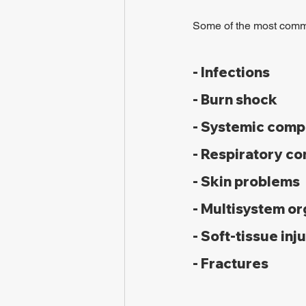
Some of the most commo
- Infections
- Burn shock
- Systemic comp
- Respiratory com
- Skin problems
- Multisystem o
- Soft-tissue inj
- Fractures