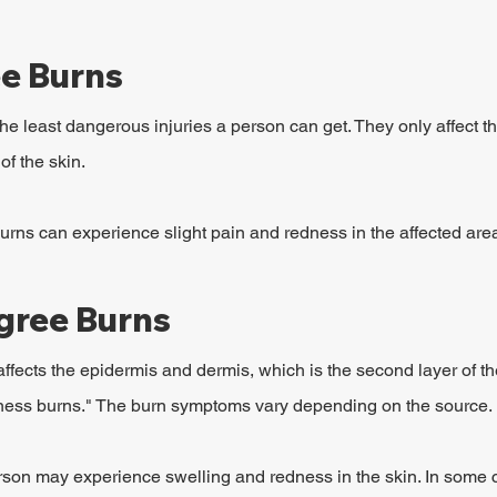
ee Burns
he least dangerous injuries a person can get. They only affect t
of the skin.
rns can experience slight pain and redness in the affected are
gree Burns
fects the epidermis and dermis, which is the second layer of the
kness burns." The burn symptoms vary depending on the source.
erson may experience swelling and redness in the skin. In some c