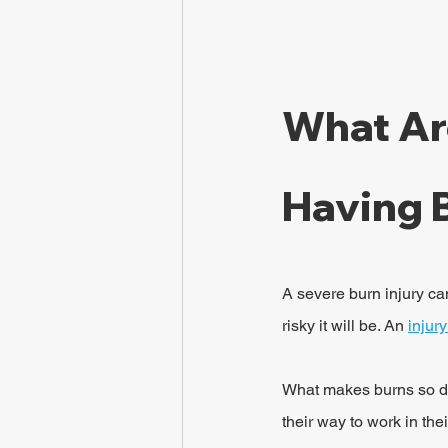
What Ar
Having 
A severe burn injury ca
risky it will be. An 
injur
What makes burns so da
their way to work in th