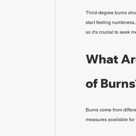
Third-degree burns shou
start feeling numbness,
so it's crucial to seek 
What Ar
of Burns
Burns come from differe
measures available for 