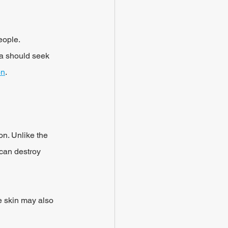
eople.
a should seek 
on
.
on. Unlike the 
 can destroy 
e skin may also 