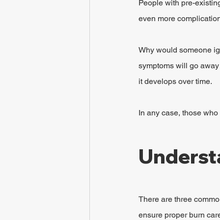
People with pre-existin
even more complications
Why would someone igno
symptoms will go away a
it develops over time.
In any case, those who 
Understa
There are three common 
ensure proper burn care 