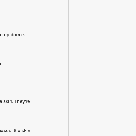
he epidermis, 
a.
 skin. They're 
ases, the skin 