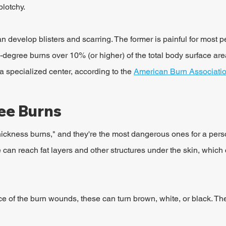
plotchy.
can develop blisters and scarring. The former is painful for most p
degree burns over 10% (or higher) of the total body surface are
a specialized center, according to the 
American Burn Associati
ee Burns
thickness burns," and they're the most dangerous ones for a pers
e can reach fat layers and other structures under the skin, which
 of the burn wounds, these can turn brown, white, or black. Th