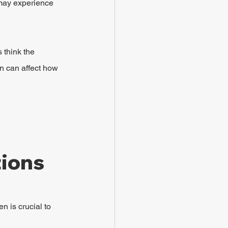
 may experience 
think the 
n can affect how 
tions
 is crucial to 