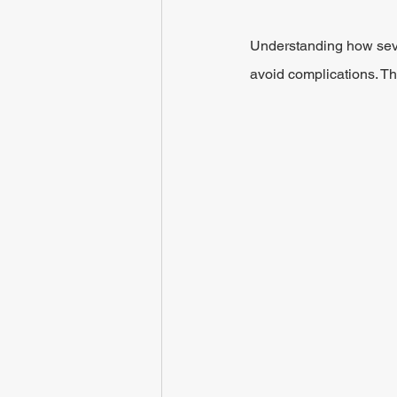
Understanding how seve
avoid complications. Th