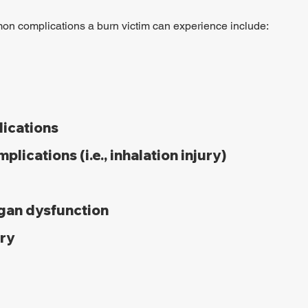
n complications a burn victim can experience include:
lications
plications (i.e., inhalation injury)
rgan dysfunction
ury