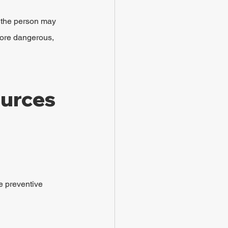
, the person may 
more dangerous, 
urces 
e preventive 