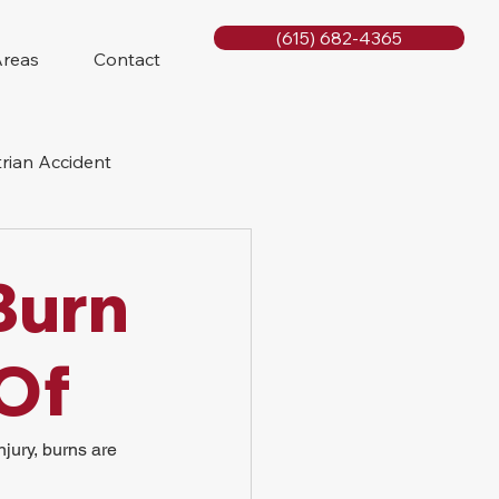
(615) 682-4365
Areas
Contact
rian Accident
orcycle Accident
Burn
 Of
jury, burns are 