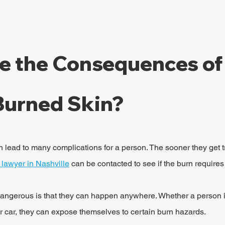
e the Consequences of
Burned Skin?
n lead to many complications for a person. The sooner they get tr
y lawyer in Nashville
 can be contacted to see if the burn requires
ngerous is that they can happen anywhere. Whether a person i
eir car, they can expose themselves to certain burn hazards.