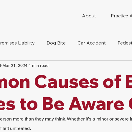
About
Practice 
remises Liability
Dog Bite
Car Accident
Pedest
I
Mar 21, 2024
4 min read
Compensation
Slip And Fall
Truck Accident
Mot
on Causes of 
tion Accident
Nursing Home Abuse
ies to Be Aware
person more than they may think. Whether it's a minor or severe in
 left untreated.