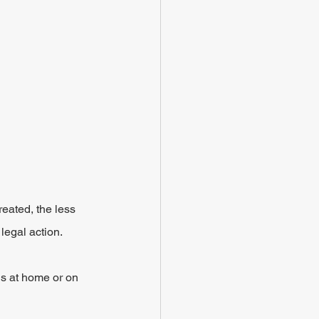
 
eated, the less 
 legal action.
s at home or on 