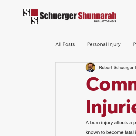
All Posts
Personal Injury
P
Robert Schuerger I
Mesothelioma
Workers 
Comm
Wrongful Death
Construc
Injur
A burn injury affects a 
known to become fatal if