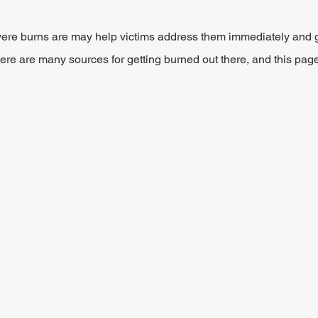
re burns are may help victims address them immediately and ge
ere are many sources for getting burned out there, and this page