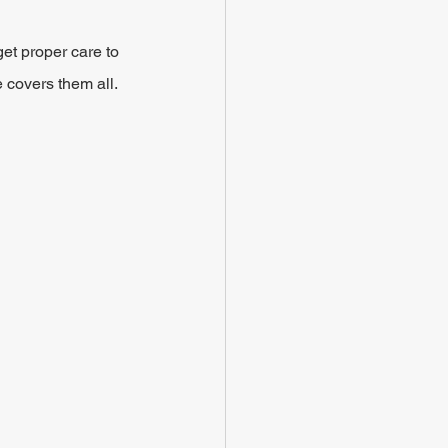
t proper care to 
 covers them all.