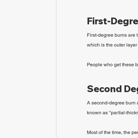
First-Degr
First-degree burns are t
which is the outer layer 
People who get these bu
Second De
A second-degree burn af
known as "partial-thic
Most of the time, the p