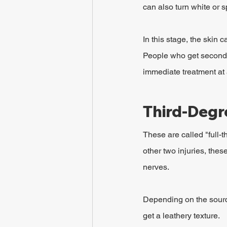
can also turn white or s
In this stage, the skin 
People who get second-
immediate treatment at 
Third-Degr
These are called "full-
other two injuries, thes
nerves.
Depending on the source
get a leathery texture.