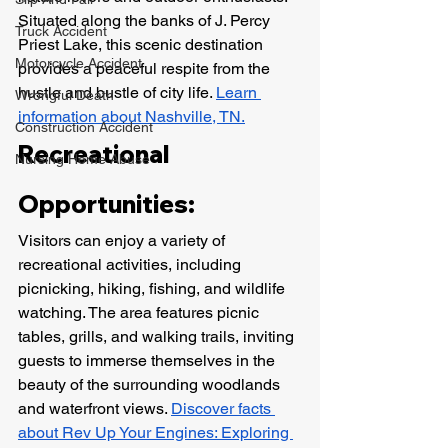
Situated along the banks of J. Percy 
Truck Accident
Priest Lake, this scenic destination 
Motorcycle Accident
provides a peaceful respite from the 
hustle and bustle of city life. 
Learn 
Wrongful Death
information about Nashville, TN.
Construction Accident
Recreational 
Nursing Home Abuse
Opportunities:
Visitors can enjoy a variety of 
recreational activities, including 
picnicking, hiking, fishing, and wildlife 
watching. The area features picnic 
tables, grills, and walking trails, inviting 
guests to immerse themselves in the 
beauty of the surrounding woodlands 
and waterfront views. 
Discover facts 
about Rev Up Your Engines: Exploring 