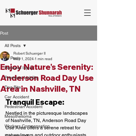
Post
All Posts
Robert Schuerger II
All Posts
May 1, 2024
1 min read
Enjoy Nature's Serenity:
Personal Injury
Anderson Road Day Use
Premises Liability
Area in Nashville, TN
Dog Bite
Car Accident
Tranquil Escape:
Pedestrian Accident
Nestled in the picturesque landscapes 
Mesothelioma
of Nashville, TN, Anderson Road Day 
Workers Compensation
Use Area offers a serene retreat for 
nature lovers and outdoor enthusiasts. 
Slip And Fall