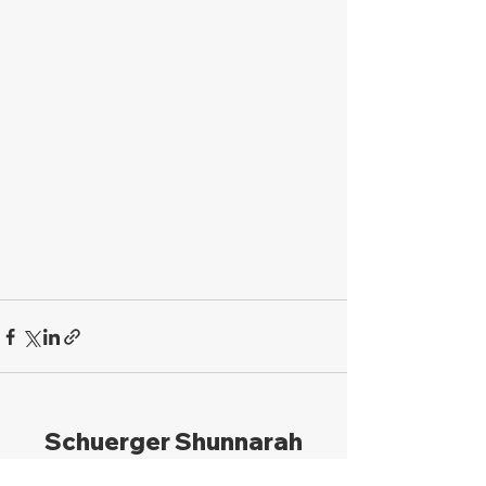
Schuerger Shunnarah
Trial Attorneys