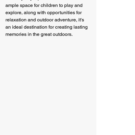
ample space for children to play and 
explore, along with opportunities for 
relaxation and outdoor adventure, it's 
an ideal destination for creating lasting 
memories in the great outdoors.