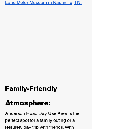
Lane Motor Museum in Nashville, TN.
Family-Friendly 
Atmosphere:
Anderson Road Day Use Area is the 
perfect spot for a family outing or a 
leisurely day trip with friends. With 