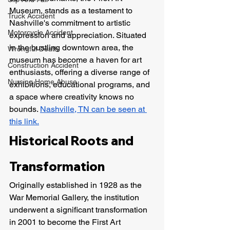
Museum, stands as a testament to 
Truck Accident
Nashville's commitment to artistic 
Motorcycle Accident
expression and appreciation. Situated 
in the bustling downtown area, the 
Wrongful Death
museum has become a haven for art 
Construction Accident
enthusiasts, offering a diverse range of 
Nursing Home Abuse
exhibitions, educational programs, and 
a space where creativity knows no 
bounds. 
Nashville, TN can be seen at 
this link.
Historical Roots and 
Transformation
Originally established in 1928 as the 
War Memorial Gallery, the institution 
underwent a significant transformation 
in 2001 to become the First Art 