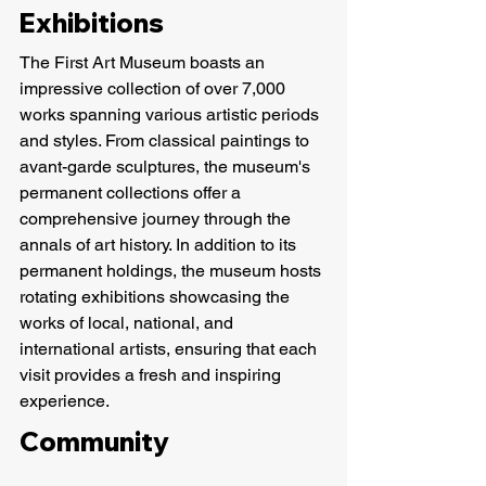
Exhibitions
The First Art Museum boasts an 
impressive collection of over 7,000 
works spanning various artistic periods 
and styles. From classical paintings to 
avant-garde sculptures, the museum's 
permanent collections offer a 
comprehensive journey through the 
annals of art history. In addition to its 
permanent holdings, the museum hosts 
rotating exhibitions showcasing the 
works of local, national, and 
international artists, ensuring that each 
visit provides a fresh and inspiring 
experience.
Community 