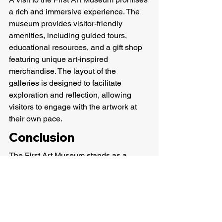
a rich and immersive experience. The 
museum provides visitor-friendly 
amenities, including guided tours, 
educational resources, and a gift shop 
featuring unique art-inspired 
merchandise. The layout of the 
galleries is designed to facilitate 
exploration and reflection, allowing 
visitors to engage with the artwork at 
their own pace.
Conclusion
The First Art Museum stands as a 
beacon of artistic expression in 
Nashville, inviting residents and visitors 
alike to explore the diverse realms of 
creativity. From its historical roots to its 
modern-day architectural allure, the 