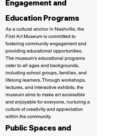
Engagement and 
Education Programs
As a cultural anchor in Nashville, the 
First Art Museum is committed to 
fostering community engagement and 
providing educational opportunities. 
The museum's educational programs 
cater to all ages and backgrounds, 
including school groups, families, and 
lifelong learners. Through workshops, 
lectures, and interactive exhibits, the 
museum aims to make art accessible 
and enjoyable for everyone, nurturing a 
culture of creativity and appreciation 
within the community.
Public Spaces and 