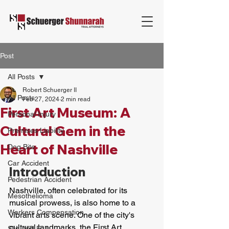
Post
All Posts
Robert Schuerger II
All Posts
Feb 27, 2024
2 min read
First Art Museum: A
Personal Injury
Cultural Gem in the
Premises Liability
Heart of Nashville
Dog Bite
Car Accident
Introduction
Pedestrian Accident
Nashville, often celebrated for its 
Mesothelioma
musical prowess, is also home to a 
Workers Compensation
vibrant arts scene. One of the city's 
cultural landmarks, the First Art 
Slip And Fall