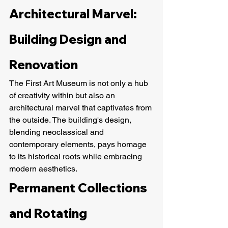
Architectural Marvel: 
Building Design and 
Renovation
The First Art Museum is not only a hub 
of creativity within but also an 
architectural marvel that captivates from 
the outside. The building's design, 
blending neoclassical and 
contemporary elements, pays homage 
to its historical roots while embracing 
modern aesthetics.
Permanent Collections 
and Rotating 