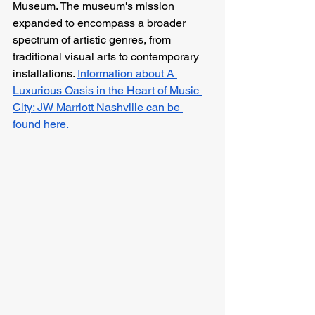
Museum. The museum's mission 
expanded to encompass a broader 
spectrum of artistic genres, from 
traditional visual arts to contemporary 
installations. 
Information about A 
Luxurious Oasis in the Heart of Music 
City: JW Marriott Nashville can be 
found here. 