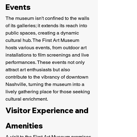
Events
The museum isn't confined to the walls 
of its galleries; it extends its reach into 
public spaces, creating a dynamic 
cultural hub. The First Art Museum 
hosts various events, from outdoor art 
installations to film screenings and live 
performances. These events not only 
attract art enthusiasts but also 
contribute to the vibrancy of downtown 
Nashville, turning the museum into a 
lively gathering place for those seeking 
cultural enrichment.
Visitor Experience and 
Amenities
A visit to the First Art Museum promises 