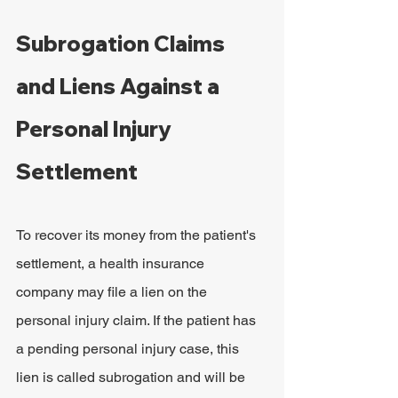
Subrogation Claims 
and Liens Against a 
Personal Injury 
Settlement
To recover its money from the patient's 
settlement, a health insurance 
company may file a lien on the 
personal injury claim. If the patient has 
a pending personal injury case, this 
lien is called subrogation and will be 