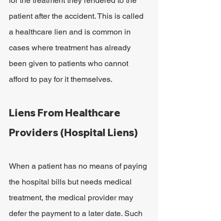
for the treatment they rendered to the 
patient after the accident. This is called 
a healthcare lien and is common in 
cases where treatment has already 
been given to patients who cannot 
afford to pay for it themselves.
Liens From Healthcare 
Providers (Hospital Liens)
When a patient has no means of paying 
the hospital bills but needs medical 
treatment, the medical provider may 
defer the payment to a later date. Such 