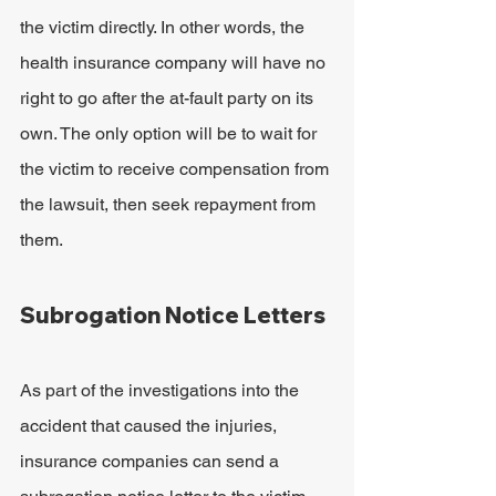
the victim directly. In other words, the 
health insurance company will have no 
right to go after the at-fault party on its 
own. The only option will be to wait for 
the victim to receive compensation from 
the lawsuit, then seek repayment from 
them.
Subrogation Notice Letters
As part of the investigations into the 
accident that caused the injuries, 
insurance companies can send a 