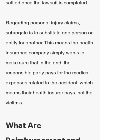
settled once the lawsuit is completed.
Regarding personal injury claims, 
subrogate
is to substitute one person or 
entity for another. This means the health 
insurance company simply wants to 
make sure that in the end, the 
responsible party pays for the medical 
expenses related to the accident, which 
means their health insurer pays, not the 
victim's.
What Are 