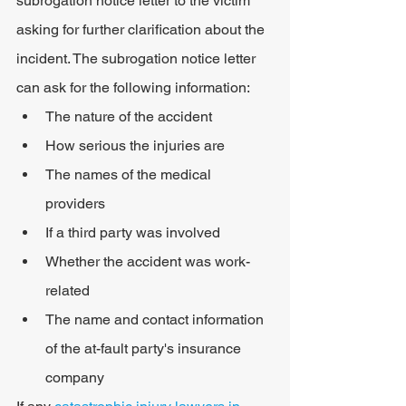
subrogation notice letter to the victim 
asking for further clarification about the 
incident. The subrogation notice letter 
can ask for the following information:
The nature of the accident
How serious the injuries are
The names of the medical 
providers
If a third party was involved
Whether the accident was work-
related
The name and contact information 
of the at-fault party's insurance 
company