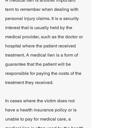
A medical lien is another important 
term to remember when dealing with 
personal injury claims. It is a security 
interest that is usually held by the 
medical provider, such as the doctor or 
hospital where the patient received 
treatment. A medical lien is a form of 
guarantee that the patient will be 
responsible for paying the costs of the 
treatment they received.
In cases where the victim does not 
have a health insurance policy or is 
unable to pay for medical care, a 