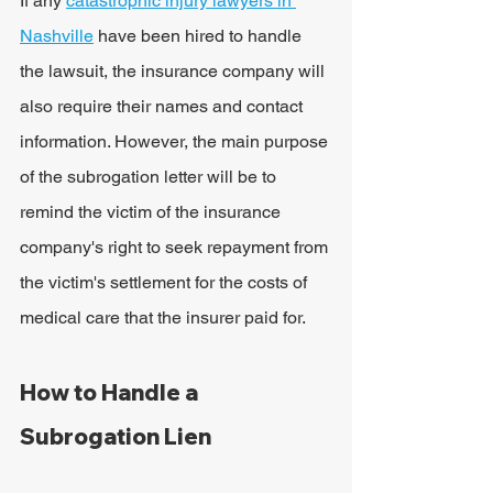
If any 
catastrophic injury lawyers in 
Nashville
 have been hired to handle 
the lawsuit, the insurance company will 
also require their names and contact 
information. However, the main purpose 
of the subrogation letter will be to 
remind the victim of the insurance 
company's right to seek repayment from 
the victim's settlement for the costs of 
medical care that the insurer paid for.
How to Handle a 
Subrogation Lien