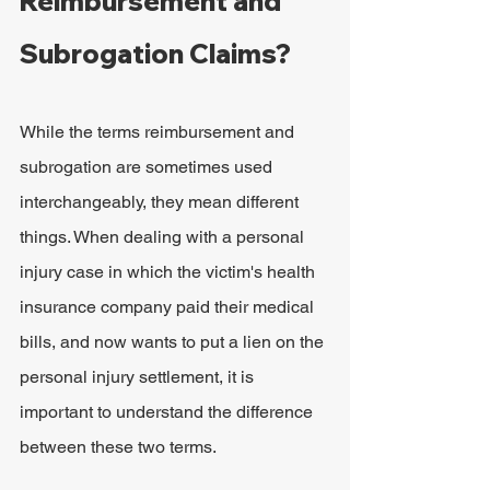
Reimbursement and 
Subrogation Claims?
While the terms reimbursement and 
subrogation are sometimes used 
interchangeably, they mean different 
things. When dealing with a personal 
injury case in which the victim's health 
insurance company paid their medical 
bills, and now wants to put a lien on the 
personal injury settlement, it is 
important to understand the difference 
between these two terms.