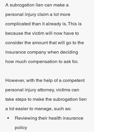
A subrogation lien can make a 
personal injury claim a lot more 
complicated than it already is. This is 
because the victim will now have to 
consider the amount that will go to the 
insurance company when deciding 
how much compensation to ask for.
However, with the help of a competent 
personal injury attorney, victims can 
take steps to make the subrogation lien 
a lot easier to manage, such as:
Reviewing their health insurance 
policy