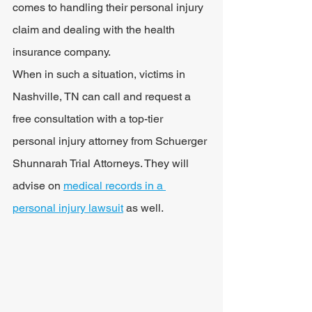
comes to handling their personal injury 
claim and dealing with the health 
insurance company.
When in such a situation, victims in 
Nashville, TN can call and request a 
free consultation with a top-tier 
personal injury attorney from Schuerger 
Shunnarah Trial Attorneys. They will 
advise on 
medical records in a 
personal injury lawsuit
 as well. 