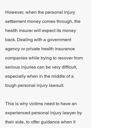
However, when the personal injury 
settlement money comes through, the 
health insurer will expect its money 
back. Dealing with a government 
agency or private health insurance 
companies while trying to recover from 
serious injuries can be very difficult, 
especially when in the middle of a 
tough personal injury lawsuit.
This is why victims need to have an 
experienced personal injury lawyer by 
their side, to offer guidance when it 