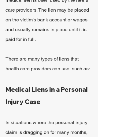
medical lien is often used by the health 
care providers. The lien may be placed 
on the victim's bank account or wages 
and usually remains in place until it is 
paid for in full.
There are many types of liens that 
health care providers can use, such as:
Medical Liens in a Personal 
Injury Case
In situations where the personal injury 
claim is dragging on for many months, 