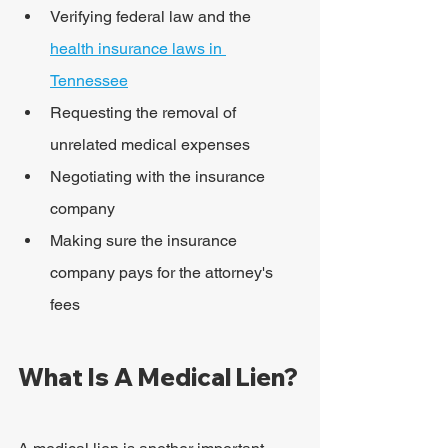
Verifying federal law and the 
health insurance laws in 
Tennessee
Requesting the removal of 
unrelated medical expenses
Negotiating with the insurance 
company
Making sure the insurance 
company pays for the attorney's 
fees
What Is A Medical Lien?