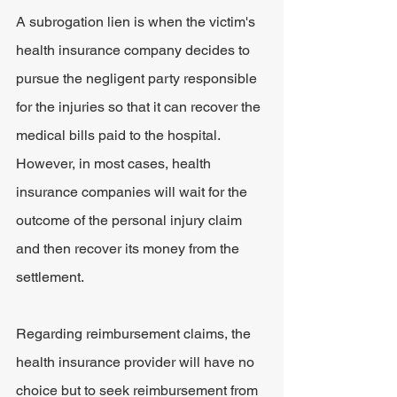
A subrogation lien is when the victim's 
health insurance company decides to 
pursue the negligent party responsible 
for the injuries so that it can recover the 
medical bills paid to the hospital. 
However, in most cases, health 
insurance companies will wait for the 
outcome of the personal injury claim 
and then recover its money from the 
settlement.
Regarding reimbursement claims, the 
health insurance provider will have no 
choice but to seek reimbursement from 