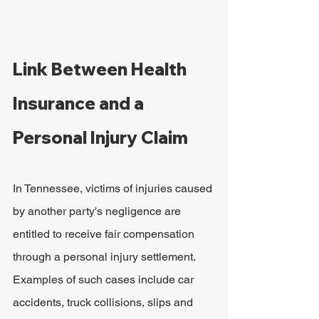
Link Between Health 
Insurance and a 
Personal Injury Claim
In Tennessee, victims of injuries caused 
by another party's negligence are 
entitled to receive fair compensation 
through a personal injury settlement. 
Examples of such cases include car 
accidents, truck collisions, slips and 