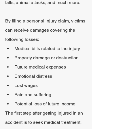
falls, animal attacks, and much more.
By filing a personal injury claim, victims 
can receive damages covering the 
following losses:
Medical bills related to the injury
Property damage or destruction
Future medical expenses
Emotional distress
Lost wages
Pain and suffering
Potential loss of future income
The first step after getting injured in an 
accident is to seek medical treatment, 