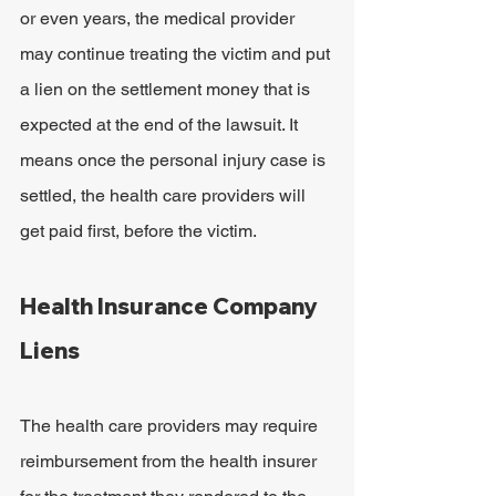
or even years, the medical provider 
may continue treating the victim and put 
a lien on the settlement money that is 
expected at the end of the lawsuit. It 
means once the personal injury case is 
settled, the health care providers will 
get paid first, before the victim.
Health Insurance Company 
Liens
The health care providers may require 
reimbursement from the health insurer 