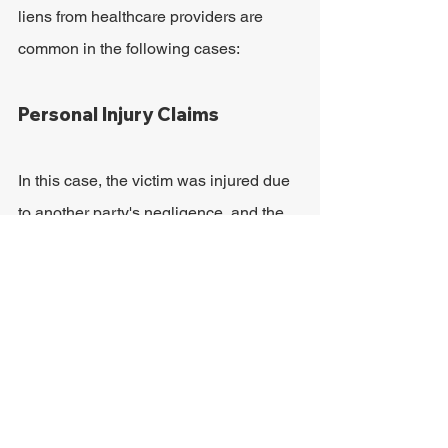
liens from healthcare providers are 
common in the following cases:
Personal Injury Claims
In this case, the victim was injured due 
to another party's negligence, and the 
healthcare provider will receive 
reimbursement as soon as the personal 
injury claim recovers a settlement. 
Schuerger Shunnarah Trial Attorneys 
has more information on 
understanding 
health insurance claims on personal 
injury settlements
.