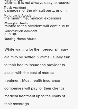
victims. It is not always easy to recover 
Truck Accident
damages for the at-fault party, and in 
Motorcycle Accident
the meantime, medical expenses 
Wrongful Death
related to the accident will continue to 
Construction Accident
pile up.
Nursing Home Abuse
While waiting for their personal injury 
claim to be settled, victims usually turn 
to their health insurance provider to 
assist with the cost of medical 
treatment. Most health insurance 
companies will pay for their client's 
medical treatment up to the limits of 
their coverage.