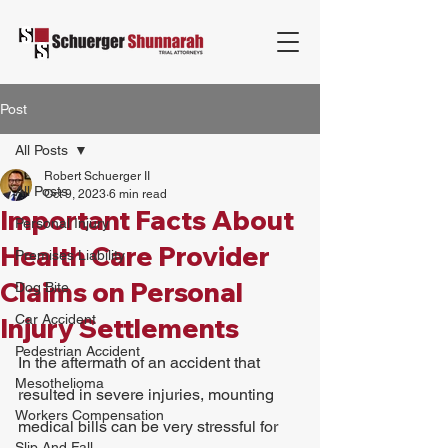
Post
All Posts
Robert Schuerger II
All Posts
Oct 9, 2023
6 min read
Important Facts About
Personal Injury
Health Care Provider
Premises Liability
Claims on Personal
Dog Bite
Car Accident
Injury Settlements
Pedestrian Accident
In the aftermath of an accident that 
Mesothelioma
resulted in severe injuries, mounting 
Workers Compensation
medical bills can be very stressful for 
Slip And Fall