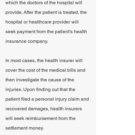
which the doctors of the hospital will 
provide. After the patient is treated, the 
hospital or healthcare provider will 
seek payment from the patient's health 
insurance company.
In most cases, the health insurer will 
cover the cost of the medical bills and 
then investigate the cause of the 
injuries. Upon finding out that the 
patient filed a personal injury claim and 
recovered damages, health insurers 
will seek reimbursement from the 
settlement money.