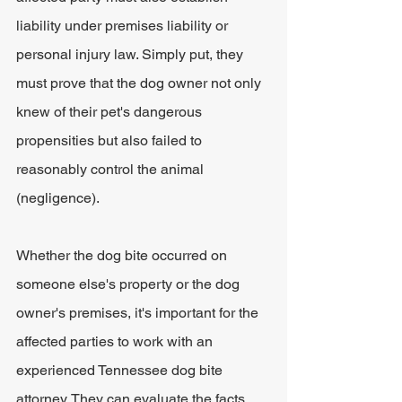
liability under premises liability or 
personal injury law. Simply put, they 
must prove that the dog owner not only 
knew of their pet's dangerous 
propensities but also failed to 
reasonably control the animal 
(negligence). 
Whether the dog bite occurred on 
someone else's property or the dog 
owner's premises, it's important for the 
affected parties to work with an 
experienced Tennessee dog bite 
attorney. They can evaluate the facts 