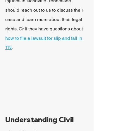
injuries in Nashville, Tennessee, 
should reach out to us to discuss their 
case and learn more about their legal 
rights. Or if they have questions about 
how to file a lawsuit for slip and fall in 
TN
.
Understanding Civil 