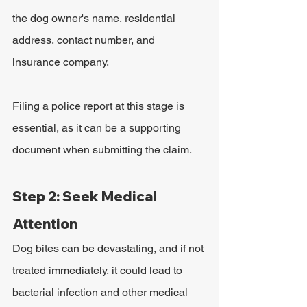
the dog owner's name, residential 
address, contact number, and 
insurance company. 
Filing a police report at this stage is 
essential, as it can be a supporting 
document when submitting the claim. 
Step 2: Seek Medical 
Attention
Dog bites can be devastating, and if not 
treated immediately, it could lead to 
bacterial infection and other medical 