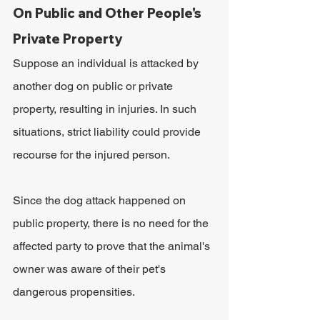
On Public and Other People's 
Private Property
Suppose an individual is attacked by 
another dog on public or private 
property, resulting in injuries. In such 
situations, strict liability could provide 
recourse for the injured person.
Since the dog attack happened on 
public property, there is no need for the 
affected party to prove that the animal's 
owner was aware of their pet's 
dangerous propensities. 