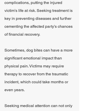
complications, putting the injured 
victim's life at risk. Seeking treatment is 
key in preventing diseases and further 
cementing the affected party's chances 
of financial recovery. 
Sometimes, dog bites can have a more 
significant emotional impact than 
physical pain. Victims may require 
therapy to recover from the traumatic 
incident, which could take months or 
even years. 
Seeking medical attention can not only 