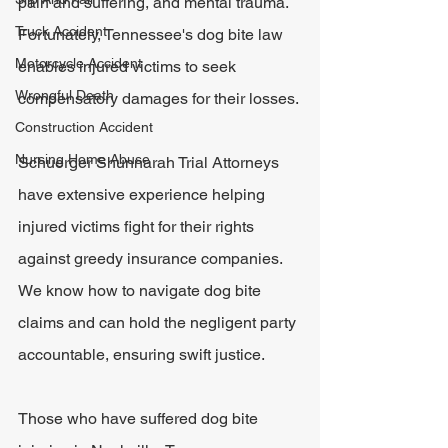
pain and suffering, and mental trauma. 
Truck Accident
Fortunately, Tennessee's dog bite law 
Motorcycle Accident
enables injured victims to seek 
Wrongful Death
compensatory damages for their losses.
Construction Accident
Nursing Home Abuse
Schuerger Shunnarah Trial Attorneys 
have extensive experience helping 
injured victims fight for their rights 
against greedy insurance companies. 
We know how to navigate dog bite 
claims and can hold the negligent party 
accountable, ensuring swift justice. 
Those who have suffered dog bite 