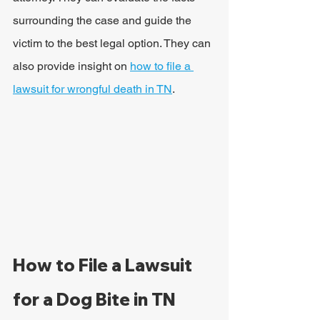
surrounding the case and guide the 
victim to the best legal option. They can 
also provide insight on 
how to file a 
lawsuit for wrongful death in TN
.
How to File a Lawsuit 
for a Dog Bite in TN