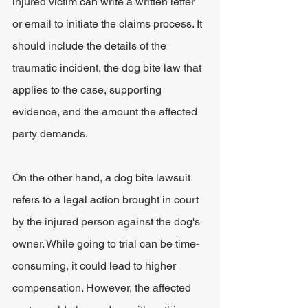
injured victim can write a written letter 
or email to initiate the claims process. It 
should include the details of the 
traumatic incident, the dog bite law that 
applies to the case, supporting 
evidence, and the amount the affected 
party demands.
On the other hand, a dog bite lawsuit 
refers to a legal action brought in court 
by the injured person against the dog's 
owner. While going to trial can be time-
consuming, it could lead to higher 
compensation. However, the affected 