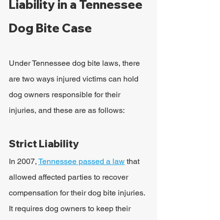
Liability in a Tennessee 
Dog Bite Case
Under Tennessee dog bite laws, there 
are two ways injured victims can hold 
dog owners responsible for their 
injuries, and these are as follows: 
Strict Liability
In 2007, 
Tennessee passed a law
 that 
allowed affected parties to recover 
compensation for their dog bite injuries. 
It requires dog owners to keep their 