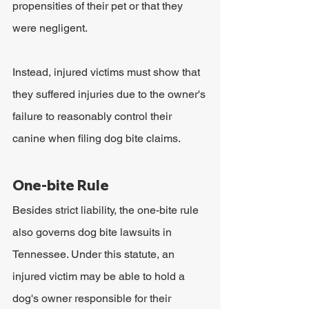
propensities of their pet or that they 
were negligent. 
Instead, injured victims must show that 
they suffered injuries due to the owner's 
failure to reasonably control their 
canine when filing dog bite claims. 
One-bite Rule
Besides strict liability, the one-bite rule 
also governs dog bite lawsuits in 
Tennessee. Under this statute, an 
injured victim may be able to hold a 
dog's owner responsible for their 