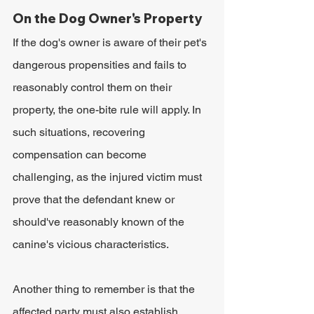
On the Dog Owner's Property
If the dog's owner is aware of their pet's 
dangerous propensities and fails to 
reasonably control them on their 
property, the one-bite rule will apply. In 
such situations, recovering 
compensation can become 
challenging, as the injured victim must 
prove that the defendant knew or 
should've reasonably known of the 
canine's vicious characteristics.
Another thing to remember is that the 
affected party must also establish 