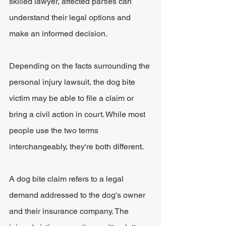
skilled lawyer, affected parties can 
understand their legal options and 
make an informed decision.
Depending on the facts surrounding the 
personal injury lawsuit, the dog bite 
victim may be able to file a claim or 
bring a civil action in court. While most 
people use the two terms 
interchangeably, they're both different. 
A dog bite claim refers to a legal 
demand addressed to the dog's owner 
and their insurance company. The 