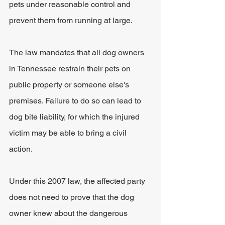
pets under reasonable control and 
prevent them from running at large. 
The law mandates that all dog owners 
in Tennessee restrain their pets on 
public property or someone else's 
premises. Failure to do so can lead to 
dog bite liability, for which the injured 
victim may be able to bring a civil 
action. 
Under this 2007 law, the affected party 
does not need to prove that the dog 
owner knew about the dangerous 