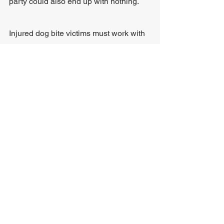
party could also end up with nothing. 
Injured dog bite victims must work with 
an experienced personal injury attorney 
to help determine the best legal option. 
In most cases, lawyers file a claim 
before pursuing a lawsuit if the 
defendant fails to settle. 
Step 4: File a Claim 
After contacting an attorney for legal 
help, the lawyer can assist in filing a 
claim with the dog owner's insurance 
company, requesting a certain amount 