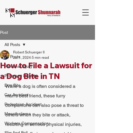
Post
All Posts
Robert Schuerger II
All Posts
Jul 1, 2024
5 min read
How to File a Lawsuit for
Personal Injury
a Dog Bite in TN
Premises Liability
Dog Bite
While a dog is often considered a 
Car Accident
man's best friend, these furry 
Pedestrian Accident
companions can also pose a threat to 
Mesothelioma
others when they bite or attack, 
Workers Compensation
resulting in serious physical injuries, 
Slip And Fall