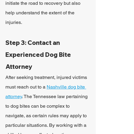
initiate the road to recovery but also 
help understand the extent of the 
injuries.
Step 3: Contact an 
Experienced Dog Bite 
Attorney
After seeking treatment, injured victims 
must reach out to a 
Nashville dog bite 
attorney
. The Tennessee law pertaining 
to dog bites can be complex to 
navigate, as certain rules may apply to 
particular situations. By working with a 