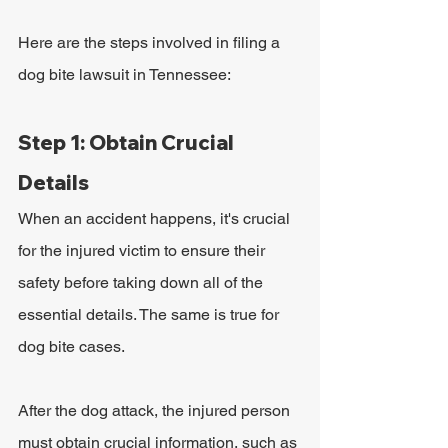
Here are the steps involved in filing a 
dog bite lawsuit in Tennessee:
Step 1: Obtain Crucial 
Details
When an accident happens, it's crucial 
for the injured victim to ensure their 
safety before taking down all of the 
essential details. The same is true for 
dog bite cases. 
After the dog attack, the injured person 
must obtain crucial information, such as 