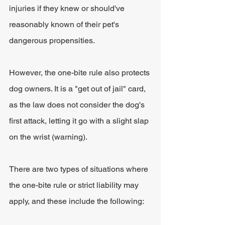
injuries if they knew or should've 
reasonably known of their pet's 
dangerous propensities. 
However, the one-bite rule also protects 
dog owners. It is a "get out of jail" card, 
as the law does not consider the dog's 
first attack, letting it go with a slight slap 
on the wrist (warning).
There are two types of situations where 
the one-bite rule or strict liability may 
apply, and these include the following: 