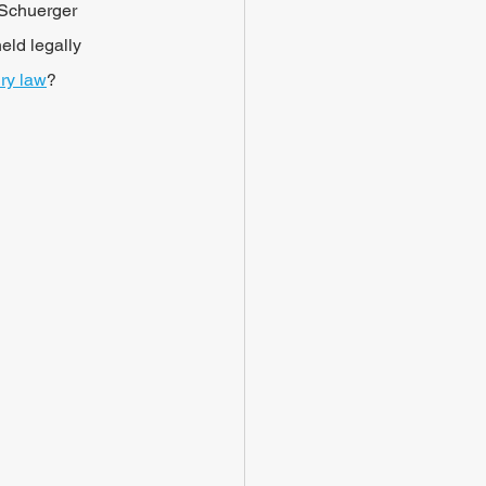
 Schuerger 
eld legally 
ury law
?