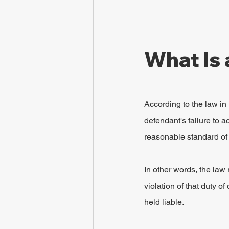
What Is 
According to the law in
defendant's failure to 
reasonable standard of 
In other words, the law
violation of that duty 
held liable.