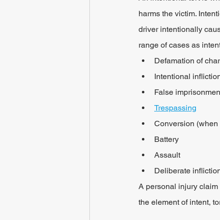
harms the victim. Intent
driver intentionally cau
range of cases as intent
Defamation of char
Intentional inflicti
False imprisonmen
Trespassing
Conversion (when t
Battery
Assault
Deliberate inflictio
A personal injury claim m
the element of intent, t