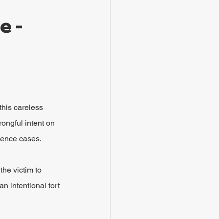
 - 
this careless 
rongful intent on 
igence cases.
he victim to 
an intentional tort 