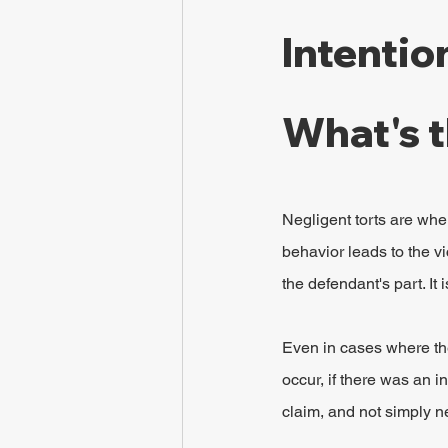
Intentio
What's t
Negligent torts are when
behavior leads to the vi
the defendant's part. It
Even in cases where the
occur, if there was an in
claim, and not simply n