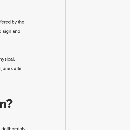
fered by the 
d sign and 
hysical, 
uries after 
im?
 deliberately 