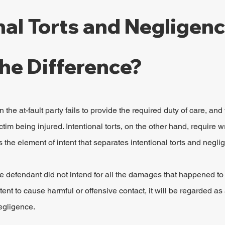
nal Torts and Negligence
he Difference?
 the at-fault party fails to provide the required duty of care, and 
ctim being injured. Intentional torts, on the other hand, require w
 is the element of intent that separates intentional torts and negl
 defendant did not intend for all the damages that happened to t
tent to cause harmful or offensive contact, it will be regarded as 
egligence.