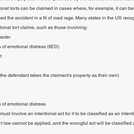
ional torts can be claimed in cases where, for example, it can be
sed the accident in a fit of road rage. Many states in the US reco
ional tort claims, such as those involving:
acter
on of emotional distress (IIED)
t
he defendant takes the claimant's property as their own)
n of emotional distress
ust involve an intentional act for it to be classified as an intenti
ort law cannot be applied, and the wrongful act will be classified