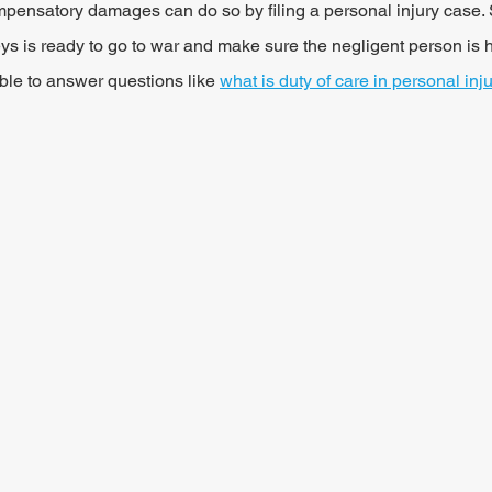
mpensatory damages can do so by filing a personal injury case.
ys is ready to go to war and make sure the negligent person is h
ble to answer questions like 
what is duty of care in personal inj