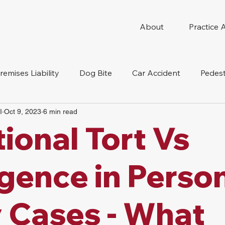
About
Practice 
remises Liability
Dog Bite
Car Accident
Pedest
I
Oct 9, 2023
6 min read
Compensation
Slip And Fall
Truck Accident
Mot
tional Tort Vs
tion Accident
Nursing Home Abuse
gence in Perso
y Cases - What