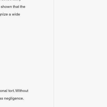
 shown that the 
gnize a wide 
onal tort. Without 
 as negligence.