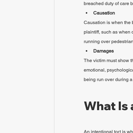
breached duty of care by
Causation
Causation is when the b
plaintiff, such as when 
running over pedestrian
Damages
The victim must show tha
emotional, psychologica
being run over during a
What Is 
An intentional tort is w