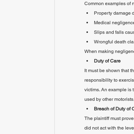
Common examples of neg
Property damage du
Medical negligence
Slips and falls cau
Wrongful death clai
When making negligence 
Duty of Care
It must be shown that t
responsibility to exerc
victims. An example is t
used by other motorists,
Breach of Duty of 
The plaintiff must prove
did not act with the lev