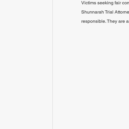
Victims seeking fair co
Shunnarah Trial Attorne
responsible. They are a