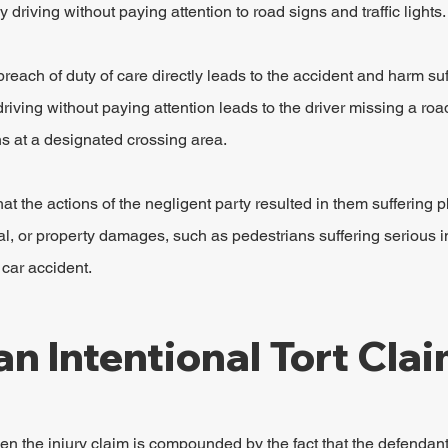
 driving without paying attention to road signs and traffic lights.
reach of duty of care directly leads to the accident and harm suf
driving without paying attention leads to the driver missing a roa
s at a designated crossing area.
t the actions of the negligent party resulted in them suffering p
l, or property damages, such as pedestrians suffering serious inj
 car accident.
an Intentional Tort Cla
hen the injury claim is compounded by the fact that the defendant