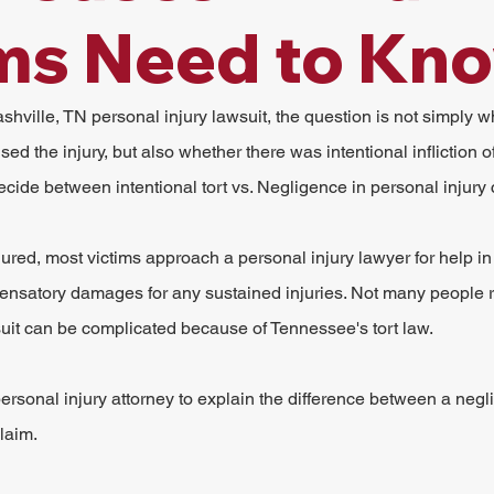
ms Need to Kn
hville, TN personal injury lawsuit, the question is not simply wh
ed the injury, but also whether there was intentional infliction of
ecide between intentional tort vs. Negligence in personal injury
ured, most victims approach a personal injury lawyer for help in f
ensatory damages for any sustained injuries. Not many people re
uit can be complicated because of Tennessee's tort law.
 personal injury attorney to explain the difference between a negl
claim.