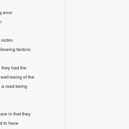
 error
n
 victim
llowing factors:
 they had the 
well-being of the 
g a road being 
are in that they 
nd to have 