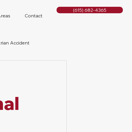
(615) 682-4365
Areas
Contact
rian Accident
orcycle Accident
nal