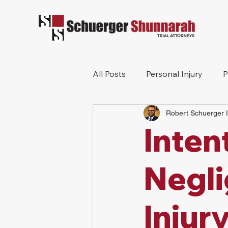
All Posts
Personal Injury
P
Robert Schuerger I
Mesothelioma
Workers 
Inten
Wrongful Death
Construc
Negli
Injur