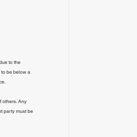
due to the 
 to be below a 
ce.
f others. Any 
nt party must be 