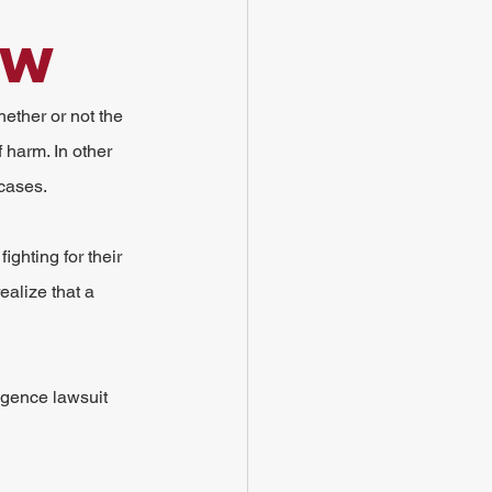
ow
ether or not the 
 harm. In other 
 cases.
ighting for their 
alize that a 
igence lawsuit 