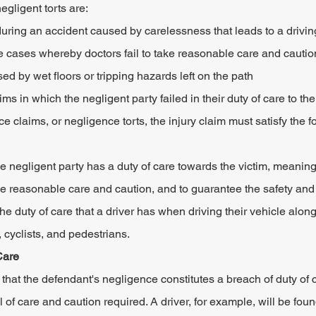
ligent torts are:
ring an accident caused by carelessness that leads to a driving
 cases whereby doctors fail to take reasonable care and cautio
sed by wet floors or tripping hazards left on the path
ms in which the negligent party failed in their duty of care to the
claims, or negligence torts, the injury claim must satisfy the fo
he negligent party has a duty of care towards the victim, meaning
ise reasonable care and caution, and to guarantee the safety and 
he duty of care that a driver has when driving their vehicle alon
 cyclists, and pedestrians.
Care
 that the defendant's negligence constitutes a breach of duty of c
el of care and caution required. A driver, for example, will be fou