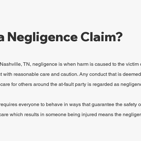
a Negligence Claim?
 Nashville, TN, negligence is when harm is caused to the victim 
act with reasonable care and caution. Any conduct that is deemed
care for others around the at-fault party is regarded as negligen
 requires everyone to behave in ways that guarantee the safety o
of care which results in someone being injured means the neglige