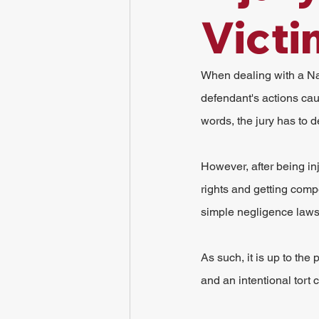
Victi
When dealing with a Nas
defendant's actions caus
words, the jury has to d
However, after being inj
rights and getting comp
simple negligence laws
As such, it is up to the
and an intentional tort 