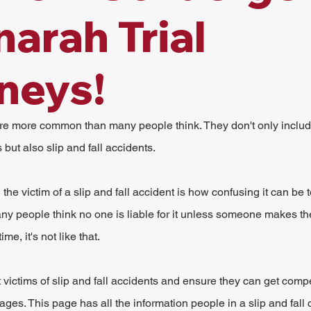
arah Trial
neys!
are more common than many people think. They don't only includ
but also slip and fall accidents.
he victim of a slip and fall accident is how confusing it can be 
Many people think no one is liable for it unless someone makes the 
ime, it's not like that.
victims of slip and fall accidents and ensure they can get compe
wages. This page has all the information people in a slip and fal