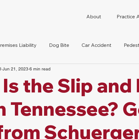
About
Practice 
remises Liability
Dog Bite
Car Accident
Pedest
I
Jun 21, 2023
6 min read
Compensation
Slip And Fall
Truck Accident
Mot
Is the Slip and 
tion Accident
Nursing Home Abuse
n Tennessee? G
from Schuerge