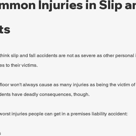
mon Injuries in Slip an
ts
ink slip and fall accidents are not as severe as other personal i
s to their victims.
e floor won't always cause as many injuries as being the victim of 
idents have deadly consequences, though.
rst injuries people can get in a premises liability accident:
s