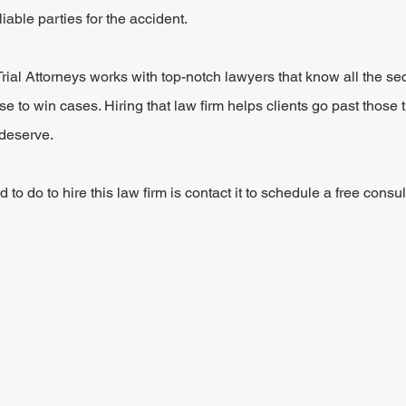
 liable parties for the accident.
al Attorneys works with top-notch lawyers that know all the secr
 to win cases. Hiring that law firm helps clients go past those t
deserve.
to do to hire this law firm is contact it to schedule a free consult