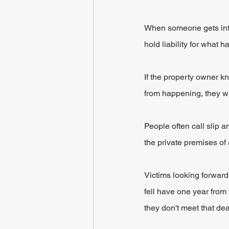
When someone gets into a
hold liability for what 
If the property owner 
from happening, they wi
People often call slip a
the private premises of
Victims looking forward 
fell have one year from 
they don't meet that dea