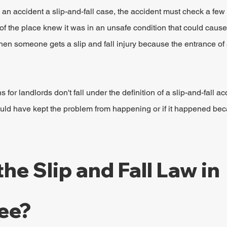
 an accident a slip-and-fall case, the accident must check a fe
 of the place knew it was in an unsafe condition that could cause 
hen someone gets a slip and fall injury because the entrance of 
 for landlords don't fall under the definition of a slip-and-fall a
ould have kept the problem from happening or if it happened bec
he Slip and Fall Law in 
ee?