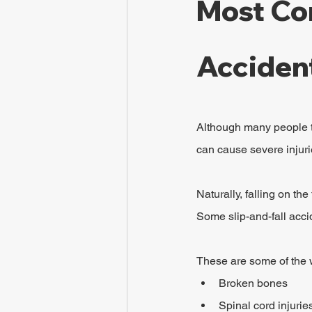
Most Com
Acciden
Although many people th
can cause severe injurie
Naturally, falling on th
Some slip-and-fall acc
These are some of the wo
Broken bones
Spinal cord injurie