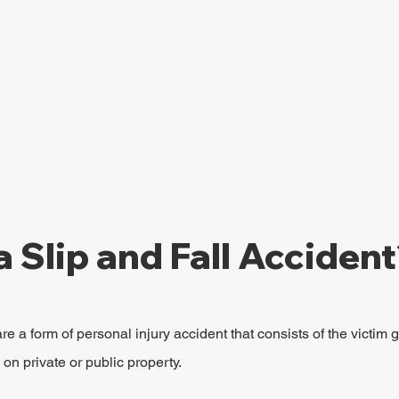
a Slip and Fall Acciden
re a form of personal injury accident that consists of the victim g
g on private or public property.