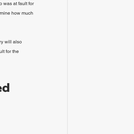
 was at fault for 
termine how much 
y will also 
t for the 
ed 