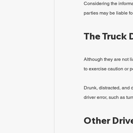
Considering the informat
parties may be liable fo
The Truck 
Although they are not li
to exercise caution or p
Drunk, distracted, and d
driver error, such as tu
Other Driv