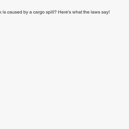
ck is caused by a cargo spill? Here's what the laws say!