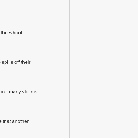
 the wheel. 
ills off their 
fore, many victims 
e that another 