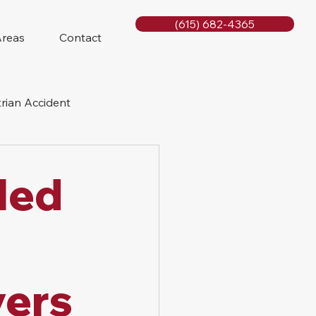
(615) 682-4365
Areas
Contact
rian Accident
orcycle Accident
lled
yers