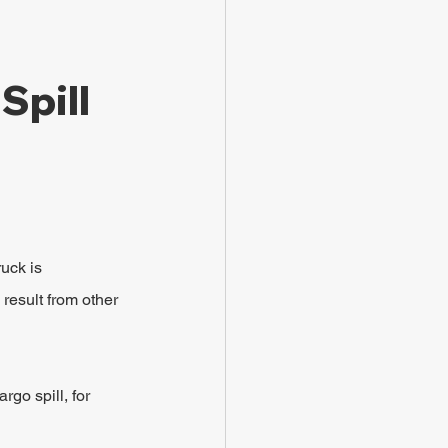
Spill 
uck is 
 result from other 
go spill, for 