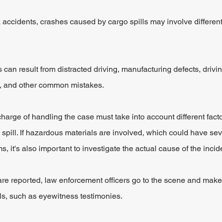
k accidents, crashes caused by cargo spills may involve different
 can result from distracted driving, manufacturing defects, drivi
ue, and other common mistakes.
charge of handling the case must take into account different fact
 spill. If hazardous materials are involved, which could have sev
, it's also important to investigate the actual cause of the incid
are reported, law enforcement officers go to the scene and make 
ils, such as eyewitness testimonies.