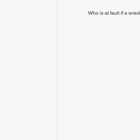
Who is at fault if a wre