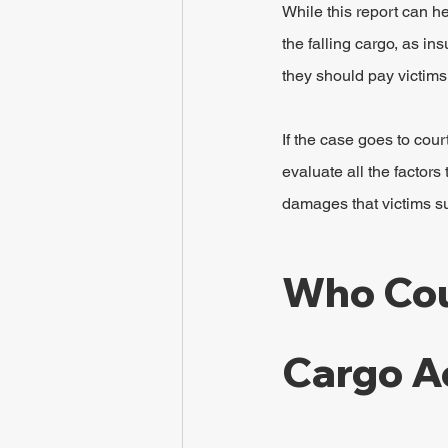
While this report can he
the falling cargo, as i
they should pay victims
If the case goes to cour
evaluate all the factors
damages that victims s
Who Coul
Cargo A