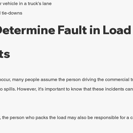
vehicle in a truck's lane
d tie-downs
etermine Fault in Load 
ts
ccur, many people assume the person driving the commercial tr
o spills. However, it's important to know that these incidents can
, the person who packs the load may also be responsible for a car