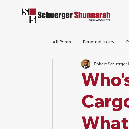
All Posts
Personal Injury
P
Robert Schuerger I
Mesothelioma
Workers 
Who's
Wrongful Death
Construc
Cargo
What 