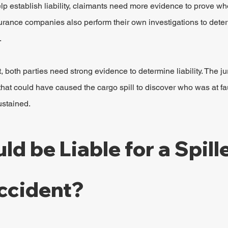
lp establish liability, claimants need more evidence to prove who
nsurance companies also perform their own investigations to de
.
t, both parties need strong evidence to determine liability. The jur
 that could have caused the cargo spill to discover who was at faul
ustained.
d be Liable for a Spill
ccident?