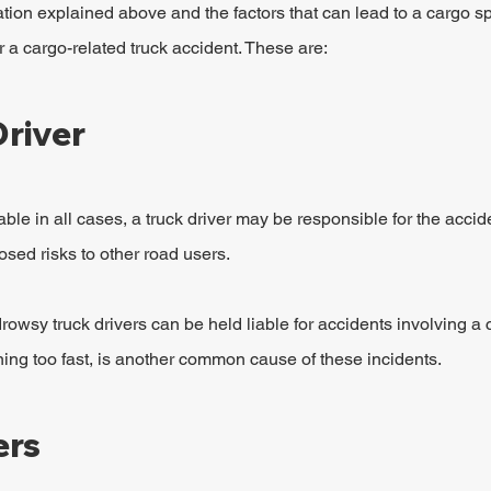
ion explained above and the factors that can lead to a cargo spil
r a cargo-related truck accident. These are:
Driver
able in all cases, a truck driver may be responsible for the acciden
osed risks to other road users.
rowsy truck drivers can be held liable for accidents involving a c
rning too fast, is another common cause of these incidents.
ers