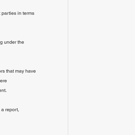
 parties in terms 
ng under the 
ors that may have 
ere 
ent.
a report, 