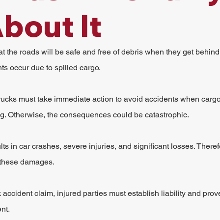
bout It
t the roads will be safe and free of debris when they get behind
s occur due to spilled cargo.
rucks must take immediate action to avoid accidents when cargo sp
ng. Otherwise, the consequences could be catastrophic.
lts in car crashes, severe injuries, and significant losses. There
 these damages.
ck accident claim, injured parties must establish liability and prov
nt.