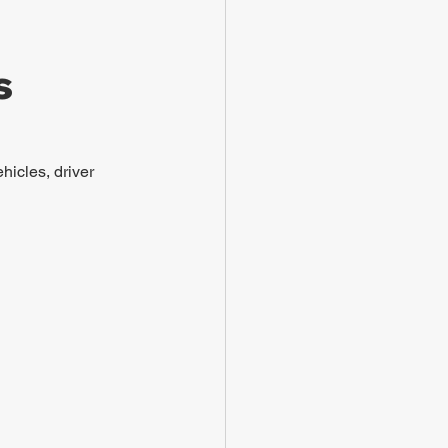
s
hicles, driver 