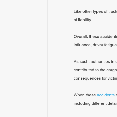
Like other types of truc
of liability.
Overall, these accidents
influence, driver fatig
As such, authorities in 
contributed to the cargo
consequences for victims
When these 
accidents
 
including different deta