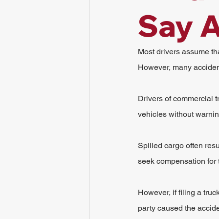
Say A
Most drivers assume tha
However, many accident
Drivers of commercial t
vehicles without warni
Spilled cargo often resu
seek compensation for
However, if filing a tru
party caused the accide