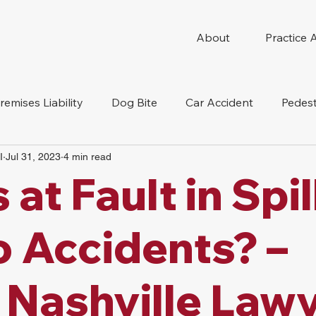
About
Practice 
remises Liability
Dog Bite
Car Accident
Pedest
I
Jul 31, 2023
4 min read
Compensation
Slip And Fall
Truck Accident
Mot
 at Fault in Spi
tion Accident
Nursing Home Abuse
 Accidents? –
Nashville Law