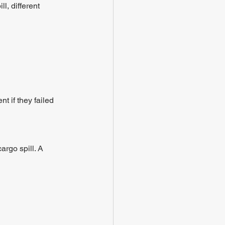
l, different 
t if they failed 
argo spill. A 