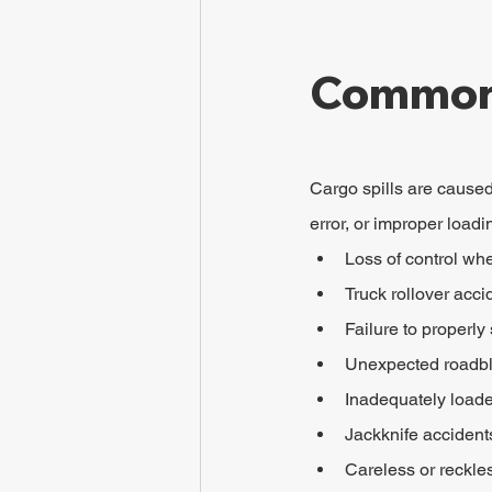
Common 
Cargo spills are caused 
error, or improper loadi
Loss of control wh
Truck rollover acci
Failure to properly
Unexpected roadb
Inadequately loaded
Jackknife accident
Careless or reckles