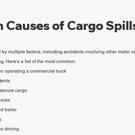
Causes of Cargo Spill
by multiple factors, including accidents involving other motor ve
ng. Here's a list of the most common:
en operating a commercial truck
dents
 secure cargo
locks
 trailer
s
s driving