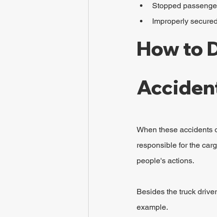
Stopped passenger 
Improperly secure
How to D
Acciden
When these accidents o
responsible for the carg
people's actions.
Besides the truck driver
example.