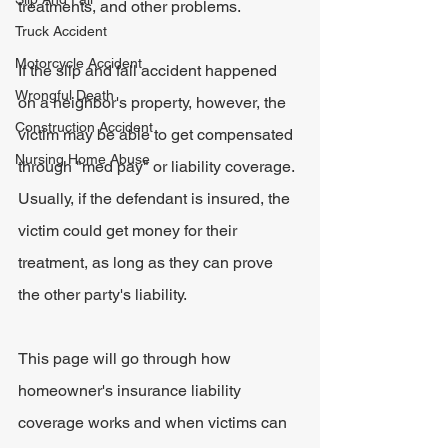
treatments, and other problems.
Truck Accident
Motorcycle Accident
If the slip and fall accident happened 
Wrongful Death
on a neighbor's property, however, the 
Construction Accident
victim may be able to get compensated 
Nursing Home Abuse
through "med pay" or liability coverage. 
Usually, if the defendant is insured, the 
victim could get money for their 
treatment, as long as they can prove 
the other party's liability.
This page will go through how 
homeowner's insurance liability 
coverage works and when victims can 