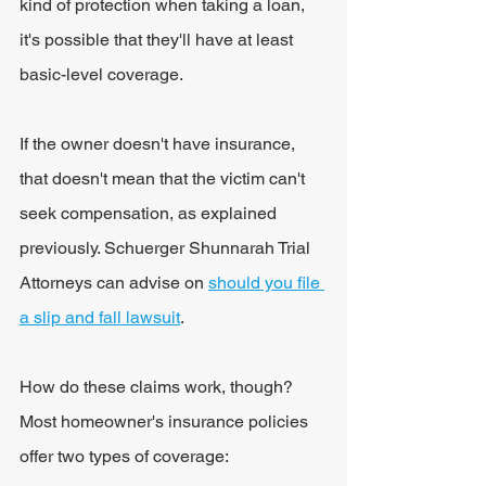
kind of protection when taking a loan, 
it's possible that they'll have at least 
basic-level coverage.
If the owner doesn't have insurance, 
that doesn't mean that the victim can't 
seek compensation, as explained 
previously. Schuerger Shunnarah Trial 
Attorneys can advise on 
should you file 
a slip and fall lawsuit
.
How do these claims work, though? 
Most homeowner's insurance policies 
offer two types of coverage: