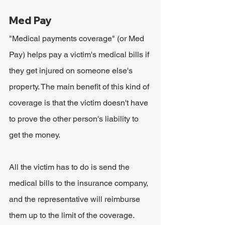
Med Pay
"Medical payments coverage" (or Med 
Pay) helps pay a victim's medical bills if 
they get injured on someone else's 
property. The main benefit of this kind of 
coverage is that the victim doesn't have 
to prove the other person's liability to 
get the money.
All the victim has to do is send the 
medical bills to the insurance company, 
and the representative will reimburse 
them up to the limit of the coverage.