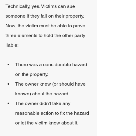
Technically, yes. Victims can sue 
someone if they fall on their property. 
Now, the victim must be able to prove 
three elements to hold the other party 
liable:
There was a considerable hazard 
on the property.
The owner knew (or should have 
known) about the hazard.
The owner didn't take any 
reasonable action to fix the hazard 
or let the victim know about it.