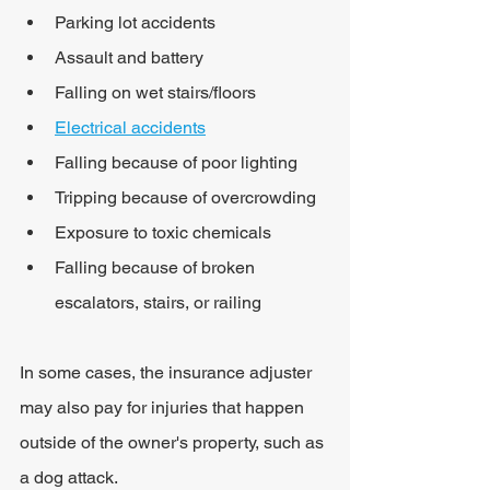
Parking lot accidents
Assault and battery
Falling on wet stairs/floors
Electrical accidents
Falling because of poor lighting
Tripping because of overcrowding
Exposure to toxic chemicals
Falling because of broken 
escalators, stairs, or railing
In some cases, the insurance adjuster 
may also pay for injuries that happen 
outside of the owner's property, such as 
a dog attack.