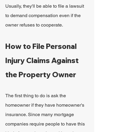
Usually, they'll be able to file a lawsuit 
to demand compensation even if the 
owner refuses to cooperate.
How to File Personal 
Injury Claims Against 
the Property Owner
The first thing to do is ask the 
homeowner if they have homeowner's 
insurance. Since many mortgage 
companies require people to have this 