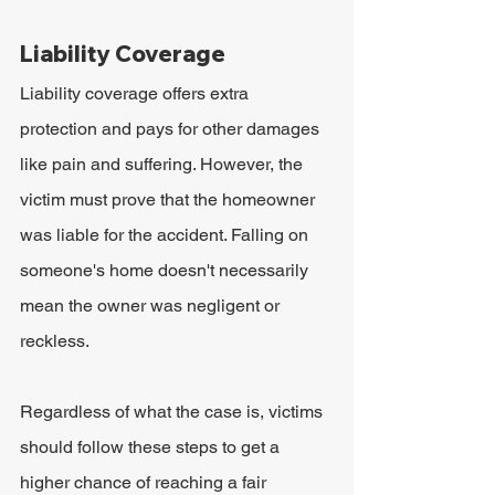
Liability Coverage
Liability coverage offers extra 
protection and pays for other damages 
like pain and suffering. However, the 
victim must prove that the homeowner 
was liable for the accident. Falling on 
someone's home doesn't necessarily 
mean the owner was negligent or 
reckless.
Regardless of what the case is, victims 
should follow these steps to get a 
higher chance of reaching a fair 