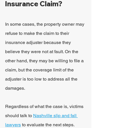
Insurance Claim?
In some cases, the property owner may 
refuse to make the claim to their 
insurance adjuster because they 
believe they were not at fault. On the 
other hand, they may be willing to file a 
claim, but the coverage limit of the 
adjuster is too low to address all the 
damages.
Regardless of what the case is, victims 
should talk to 
Nashville slip and fall 
lawyers
 to evaluate the next steps. 