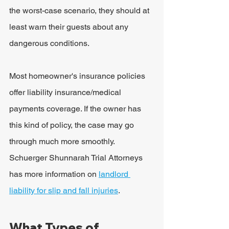
the worst-case scenario, they should at 
least warn their guests about any 
dangerous conditions.
Most homeowner's insurance policies 
offer liability insurance/medical 
payments coverage. If the owner has 
this kind of policy, the case may go 
through much more smoothly. 
Schuerger Shunnarah Trial Attorneys 
has more information on 
landlord 
liability for slip and fall injuries
.
What Types of 