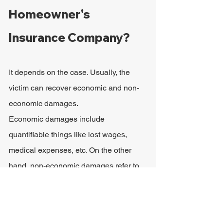
Homeowner's 
Insurance Company?
It depends on the case. Usually, the 
victim can recover economic and non-
economic damages.
Economic damages include 
quantifiable things like lost wages, 
medical expenses, etc. On the other 
hand, non-economic damages refer to 
"subjective harms," such as 
inconvenience or pain and suffering.