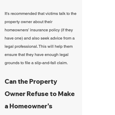
It's recommended that victims talk to the 
property owner about their 
homeowners' insurance policy (if they 
have one) and also seek advice from a 
legal professional. This will help them 
ensure that they have enough legal 
grounds to file a slip-and-fall claim.
Can the Property 
Owner Refuse to Make 
a Homeowner's 