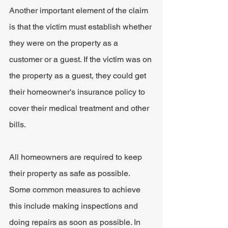
Another important element of the claim 
is that the victim must establish whether 
they were on the property as a 
customer or a guest. If the victim was on 
the property as a guest, they could get 
their homeowner's insurance policy to 
cover their medical treatment and other 
bills.
All homeowners are required to keep 
their property as safe as possible. 
Some common measures to achieve 
this include making inspections and 
doing repairs as soon as possible. In 