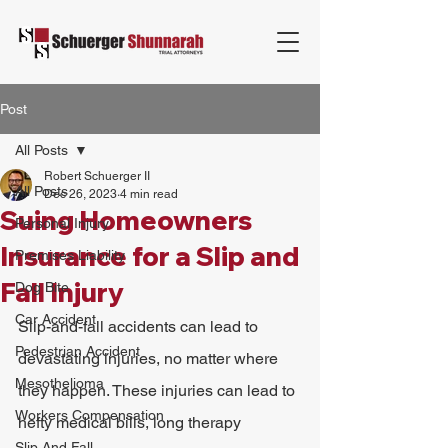
Post
All Posts
Robert Schuerger II
All Posts
Dec 26, 2023
4 min read
Suing Homeowners
Personal Injury
Insurance for a Slip and
Premises Liability
Fall Injury
Dog Bite
Car Accident
Slip-and-fall accidents can lead to 
Pedestrian Accident
devastating injuries, no matter where 
Mesothelioma
they happen. These injuries can lead to 
Workers Compensation
hefty medical bills, long therapy 
Slip And Fall