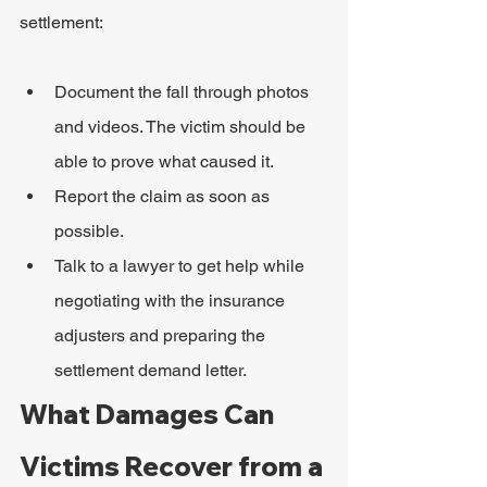
settlement:
Document the fall through photos 
and videos. The victim should be 
able to prove what caused it.
Report the claim as soon as 
possible.
Talk to a lawyer to get help while 
negotiating with the insurance 
adjusters and preparing the 
settlement demand letter.
What Damages Can 
Victims Recover from a 