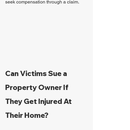
seek compensation through a claim.
Can Victims Sue a 
Property Owner If 
They Get Injured At 
Their Home?