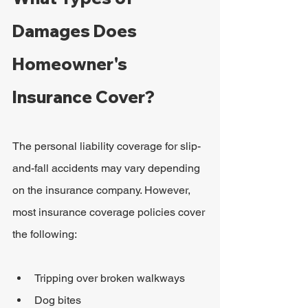
Damages Does 
Homeowner's 
Insurance Cover?
The personal liability coverage for slip-
and-fall accidents may vary depending 
on the insurance company. However, 
most insurance coverage policies cover 
the following:
Tripping over broken walkways
Dog bites