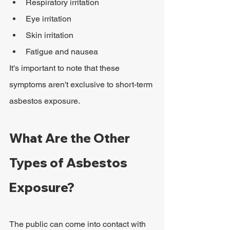
Respiratory irritation
Eye irritation
Skin irritation
Fatigue and nausea
It's important to note that these 
symptoms aren't exclusive to short-term 
asbestos exposure.
What Are the Other 
Types of Asbestos 
Exposure?
The public can come into contact with 