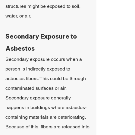
structures might be exposed to soil, 
water, or air.
Secondary Exposure to 
Asbestos
Secondary exposure occurs when a 
person is indirectly exposed to 
asbestos fibers. This could be through 
contaminated surfaces or air. 
Secondary exposure generally 
happens in buildings where asbestos-
containing materials are deteriorating. 
Because of this, fibers are released into 