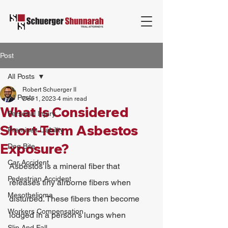
Post
All Posts
Robert Schuerger II
All Posts
Dec 1, 2023
4 min read
What Is Considered
Personal Injury
Short-Term Asbestos
Premises Liability
Exposure?
Dog Bite
Car Accident
Asbestos is a mineral fiber that 
Pedestrian Accident
releases tiny airborne fibers when 
Mesothelioma
disturbed. These fibers then become 
Workers Compensation
lodged in a person's lungs when 
Slip And Fall