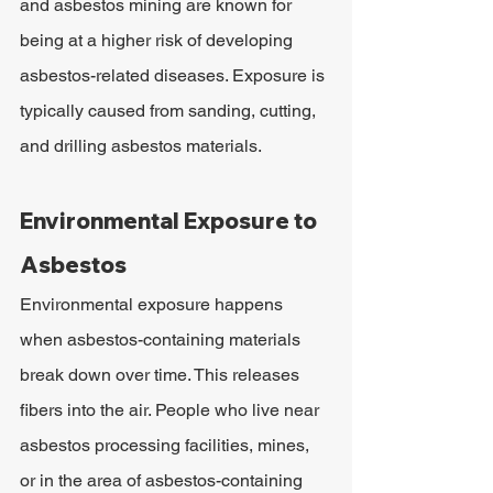
and asbestos mining are known for 
being at a higher risk of developing 
asbestos-related diseases. Exposure is 
typically caused from sanding, cutting, 
and drilling asbestos materials.
Environmental Exposure to 
Asbestos
Environmental exposure happens 
when asbestos-containing materials 
break down over time. This releases 
fibers into the air. People who live near 
asbestos processing facilities, mines, 
or in the area of asbestos-containing 