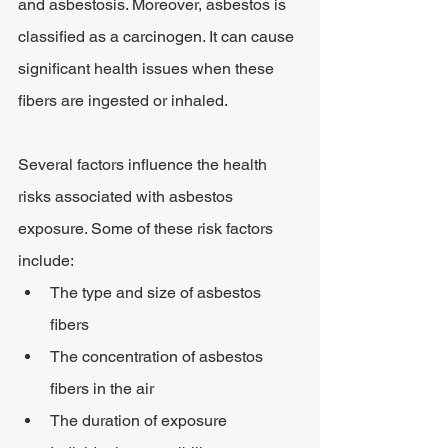
and asbestosis. Moreover, asbestos is 
classified as a carcinogen. It can cause 
significant health issues when these 
fibers are ingested or inhaled.
Several factors influence the health 
risks associated with asbestos 
exposure. Some of these risk factors 
include:
The type and size of asbestos 
fibers
The concentration of asbestos 
fibers in the air
The duration of exposure