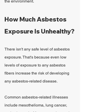
the environment.
How Much Asbestos 
Exposure Is Unhealthy?
There isn't any safe level of asbestos 
exposure. That's because even low 
levels of exposure to any asbestos 
fibers increase the risk of developing 
any asbestos-related disease.
Common asbestos-related illnesses 
include mesothelioma, lung cancer, 