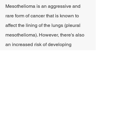
Mesothelioma is an aggressive and 
rare form of cancer that is known to 
affect the lining of the lungs (pleural 
mesothelioma). However, there's also 
an increased risk of developing 
mesothelioma affecting the heart 
(
pericardial mesothelioma
), the 
testicles (testicular mesothelioma), or 
the abdomen (peritoneal).
Long-term exposure to asbestos is 
known to cause mesothelioma. When 
asbestos fibers in the air are ingested 
or inhaled, this dust becomes lodged in 