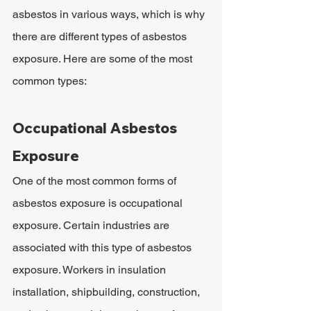
asbestos in various ways, which is why 
there are different types of asbestos 
exposure. Here are some of the most 
common types:
Occupational Asbestos 
Exposure
One of the most common forms of 
asbestos exposure is occupational 
exposure. Certain industries are 
associated with this type of asbestos 
exposure. Workers in insulation 
installation, shipbuilding, construction, 