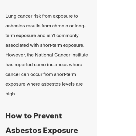
Lung cancer risk from exposure to 
asbestos results from chronic or long-
term exposure and isn't commonly 
associated with short-term exposure. 
However, the National Cancer Institute 
has reported some instances where 
cancer can occur from short-term 
exposure where asbestos levels are 
high.
How to Prevent 
Asbestos Exposure