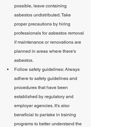
possible, leave containing 
asbestos undistributed. Take 
proper precautions by hiring 
professionals for asbestos removal 
if maintenance or renovations are 
planned in areas where there's 
asbestos.
Follow safety guidelines: Always 
adhere to safety guidelines and 
procedures that have been 
established by regulatory and 
employer agencies. It's also 
beneficial to partake in training 
programs to better understand the 