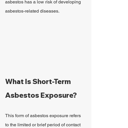
asbestos has a low risk of developing 
asbestos-related diseases.
What Is Short-Term 
Asbestos Exposure?
This form of asbestos exposure refers 
to the limited or brief period of contact 