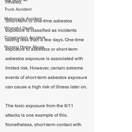
inhaled.
Truck Accident
Motorcycle Accident
Short-term or one-time asbestos 
Wrongful Death
exposure is classified as incidents 
Construction Accident
lasting less than a few days. One-time 
Nursing Home Abuse
exposure to asbestos or short-term 
asbestos exposure is associated with 
limited risk. However, certain extreme 
events of short-term asbestos exposure 
can cause a high risk of illness later on.
The toxic exposure from the 9/11 
attacks is one example of this. 
Nonetheless, short-term contact with 