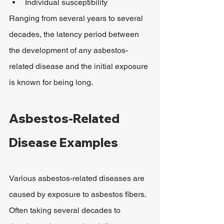
Individual susceptibility
Ranging from several years to several 
decades, the latency period between 
the development of any asbestos-
related disease and the initial exposure 
is known for being long.
Asbestos-Related 
Disease Examples
Various asbestos-related diseases are 
caused by exposure to asbestos fibers. 
Often taking several decades to 