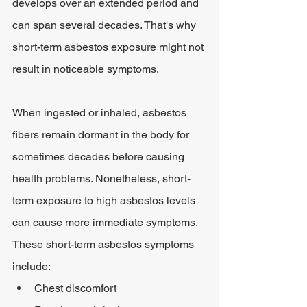
develops over an extended period and 
can span several decades. That's why 
short-term asbestos exposure might not 
result in noticeable symptoms.
When ingested or inhaled, asbestos 
fibers remain dormant in the body for 
sometimes decades before causing 
health problems. Nonetheless, short-
term exposure to high asbestos levels 
can cause more immediate symptoms. 
These short-term asbestos symptoms 
include:
Chest discomfort