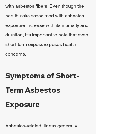
with asbestos fibers. Even though the 
health risks associated with asbestos 
exposure increase with its intensity and 
duration, it's important to note that even 
short-term exposure poses health 
concerns.
Symptoms of Short-
Term Asbestos 
Exposure
Asbestos-related illness generally 