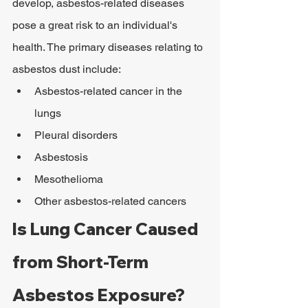
develop, asbestos-related diseases 
pose a great risk to an individual's 
health. The primary diseases relating to 
asbestos dust include:
Asbestos-related cancer in the 
lungs
Pleural disorders
Asbestosis
Mesothelioma
Other asbestos-related cancers
Is Lung Cancer Caused 
from Short-Term 
Asbestos Exposure?