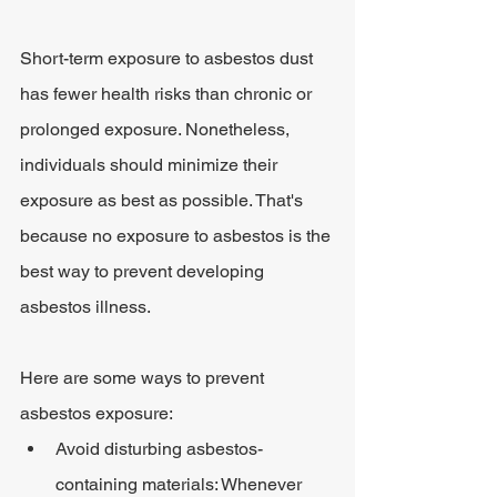
Short-term exposure to asbestos dust 
has fewer health risks than chronic or 
prolonged exposure. Nonetheless, 
individuals should minimize their 
exposure as best as possible. That's 
because no exposure to asbestos is the 
best way to prevent developing 
asbestos illness.
Here are some ways to prevent 
asbestos exposure:
Avoid disturbing asbestos-
containing materials: Whenever 