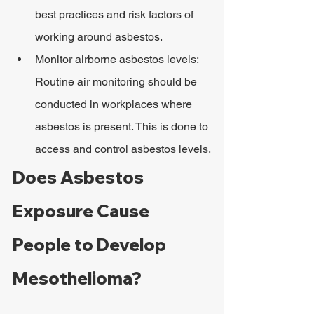
best practices and risk factors of 
working around asbestos.
Monitor airborne asbestos levels: 
Routine air monitoring should be 
conducted in workplaces where 
asbestos is present. This is done to 
access and control asbestos levels.
Does Asbestos 
Exposure Cause 
People to Develop 
Mesothelioma?