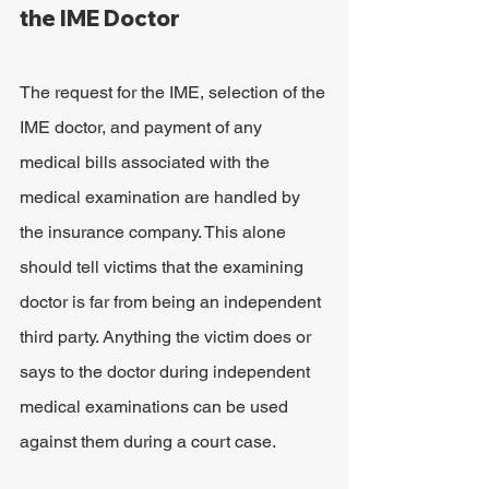
the IME Doctor
The request for the IME, selection of the 
IME doctor, and payment of any 
medical bills associated with the 
medical examination are handled by 
the insurance company. This alone 
should tell victims that the examining 
doctor is far from being an independent 
third party. Anything the victim does or 
says to the doctor during independent 
medical examinations can be used 
against them during a court case.