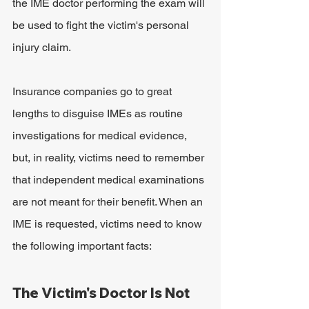
the IME doctor performing the exam will 
be used to fight the victim's personal 
injury claim.
Insurance companies go to great 
lengths to disguise IMEs as routine 
investigations for medical evidence, 
but, in reality, victims need to remember 
that independent medical examinations 
are not meant for their benefit. When an 
IME is requested, victims need to know 
the following important facts:
The Victim's Doctor Is Not 