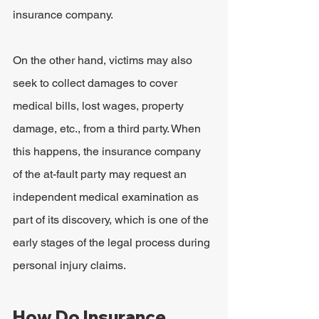
insurance company.
On the other hand, victims may also 
seek to collect damages to cover 
medical bills, lost wages, property 
damage, etc., from a third party. When 
this happens, the insurance company 
of the at-fault party may request an 
independent medical examination as 
part of its discovery, which is one of the 
early stages of the legal process during 
personal injury claims.
How Do Insurance 