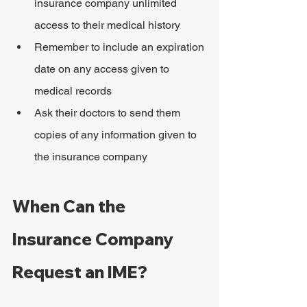
insurance company unlimited 
access to their medical history
Remember to include an expiration 
date on any access given to 
medical records
Ask their doctors to send them 
copies of any information given to 
the insurance company
When Can the 
Insurance Company 
Request an IME?