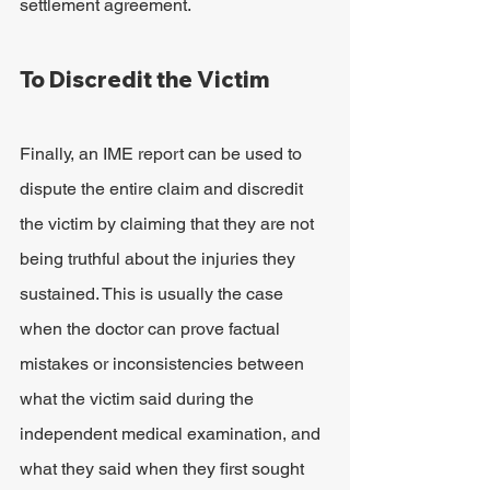
settlement agreement.
To Discredit the Victim
Finally, an IME report can be used to 
dispute the entire claim and discredit 
the victim by claiming that they are not 
being truthful about the injuries they 
sustained. This is usually the case 
when the doctor can prove factual 
mistakes or inconsistencies between 
what the victim said during the 
independent medical examination, and 
what they said when they first sought 