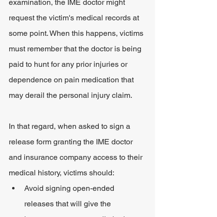
examination, the IME doctor might 
request the victim's medical records at 
some point. When this happens, victims 
must remember that the doctor is being 
paid to hunt for any prior injuries or 
dependence on pain medication that 
may derail the personal injury claim.
In that regard, when asked to sign a 
release form granting the IME doctor 
and insurance company access to their 
medical history, victims should:
Avoid signing open-ended 
releases that will give the 