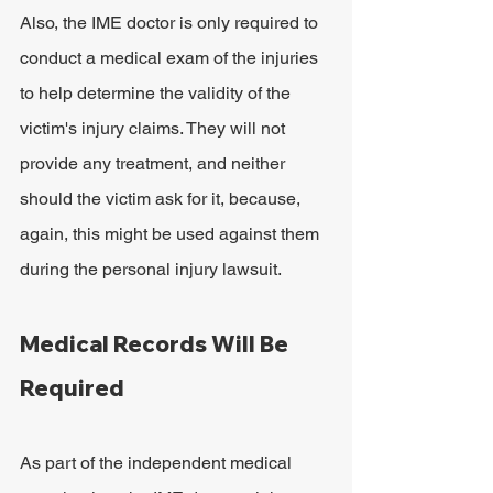
Also, the IME doctor is only required to 
conduct a medical exam of the injuries 
to help determine the validity of the 
victim's injury claims. They will not 
provide any treatment, and neither 
should the victim ask for it, because, 
again, this might be used against them 
during the personal injury lawsuit.
Medical Records Will Be 
Required
As part of the independent medical 