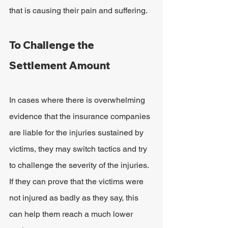
that is causing their pain and suffering.
To Challenge the 
Settlement Amount
In cases where there is overwhelming 
evidence that the insurance companies 
are liable for the injuries sustained by 
victims, they may switch tactics and try 
to challenge the severity of the injuries. 
If they can prove that the victims were 
not injured as badly as they say, this 
can help them reach a much lower 