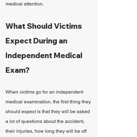
medical attention.
What Should Victims 
Expect During an 
Independent Medical 
Exam?
When victims go for an independent 
medical examination, the first thing they 
should expect is that they will be asked 
a lot of questions about the accident, 
their injuries, how long they will be off 