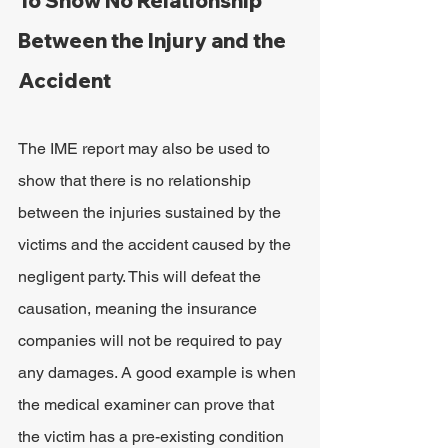
To Show No Relationship 
Between the Injury and the 
Accident
The IME report may also be used to 
show that there is no relationship 
between the injuries sustained by the 
victims and the accident caused by the 
negligent party. This will defeat the 
causation, meaning the insurance 
companies will not be required to pay 
any damages. A good example is when 
the medical examiner can prove that 
the victim has a pre-existing condition 