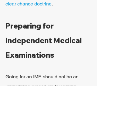
clear chance doctrine
.
Preparing for 
Independent Medical 
Examinations
Going for an IME should not be an 
intimidating procedure for victims, 
especially if they have a good personal 
injury lawyer by their side. It is common 
for victims to do a bit of role-playing at 
their attorney's law firm so that they 
know what to expect during their 