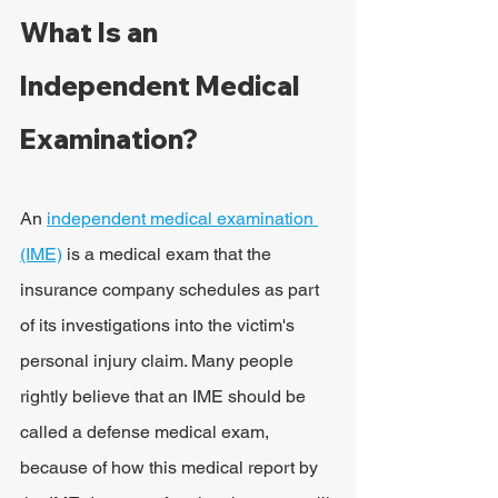
What Is an 
Independent Medical 
Examination?
An 
independent medical examination 
(IME)
 is a medical exam that the 
insurance company schedules as part 
of its investigations into the victim's 
personal injury claim. Many people 
rightly believe that an IME should be 
called a defense medical exam, 
because of how this medical report by 