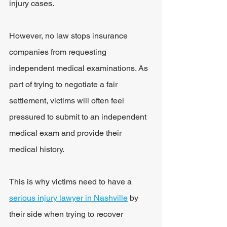
injury cases.
However, no law stops insurance 
companies from requesting 
independent medical examinations. As 
part of trying to negotiate a fair 
settlement, victims will often feel 
pressured to submit to an independent 
medical exam and provide their 
medical history.
This is why victims need to have a 
serious injury lawyer in Nashville
 by 
their side when trying to recover 