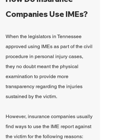
Companies Use IMEs?
When the legislators in Tennessee 
approved using IMEs as part of the civil 
procedure in personal injury cases, 
they no doubt meant the physical 
examination to provide more 
transparency regarding the injuries 
sustained by the victim.
However, insurance companies usually 
find ways to use the IME report against 
the victim for the following reasons: