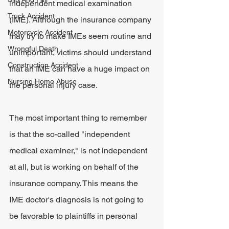
independent medical examination 
Truck Accident
(IME). Although the insurance company 
Motorcycle Accident
may try to make IMEs seem routine and 
Wrongful Death
unimportant, victims should understand 
Construction Accident
that an IME can have a huge impact on 
Nursing Home Abuse
the personal injury case.
The most important thing to remember 
is that the so-called "independent 
medical examiner," is not independent 
at all, but is working on behalf of the 
insurance company. This means the 
IME doctor's diagnosis is not going to 
be favorable to plaintiffs in personal 