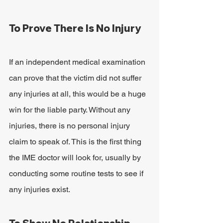
To Prove There Is No Injury
If an independent medical examination 
can prove that the victim did not suffer 
any injuries at all, this would be a huge 
win for the liable party. Without any 
injuries, there is no personal injury 
claim to speak of. This is the first thing 
the IME doctor will look for, usually by 
conducting some routine tests to see if 
any injuries exist.