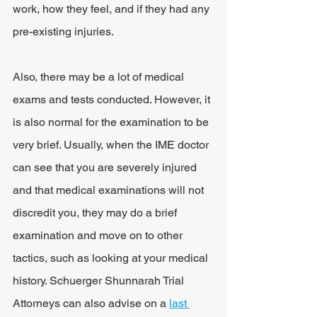
work, how they feel, and if they had any 
pre-existing injuries.
Also, there may be a lot of medical 
exams and tests conducted. However, it 
is also normal for the examination to be 
very brief. Usually, when the IME doctor 
can see that you are severely injured 
and that medical examinations will not 
discredit you, they may do a brief 
examination and move on to other 
tactics, such as looking at your medical 
history. Schuerger Shunnarah Trial 
Attorneys can also advise on a 
last 