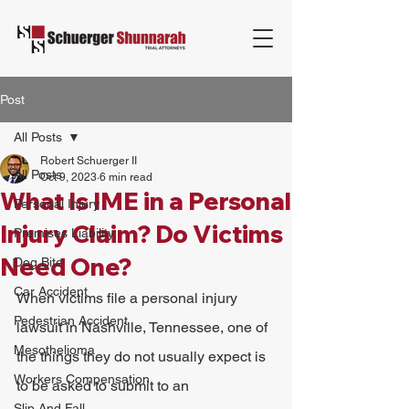
Post
All Posts
Robert Schuerger II
All Posts
Oct 9, 2023
6 min read
What Is IME in a Personal
Personal Injury
Injury Claim? Do Victims
Premises Liability
Need One?
Dog Bite
Car Accident
When victims file a personal injury 
Pedestrian Accident
lawsuit in Nashville, Tennessee, one of 
Mesothelioma
the things they do not usually expect is 
Workers Compensation
to be asked to submit to an 
Slip And Fall