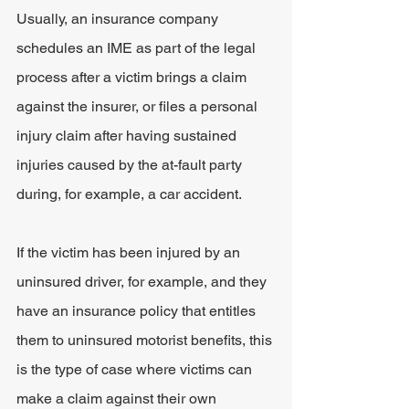
Usually, an insurance company 
schedules an IME as part of the legal 
process after a victim brings a claim 
against the insurer, or files a personal 
injury claim after having sustained 
injuries caused by the at-fault party 
during, for example, a car accident.
If the victim has been injured by an 
uninsured driver, for example, and they 
have an insurance policy that entitles 
them to uninsured motorist benefits, this 
is the type of case where victims can 
make a claim against their own 