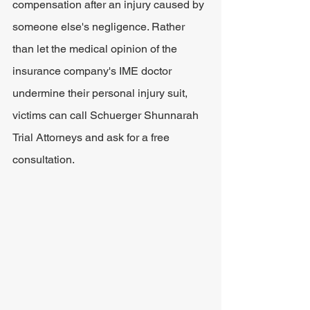
compensation after an injury caused by 
someone else's negligence. Rather 
than let the medical opinion of the 
insurance company's IME doctor 
undermine their personal injury suit, 
victims can call Schuerger Shunnarah 
Trial Attorneys and ask for a free 
consultation.