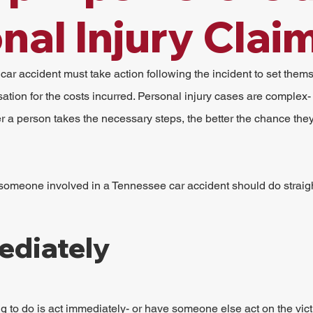
nal Injury Clai
car accident must take action following the incident to set thems
tion for the costs incurred. Personal injury cases are complex-
r a person takes the necessary steps, the better the chance they
 someone involved in a Tennessee car accident should do straig
ediately
g to do is act immediately- or have someone else act on the vict