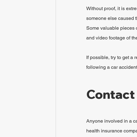
Without proof, it is extr
someone else caused the
Some valuable pieces of
and video footage of th
If possible, try to get 
following a car accident
Contact
Anyone involved in a ca
health insurance company