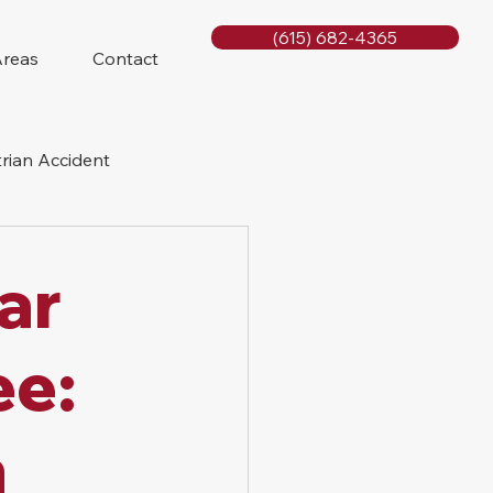
(615) 682-4365
Areas
Contact
rian Accident
orcycle Accident
ar
ee:
a