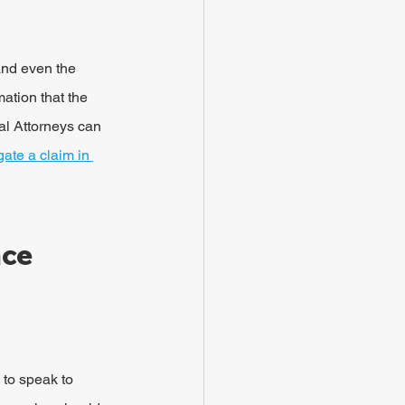
and even the 
ation that the 
l Attorneys can 
ate a claim in 
ce 
 to speak to 