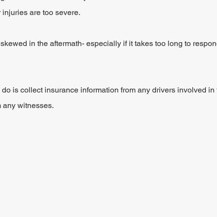
 injuries are too severe.
r skewed in the aftermath- especially if it takes too long to respo
to do is collect insurance information from any drivers involved in 
m any witnesses.