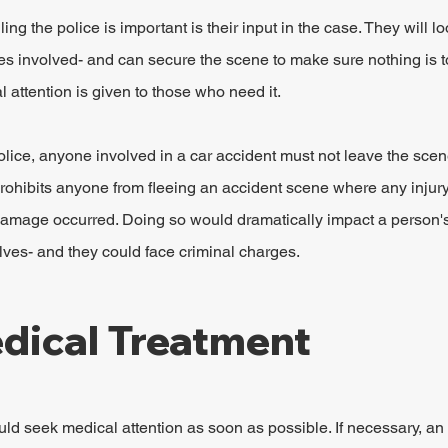
ng the police is important is their input in the case. They will lo
es involved- and can secure the scene to make sure nothing is t
 attention is given to those who need it.
olice, anyone involved in a car accident must not leave the scene
rohibits anyone from fleeing an accident scene where any injur
 damage occurred. Doing so would dramatically impact a person's 
ves- and they could face criminal charges.
dical Treatment
ld seek medical attention as soon as possible. If necessary, a