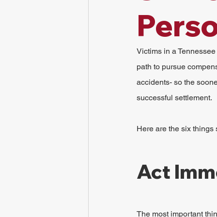
Perso
Victims in a Tennessee 
path to pursue compensa
accidents- so the soone
successful settlement.
Here are the six things
Act Imm
The most important thin