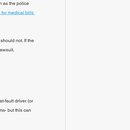
n as the police 
for medical bills 
hould not. If the 
lawsuit.
-fault driver (or 
ms- but this can 