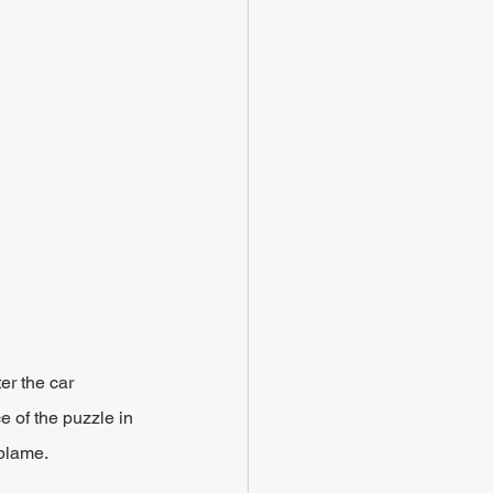
er the car 
e of the puzzle in 
 blame.