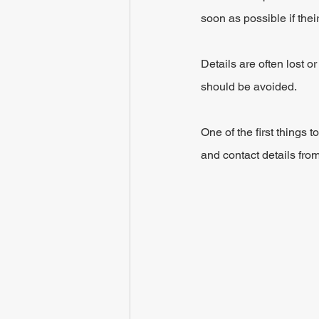
soon as possible if their
Details are often lost o
should be avoided.
One of the first things 
and contact details fro