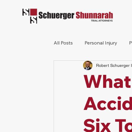
All Posts
Personal Injury
P
Robert Schuerger I
Mesothelioma
Workers 
What 
Wrongful Death
Construc
Accid
Six T