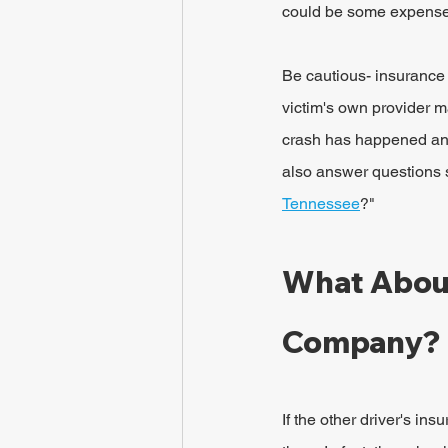
could be some expenses
Be cautious- insurance
victim's own provider ma
crash has happened and
also answer questions 
Tennessee
?"
What About
Company?
If the other driver's in