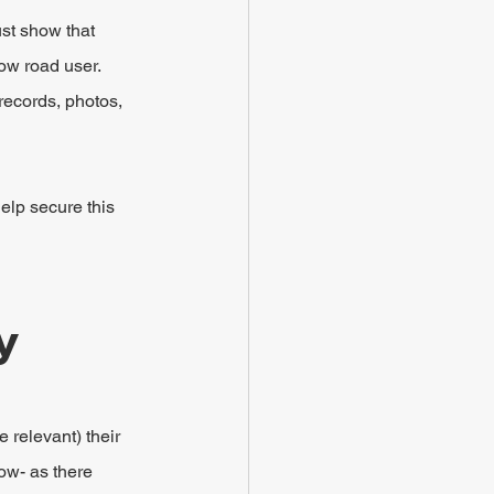
ust show that 
low road user.
records, photos, 
elp secure this 
y
 relevant) their 
ow- as there 