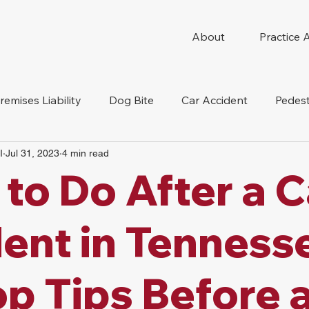
About
Practice 
remises Liability
Dog Bite
Car Accident
Pedest
I
Jul 31, 2023
4 min read
Compensation
Slip And Fall
Truck Accident
Mot
to Do After a C
tion Accident
Nursing Home Abuse
ent in Tenness
op Tips Before 