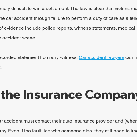
emely difficult to win a settlement. The law is clear that victims m
 car accident through failure to perform a duty of care as a fel
 evidence include police reports, witness statements, medical 
e accident scene.
a recorded statement from any witness. 
Car accident lawyers
 can h
.
 the Insurance Compan
r accident must contact their auto insurance provider and (where
. Even if the fault lies with someone else, they still need to kn