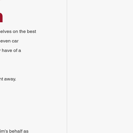
m
elves on the best 
 even car 
 have of a 
ht away.
im's behalf as 