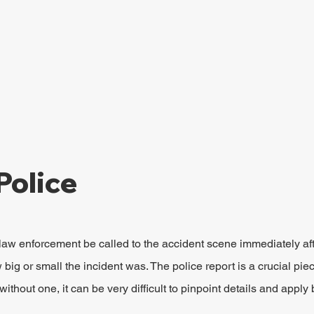
Police
al law enforcement be called to the accident scene immediately aft
big or small the incident was. The police report is a crucial piec
without one, it can be very difficult to pinpoint details and apply