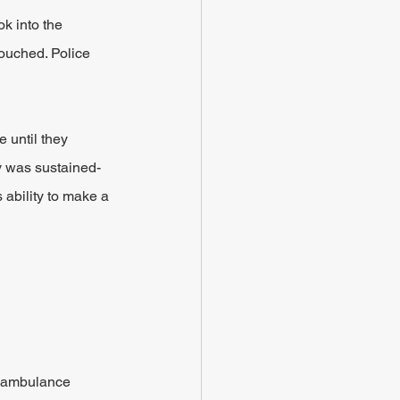
ok into the 
ouched. Police 
 until they 
y was sustained- 
ability to make a 
n ambulance 