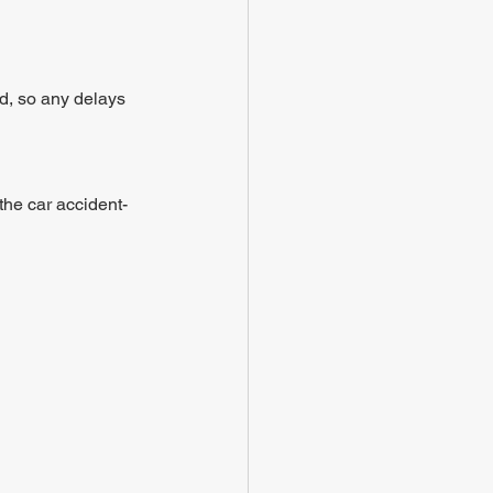
nd, so any delays 
the car accident- 