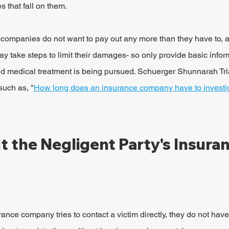
 that fall on them.
 companies do not want to pay out any more than they have to, 
y take steps to limit their damages- so only provide basic inform
 medical treatment is being pursued. Schuerger Shunnarah Tria
such as, "
How long does an insurance company have to investig
 the Negligent Party's Insuran
surance company tries to contact a victim directly, they do not have