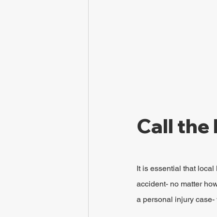
Call the 
It is essential that loc
accident- no matter how 
a personal injury case- 