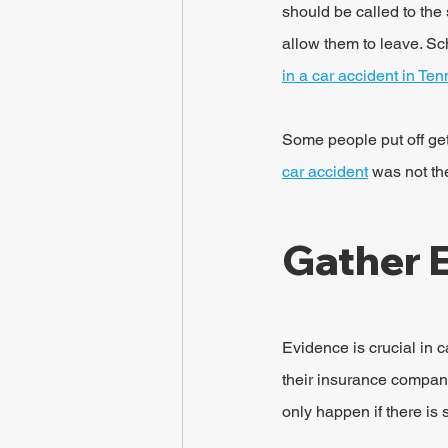
should be called to the 
allow them to leave. Sc
in a car accident in Te
Some people put off gett
car accident
 was not th
Gather 
Evidence is crucial in c
their insurance company)
only happen if there is 