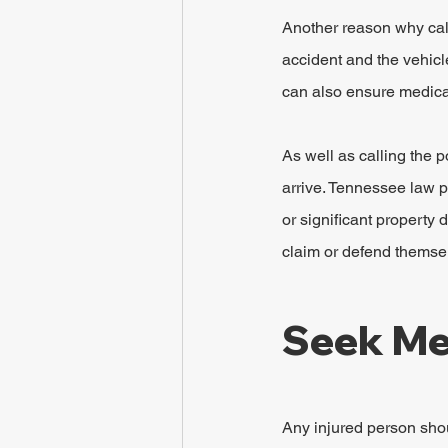
Another reason why calli
accident and the vehicl
can also ensure medical
As well as calling the p
arrive. Tennessee law p
or significant property
claim or defend themsel
Seek Me
Any injured person shou