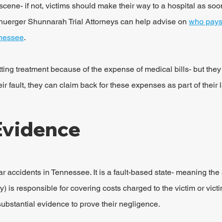
scene- if not, victims should make their way to a hospital as soo
huerger Shunnarah Trial Attorneys can help advise on 
who pays 
nnessee
.
ing treatment because of the expense of medical bills- but they s
eir fault, they can claim back for these expenses as part of their 
Evidence
ar accidents in Tennessee. It is a fault-based state- meaning the at
 is responsible for covering costs charged to the victim or victi
substantial evidence to prove their negligence.