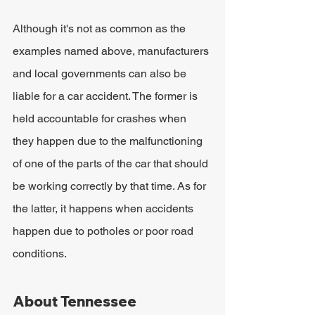
Although it's not as common as the 
examples named above, manufacturers 
and local governments can also be 
liable for a car accident. The former is 
held accountable for crashes when 
they happen due to the malfunctioning 
of one of the parts of the car that should 
be working correctly by that time. As for 
the latter, it happens when accidents 
happen due to potholes or poor road 
conditions.
About Tennessee 