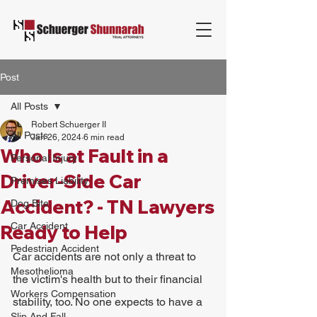
Post
All Posts
Robert Schuerger II
All Posts
Jan 26, 2024
6 min read
Who Is at Fault in a
Personal Injury
Driver-Side Car
Premises Liability
Accident? - TN Lawyers
Dog Bite
Car Accident
Ready to Help
Pedestrian Accident
Car accidents are not only a threat to 
Mesothelioma
the victim's health but to their financial 
Workers Compensation
stability, too. No one expects to have a 
Slip And Fall