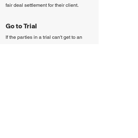
fair deal settlement for their client.
Go to Trial
If the parties in a trial can't get to an 
agreement, they'll have to take the case 
to trial. This process can be long, so it's 
important that the victim is ready for 
how stressful and overwhelming the 
trial can be. Regardless of that, winning 
the case may lead to a higher 
settlement.
How Much Can People 