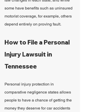
law changes in each state, and while 
some have benefits such as uninsured 
motorist coverage, for example, others 
depend entirely on proving fault.
How to File a Personal 
Injury Lawsuit in 
Tennessee
Personal injury protection in 
comparative negligence states allows 
people to have a chance of getting the 
money they deserve for car accidents 