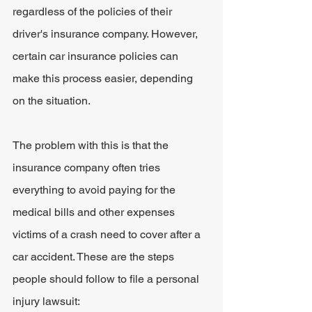
regardless of the policies of their 
driver's insurance company. However, 
certain car insurance policies can 
make this process easier, depending 
on the situation.
The problem with this is that the 
insurance company often tries 
everything to avoid paying for the 
medical bills and other expenses 
victims of a crash need to cover after a 
car accident. These are the steps 
people should follow to file a personal 
injury lawsuit: