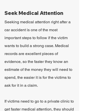
Seek Medical Attention
Seeking medical attention right after a 
car accident is one of the most 
important steps to follow if the victim 
wants to build a strong case. Medical 
records are excellent pieces of 
evidence, so the faster they know an 
estimate of the money they will need to 
spend, the easier it is for the victims to 
ask for it in a claim.
If victims need to go to a private clinic to 
get faster medical attention, they should 