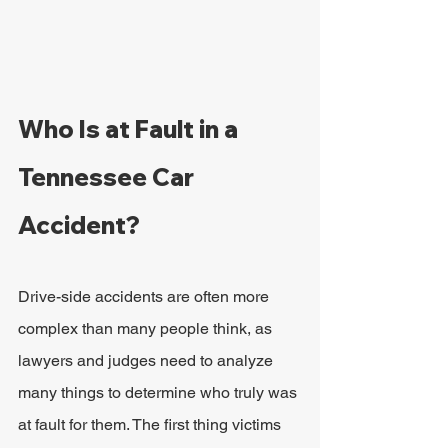
Who Is at Fault in a 
Tennessee Car 
Accident?
Drive-side accidents are often more 
complex than many people think, as 
lawyers and judges need to analyze 
many things to determine who truly was 
at fault for them. The first thing victims 