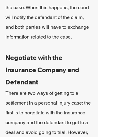
the case. When this happens, the court 
will notify the defendant of the claim, 
and both parties will have to exchange 
information related to the case.
Negotiate with the 
Insurance Company and 
Defendant
There are two ways of getting to a 
settlement in a personal injury case; the 
first is to negotiate with the insurance 
company and the defendant to get to a 
deal and avoid going to trial. However, 