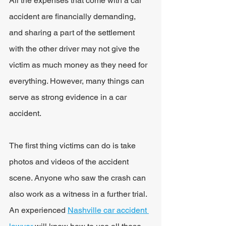
All the expenses that come with a car 
accident are financially demanding, 
and sharing a part of the settlement 
with the other driver may not give the 
victim as much money as they need for 
everything. However, many things can 
serve as strong evidence in a car 
accident.
The first thing victims can do is take 
photos and videos of the accident 
scene. Anyone who saw the crash can 
also work as a witness in a further trial. 
An experienced 
Nashville car accident 