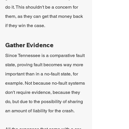
do it. This shouldn't be a concern for 
them, as they can get that money back 
if they win the case.
Gather Evidence
Since Tennessee is a comparative fault 
state, proving fault becomes way more 
important than in a no-fault state, for 
example. Not because no-fault systems 
don't require evidence, because they 
do, but due to the possibility of sharing 
an amount of liability for the crash.