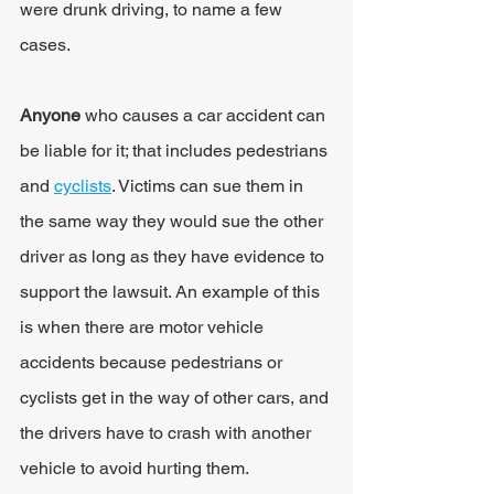
were drunk driving, to name a few 
cases.
Anyone
 who causes a car accident can 
be liable for it; that includes pedestrians 
and 
cyclists
. Victims can sue them in 
the same way they would sue the other 
driver as long as they have evidence to 
support the lawsuit. An example of this 
is when there are motor vehicle 
accidents because pedestrians or 
cyclists get in the way of other cars, and 
the drivers have to crash with another 
vehicle to avoid hurting them.