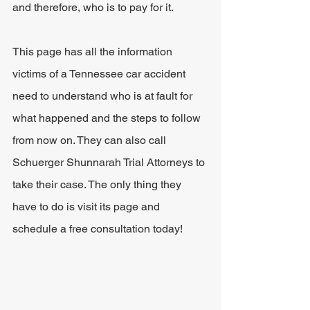
and therefore, who is to pay for it.
This page has all the information 
victims of a Tennessee car accident 
need to understand who is at fault for 
what happened and the steps to follow 
from now on. They can also call 
Schuerger Shunnarah Trial Attorneys to 
take their case. The only thing they 
have to do is visit its page and 
schedule a free consultation today!