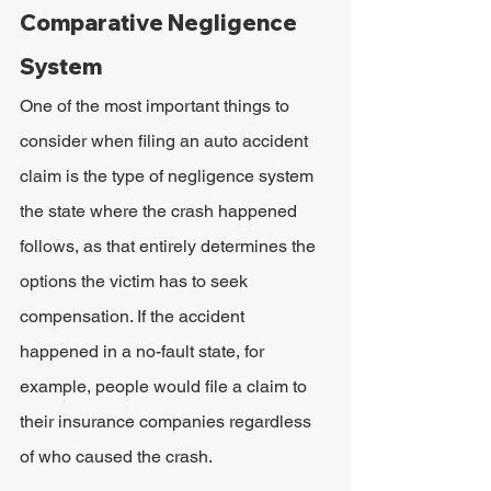
Comparative Negligence 
System
One of the most important things to 
consider when filing an auto accident 
claim is the type of negligence system 
the state where the crash happened 
follows, as that entirely determines the 
options the victim has to seek 
compensation. If the accident 
happened in a no-fault state, for 
example, people would file a claim to 
their insurance companies regardless 
of who caused the crash.