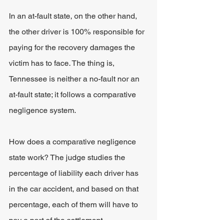
In an at-fault state, on the other hand, 
the other driver is 100% responsible for 
paying for the recovery damages the 
victim has to face. The thing is, 
Tennessee is neither a no-fault nor an 
at-fault state; it follows a comparative 
negligence system.
How does a comparative negligence 
state work? The judge studies the 
percentage of liability each driver has 
in the car accident, and based on that 
percentage, each of them will have to 