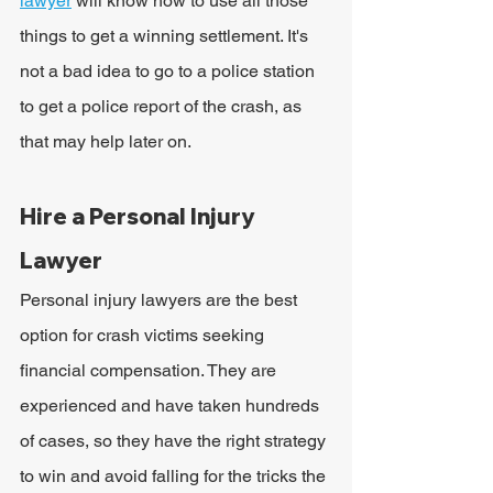
lawyer
will know how to use all those 
things to get a winning settlement. It's 
not a bad idea to go to a police station 
to get a police report of the crash, as 
that may help later on.
Hire a Personal Injury 
Lawyer
Personal injury lawyers are the best 
option for crash victims seeking 
financial compensation. They are 
experienced and have taken hundreds 
of cases, so they have the right strategy 
to win and avoid falling for the tricks the 