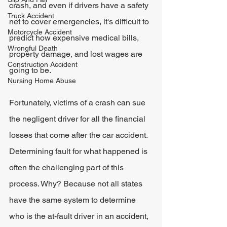
crash, and even if drivers have a safety 
Truck Accident
net to cover emergencies, it's difficult to 
Motorcycle Accident
predict how expensive medical bills, 
Wrongful Death
property damage, and lost wages are 
Construction Accident
going to be.
Nursing Home Abuse
Fortunately, victims of a crash can sue 
the negligent driver for all the financial 
losses that come after the car accident. 
Determining fault for what happened is 
often the challenging part of this 
process. Why? Because not all states 
have the same system to determine 
who is the at-fault driver in an accident, 