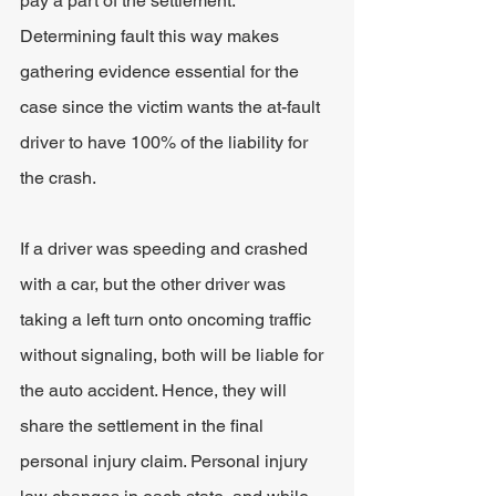
pay a part of the settlement. 
Determining fault this way makes 
gathering evidence essential for the 
case since the victim wants the at-fault 
driver to have 100% of the liability for 
the crash.
If a driver was speeding and crashed 
with a car, but the other driver was 
taking a left turn onto oncoming traffic 
without signaling, both will be liable for 
the auto accident. Hence, they will 
share the settlement in the final 
personal injury claim. Personal injury 