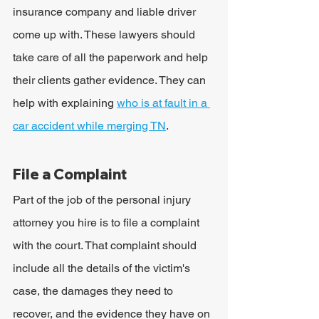
insurance company and liable driver 
come up with. These lawyers should 
take care of all the paperwork and help 
their clients gather evidence. They can 
help with explaining 
who is at fault in a 
car accident while merging TN
.
File a Complaint
Part of the job of the personal injury 
attorney you hire is to file a complaint 
with the court. That complaint should 
include all the details of the victim's 
case, the damages they need to 
recover, and the evidence they have on 