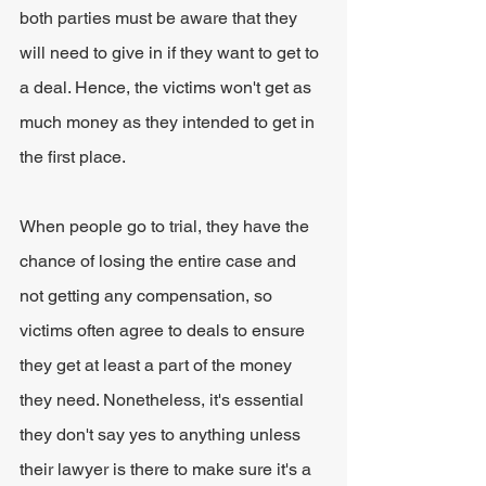
both parties must be aware that they 
will need to give in if they want to get to 
a deal. Hence, the victims won't get as 
much money as they intended to get in 
the first place.
When people go to trial, they have the 
chance of losing the entire case and 
not getting any compensation, so 
victims often agree to deals to ensure 
they get at least a part of the money 
they need. Nonetheless, it's essential 
they don't say yes to anything unless 
their lawyer is there to make sure it's a 