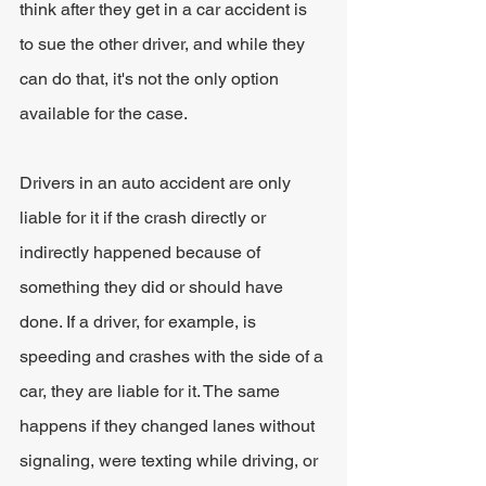
think after they get in a car accident is 
to sue the other driver, and while they 
can do that, it's not the only option 
available for the case.
Drivers in an auto accident are only 
liable for it if the crash directly or 
indirectly happened because of 
something they did or should have 
done. If a driver, for example, is 
speeding and crashes with the side of a 
car, they are liable for it. The same 
happens if they changed lanes without 
signaling, were texting while driving, or 