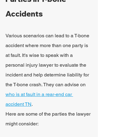
Accidents
Various scenarios can lead to a T-bone 
accident where more than one party is 
at fault. It's wise to speak with a 
personal injury lawyer to evaluate the 
incident and help determine liability for 
the T-bone crash. They can advise on 
who is at
 fault in a rear-end car 
accident TN
.
Here are some of the parties the lawyer 
might consider: