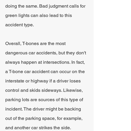
doing the same. Bad judgment calls for 
green lights can also lead to this 
accident type.
Overall, T-bones are the most 
dangerous car accidents, but they don't 
always happen at intersections. In fact, 
a T-bone car accident can occur on the 
interstate or highway if a driver loses 
control and skids sideways. Likewise, 
parking lots are sources of this type of 
incident. The driver might be backing 
out of the parking space, for example, 
and another car strikes the side.