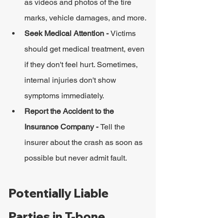
as videos and photos of the tire 
marks, vehicle damages, and more.
Seek Medical Attention - 
Victims 
should get medical treatment, even 
if they don't feel hurt. Sometimes, 
internal injuries don't show 
symptoms immediately.
Report the Accident to the 
Insurance Company - 
Tell the 
insurer about the crash as soon as 
possible but never admit fault.
Potentially Liable 
Parties in T-bone 