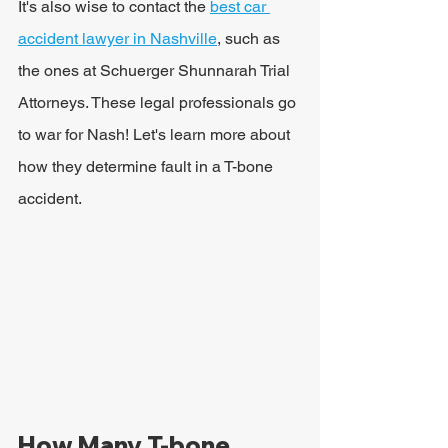
It's also wise to contact the 
best car 
accident lawyer in Nashville
, such as 
the ones at Schuerger Shunnarah Trial 
Attorneys. These legal professionals go 
to war for Nash! Let's learn more about 
how they determine fault in a T-bone 
accident.
How Many T-bone 