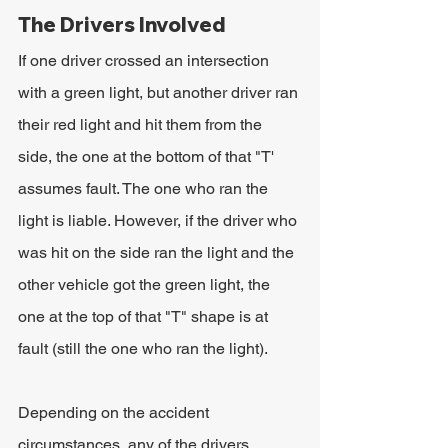
The Drivers Involved
If one driver crossed an intersection 
with a green light, but another driver ran 
their red light and hit them from the 
side, the one at the bottom of that "T' 
assumes fault. The one who ran the 
light is liable. However, if the driver who 
was hit on the side ran the light and the 
other vehicle got the green light, the 
one at the top of that "T" shape is at 
fault (still the one who ran the light).
Depending on the accident 
circumstances, any of the drivers 