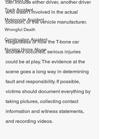
can include either driver, another driver 
Truck Accident
who wasn't involved in the actual 
Motorcycle Accident
collision, or the vehicle manufacturer.
Wrongful Death
Construction Accident
Regardless of how the T-bone car 
Nursing Home Abuse
accident occurred, serious injuries 
could be at play. The evidence at the 
scene goes a long way in determining 
fault and responsibility. If possible, 
victims should document everything by 
taking pictures, collecting contact 
information and witness statements, 
and recording videos.