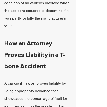
condition of all vehicles involved when 
the accident occurred to determine if it 
was partly or fully the manufacturer's 
fault.
How an Attorney 
Proves Liability in a T-
bone Accident
A car crash lawyer proves liability by 
using appropriate evidence that 
showcases the percentage of fault for 
each party during the accident. The 