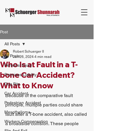
Post
All Posts
Robert Schuerger II
All Posts
Jan 26, 2024
4 min read
Who Is at Fault in a T-
Personal Injury
bone Car Accident?
Premises Liability
What to Know
Dog Bite
Car Accident
Because of the comparative fault 
Pedestrian Accident
principle, multiple parties could share 
Mesothelioma
fault after a T-bone accident, also called 
Workers Compensation
a broadside collision. These people 
Slip And Fall