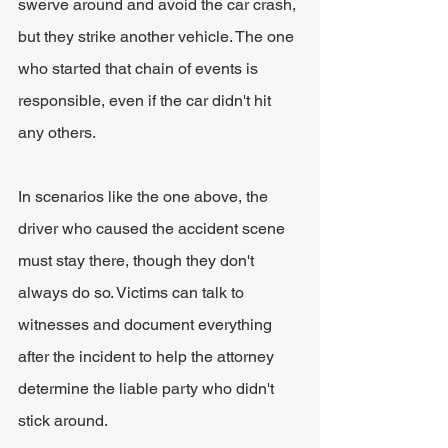
swerve around and avoid the car crash, 
but they strike another vehicle. The one 
who started that chain of events is 
responsible, even if the car didn't hit 
any others.
In scenarios like the one above, the 
driver who caused the accident scene 
must stay there, though they don't 
always do so. Victims can talk to 
witnesses and document everything 
after the incident to help the attorney 
determine the liable party who didn't 
stick around.