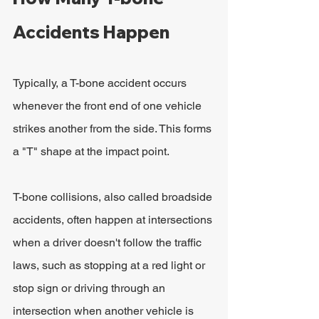
Accidents Happen
Typically, a T-bone accident occurs 
whenever the front end of one vehicle 
strikes another from the side. This forms 
a "T" shape at the impact point.
T-bone collisions, also called broadside 
accidents, often happen at intersections 
when a driver doesn't follow the traffic 
laws, such as stopping at a red light or 
stop sign or driving through an 
intersection when another vehicle is 