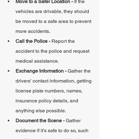
Move to a Safer Location - 
If the 
vehicles are drivable, they should 
be moved to a safe area to prevent 
more accidents.
Call the Police - 
Report the 
accident to the police and request 
medical assistance.
Exchange Information - 
Gather the 
drivers' contact information, getting 
license plate numbers, names, 
insurance policy details, and 
anything else possible.
Document the Scene - 
Gather 
evidence if it's safe to do so, such 