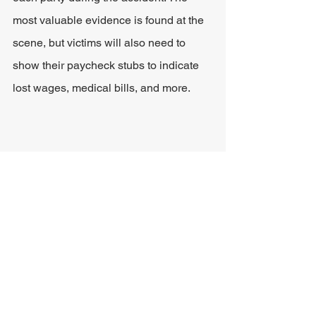
most valuable evidence is found at the 
scene, but victims will also need to 
show their paycheck stubs to indicate 
lost wages, medical bills, and more.
Damages Caused by T-
bone Accidents