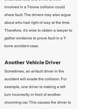
involved in a T-bone collision could 
share fault. The drivers may also argue 
about who had right of way at the time. 
Therefore, it's wise to obtain a lawyer to 
gather evidence to prove fault in a T-
bone accident case.
Another Vehicle Driver
Sometimes, an at-fault driver in the 
accident will evade the collision. For 
example, one driver is making a left 
turn incorrectly in front of another 
oncoming car. This causes the driver to 