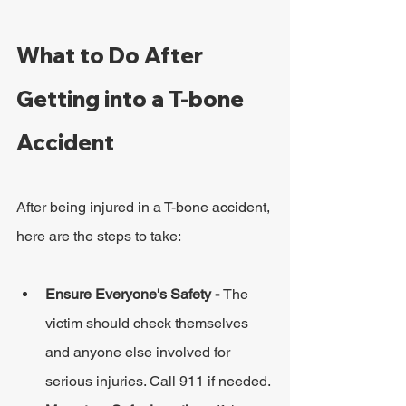
What to Do After 
Getting into a T-bone 
Accident
After being injured in a T-bone accident, 
here are the steps to take:
Ensure Everyone's Safety - 
The 
victim should check themselves 
and anyone else involved for 
serious injuries. Call 911 if needed.