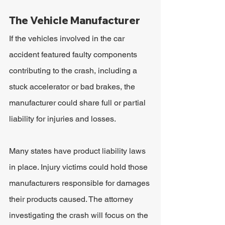
The Vehicle Manufacturer
If the vehicles involved in the car 
accident featured faulty components 
contributing to the crash, including a 
stuck accelerator or bad brakes, the 
manufacturer could share full or partial 
liability for injuries and losses.
Many states have product liability laws 
in place. Injury victims could hold those 
manufacturers responsible for damages 
their products caused. The attorney 
investigating the crash will focus on the 