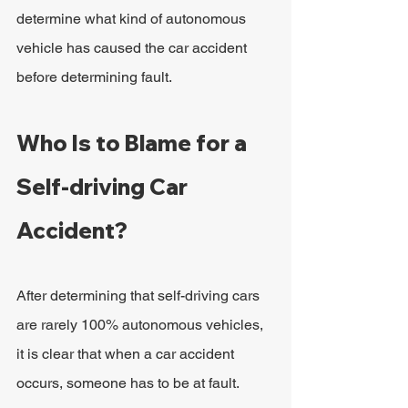
determine what kind of autonomous 
vehicle has caused the car accident 
before determining fault.
Who Is to Blame for a 
Self-driving Car 
Accident?
After determining that self-driving cars 
are rarely 100% autonomous vehicles, 
it is clear that when a car accident 
occurs, someone has to be at fault.