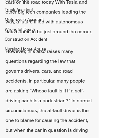
cars on the road today. With Tesla and 
Truck Accident
other big tech companies leading the 
Motorcycle Accident
way, a future filled with autonomous 
Wrongful Death
cars seems to be just around the corner.
Construction Accident
Nursing Home Abuse
However, this also raises many 
questions regarding the law that 
governs drivers, cars, and road 
accidents. In particular, many people 
are asking "Whose fault is it if a self-
driving car hits a pedestrian?" In normal 
circumstances, the at-fault driver is the 
one to blame for causing the accident, 
but when the car in question is driving 