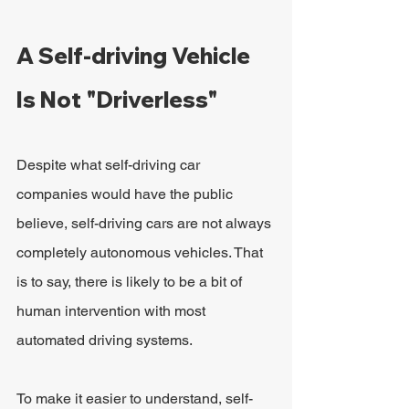
A Self-driving Vehicle 
Is Not "Driverless"
Despite what self-driving car 
companies would have the public 
believe, self-driving cars are not always 
completely autonomous vehicles. That 
is to say, there is likely to be a bit of 
human intervention with most 
automated driving systems.
To make it easier to understand, self-