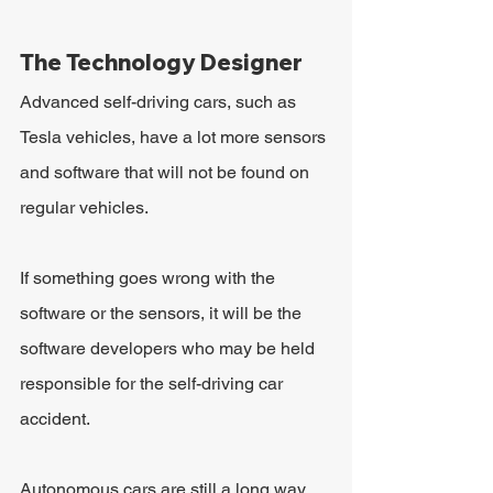
The Technology Designer
Advanced self-driving cars, such as 
Tesla vehicles, have a lot more sensors 
and software that will not be found on 
regular vehicles.
If something goes wrong with the 
software or the sensors, it will be the 
software developers who may be held 
responsible for the self-driving car 
accident.
Autonomous cars are still a long way 