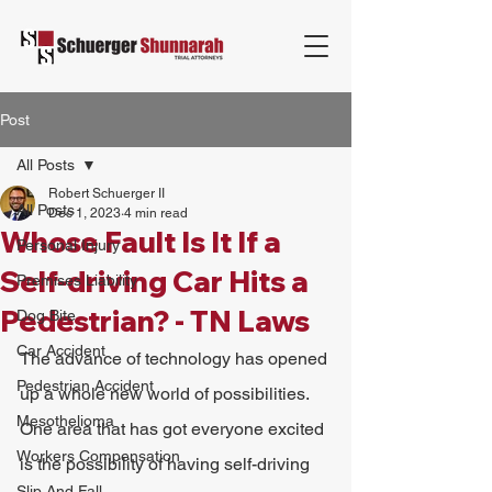
Post
All Posts
Robert Schuerger II
All Posts
Dec 1, 2023
4 min read
Whose Fault Is It If a
Personal Injury
Self-driving Car Hits a
Premises Liability
Pedestrian? - TN Laws
Dog Bite
Car Accident
The advance of technology has opened 
Pedestrian Accident
up a whole new world of possibilities. 
Mesothelioma
One area that has got everyone excited 
Workers Compensation
is the possibility of having self-driving 
Slip And Fall