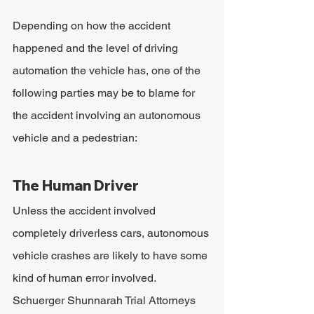
Depending on how the accident 
happened and the level of driving 
automation the vehicle has, one of the 
following parties may be to blame for 
the accident involving an autonomous 
vehicle and a pedestrian:
The Human Driver
Unless the accident involved 
completely driverless cars, autonomous 
vehicle crashes are likely to have some 
kind of human error involved. 
Schuerger Shunnarah Trial Attorneys 