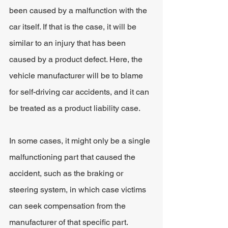
been caused by a malfunction with the 
car itself. If that is the case, it will be 
similar to an injury that has been 
caused by a product defect. Here, the 
vehicle manufacturer will be to blame 
for self-driving car accidents, and it can 
be treated as a product liability case.
In some cases, it might only be a single 
malfunctioning part that caused the 
accident, such as the braking or 
steering system, in which case victims 
can seek compensation from the 
manufacturer of that specific part.