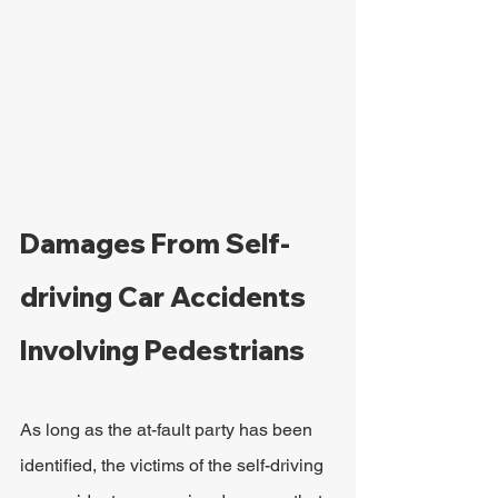
Damages From Self-
driving Car Accidents 
Involving Pedestrians
As long as the at-fault party has been 
identified, the victims of the self-driving 