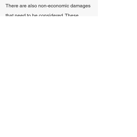
There are also non-economic damages 
that need to be considered. These 
types of damages are a lot more difficult 
to quantify, and the final amount may 
depend heavily on the victim's 
attorney's ability to negotiate. The final 
decision regarding the amount that 
should be awarded for non-economic 
damages will be made by the judge.
Some common non-economic 
damages that may be awarded in self-
driving car accidents are:
Pain and suffering