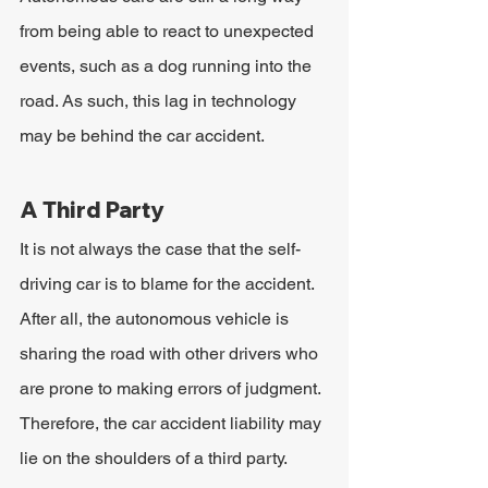
from being able to react to unexpected 
events, such as a dog running into the 
road. As such, this lag in technology 
may be behind the car accident.
A Third Party
It is not always the case that the self-
driving car is to blame for the accident. 
After all, the autonomous vehicle is 
sharing the road with other drivers who 
are prone to making errors of judgment. 
Therefore, the car accident liability may 
lie on the shoulders of a third party.