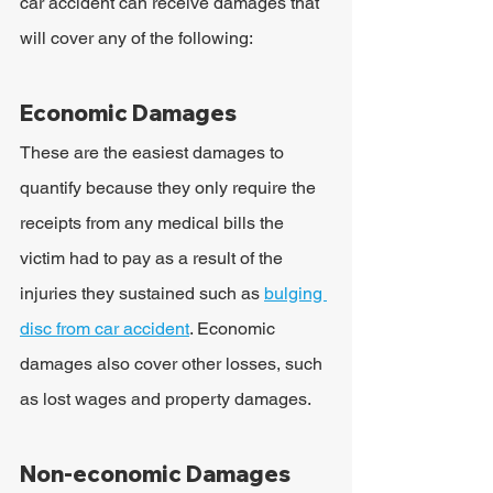
car accident can receive damages that 
will cover any of the following:
Economic Damages
These are the easiest damages to 
quantify because they only require the 
receipts from any medical bills the 
victim had to pay as a result of the 
injuries they sustained such as 
bulging 
disc from car accident
. Economic 
damages also cover other losses, such 
as lost wages and property damages.
Non-economic Damages