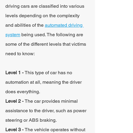
driving cars are classified into various 
levels depending on the complexity 
and abilities of the 
automated driving 
system
 being used. The following are 
some of the different levels that victims 
need to know:
Level 1 - 
This type of car has no 
automation at all, meaning the driver 
does everything.
Level 2 - 
The car provides minimal 
assistance to the driver, such as power 
steering or ABS braking.
Level 3 - 
The vehicle operates without 