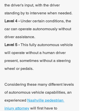
the driver's input, with the driver 
standing by to intervene when needed.
Level 4 - 
Under certain conditions, the 
car can operate autonomously without 
driver assistance.
Level 5 - 
This fully autonomous vehicle 
will operate without a human driver 
present, sometimes without a steering 
wheel or pedals.
Considering these many different levels 
of autonomous vehicle capabilities, an 
experienced 
Nashville pedestrian 
injury attorney
 will first have to 