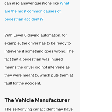
can also answer questions like 
What 
are the most common causes of 
pedestrian accidents?
With Level 3 driving automation, for 
example, the driver has to be ready to 
intervene if something goes wrong. The 
fact that a pedestrian was injured 
means the driver did not intervene as 
they were meant to, which puts them at 
fault for the accident.
The Vehicle Manufacturer
The self-driving car accident may have 