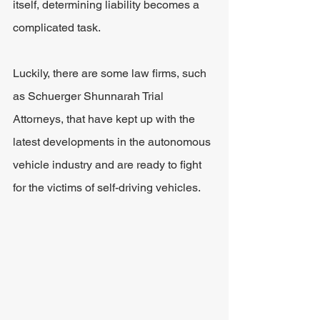
itself, determining liability becomes a 
complicated task.
Luckily, there are some law firms, such 
as Schuerger Shunnarah Trial 
Attorneys, that have kept up with the 
latest developments in the autonomous 
vehicle industry and are ready to fight 
for the victims of self-driving vehicles.