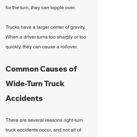
for the turn, they can topple over.
Trucks have a larger center of gravity. 
When a driver turns too sharply or too 
quickly, they can cause a rollover.
Common Causes of 
Wide-Turn Truck 
Accidents
There are several reasons right-turn 
truck accidents occur, and not all of 