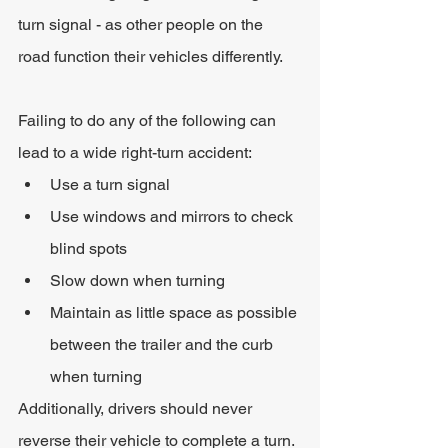
turn signal - as other people on the 
road function their vehicles differently.
Failing to do any of the following can 
lead to a wide right-turn accident:
Use a turn signal
Use windows and mirrors to check 
blind spots
Slow down when turning
Maintain as little space as possible 
between the trailer and the curb 
when turning
Additionally, drivers should never 
reverse their vehicle to complete a turn. 