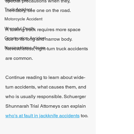
special precautions when they, 
Truck Accident
inevitably, see one on the road.
Motorcycle Accident
Wrongful Death
A turning truck requires more space 
Construction Accident
due to its long and narrow body. 
Nursing Home Abuse
Nevertheless, right-turn truck accidents 
are common.
Continue reading to learn about wide-
turn accidents, what causes them, and 
who is usually responsible. Schuerger 
Shunnarah Trial Attorneys can explain 
who's at fault in jackknife accidents
 too.