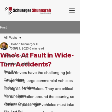
Post
All Posts
Robert Schuerger II
All Posts
Jun 21, 2023
6 min read
Who's At Fault in Wide-
Personal Injury
Turn Accidents?
Premises Liability
Dog Bite
Truck drivers have the challenging job 
Car Accident
of operating large commercial vehicles 
Pedestrian Accident
as big as 18-wheelers. They are critical 
Mesothelioma
for transportation around the country, so 
Workers Compensation
drivers of passenger vehicles must take 
Slip And Fall