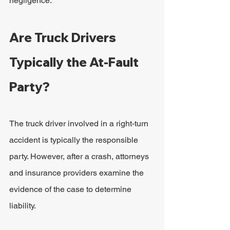
negligence.
Are Truck Drivers 
Typically the At-Fault 
Party?
The truck driver involved in a right-turn 
accident is typically the responsible 
party. However, after a crash, attorneys 
and insurance providers examine the 
evidence of the case to determine 
liability.