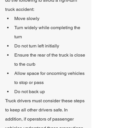
do the following to avoid a right-turn 
truck accident:
Move slowly
Turn widely while completing the 
turn
Do not turn left initially
Ensure the rear of the truck is close 
to the curb
Allow space for oncoming vehicles 
to stop or pass
Do not back up
Truck drivers must consider these steps 
to keep all other drivers safe. In 
addition, if operators of passenger 