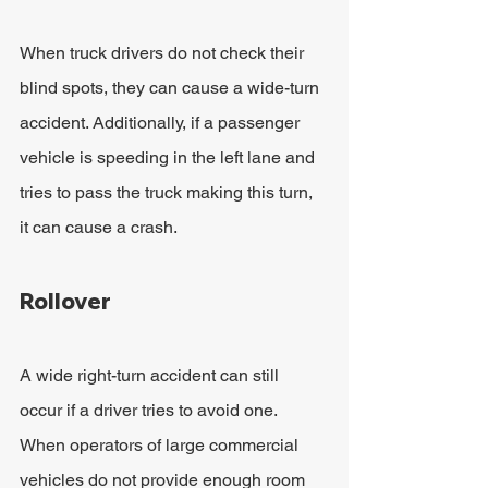
When truck drivers do not check their 
blind spots, they can cause a wide-turn 
accident. Additionally, if a passenger 
vehicle is speeding in the left lane and 
tries to pass the truck making this turn, 
it can cause a crash.
Rollover
A wide right-turn accident can still 
occur if a driver tries to avoid one. 
When operators of large commercial 
vehicles do not provide enough room 