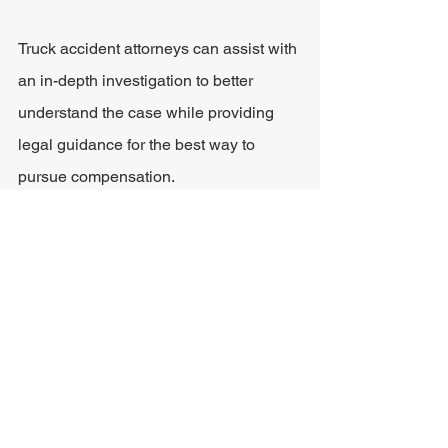
Truck accident attorneys can assist with 
an in-depth investigation to better 
understand the case while providing 
legal guidance for the best way to 
pursue compensation.
Some of the expenses that a claim can 
cover include:
Medical bills
Lost wages
Property damage
Pain and suffering
Emotional distress