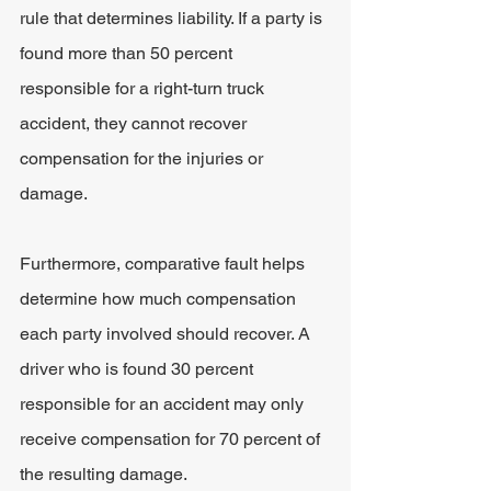
rule that determines liability. If a party is 
found more than 50 percent 
responsible for a right-turn truck 
accident, they cannot recover 
compensation for the injuries or 
damage.
Furthermore, comparative fault helps 
determine how much compensation 
each party involved should recover. A 
driver who is found 30 percent 
responsible for an accident may only 
receive compensation for 70 percent of 
the resulting damage.