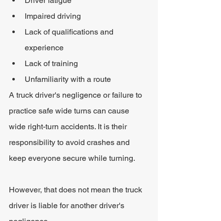
Driver fatigue
Impaired driving
Lack of qualifications and 
experience
Lack of training
Unfamiliarity with a route
A truck driver's negligence or failure to 
practice safe wide turns can cause 
wide right-turn accidents. It is their 
responsibility to avoid crashes and 
keep everyone secure while turning.
However, that does not mean the truck 
driver is liable for another driver's 