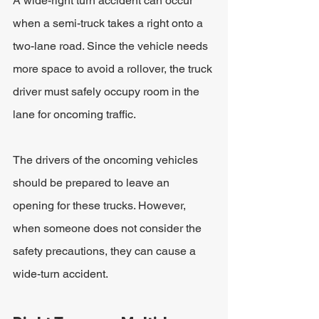
A wide-right turn accident can occur 
when a semi-truck takes a right onto a 
two-lane road. Since the vehicle needs 
more space to avoid a rollover, the truck 
driver must safely occupy room in the 
lane for oncoming traffic.
The drivers of the oncoming vehicles 
should be prepared to leave an 
opening for these trucks. However, 
when someone does not consider the 
safety precautions, they can cause a 
wide-turn accident.