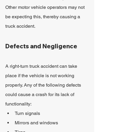
Other motor vehicle operators may not 
be expecting this, thereby causing a 
truck accident.
Defects and Negligence
A right-turn truck accident can take 
place if the vehicle is not working 
properly. Any of the following defects 
could cause a crash for its lack of 
functionality:
Turn signals
Mirrors and windows