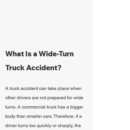
What Is a Wide-Turn 
Truck Accident?
A truck accident can take place when 
other drivers are not prepared for wide 
turns. A commercial truck has a bigger 
body than smaller cars. Therefore, if a 
driver turns too quickly or sharply, the 