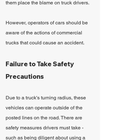
them place the blame on truck drivers.
However, operators of cars should be 
aware of the actions of commercial 
trucks that could cause an accident.
Failure to Take Safety 
Precautions
Due to a truck's turning radius, these 
vehicles can operate outside of the 
posted lines on the road. There are 
safety measures drivers must take - 
such as being diligent about using a 