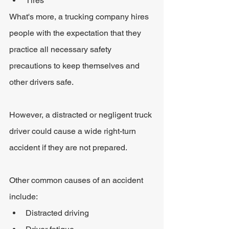
Tires
What's more, a trucking company hires 
people with the expectation that they 
practice all necessary safety 
precautions to keep themselves and 
other drivers safe.
However, a distracted or negligent truck 
driver could cause a wide right-turn 
accident if they are not prepared.
Other common causes of an accident 
include:
Distracted driving