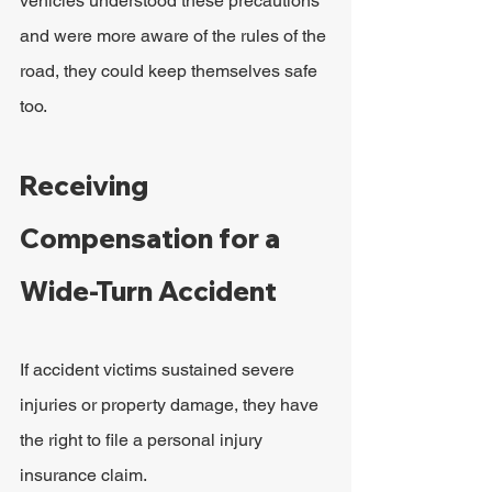
vehicles understood these precautions 
and were more aware of the rules of the 
road, they could keep themselves safe 
too.
Receiving 
Compensation for a 
Wide-Turn Accident
If accident victims sustained severe 
injuries or property damage, they have 
the right to file a personal injury 
insurance claim.