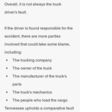
Overall, it is not always the truck 
driver's fault.
If the driver is found responsible for the 
accident, there are more parties 
involved that could take some blame, 
including:
The trucking company
The owner of the truck
The manufacturer of the truck's 
parts
The truck's mechanics
The people who load the cargo
Tennessee upholds a comparative fault 