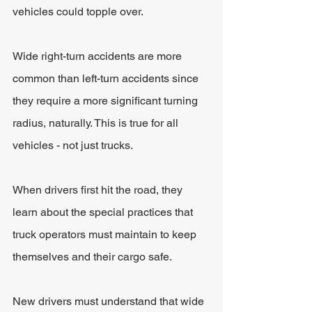
vehicles could topple over.
Wide right-turn accidents are more 
common than left-turn accidents since 
they require a more significant turning 
radius, naturally. This is true for all 
vehicles - not just trucks.
When drivers first hit the road, they 
learn about the special practices that 
truck operators must maintain to keep 
themselves and their cargo safe.
New drivers must understand that wide 