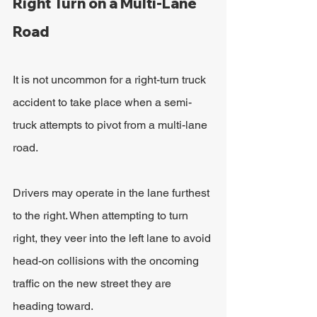
Right Turn on a Multi-Lane 
Road
It is not uncommon for a right-turn truck 
accident to take place when a semi-
truck attempts to pivot from a multi-lane 
road.
Drivers may operate in the lane furthest 
to the right. When attempting to turn 
right, they veer into the left lane to avoid 
head-on collisions with the oncoming 
traffic on the new street they are 
heading toward.