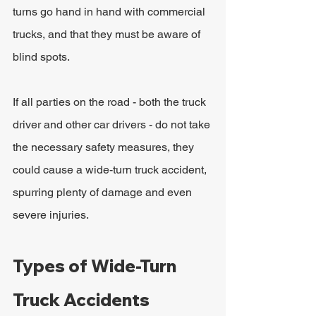
turns go hand in hand with commercial 
trucks, and that they must be aware of 
blind spots.
If all parties on the road - both the truck 
driver and other car drivers - do not take 
the necessary safety measures, they 
could cause a wide-turn truck accident, 
spurring plenty of damage and even 
severe injuries.
Types of Wide-Turn 
Truck Accidents