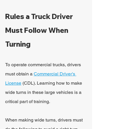
Rules a Truck Driver 
Must Follow When 
Turning
To operate commercial trucks, drivers 
must obtain a 
Commercial Driver's 
License
 (CDL). Learning how to make 
wide turns in these large vehicles is a 
critical part of training.
When making wide turns, drivers must 