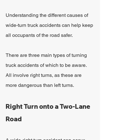
Understanding the different causes of 
wide-turn truck accidents can help keep 
all occupants of the road safer.
There are three main types of turning 
truck accidents of which to be aware. 
All involve right turns, as these are 
more dangerous than left turns.
Right Turn onto a Two-Lane 
Road