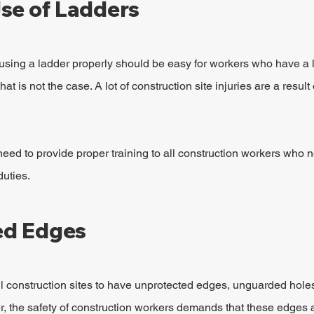
se of Ladders
using a ladder properly should be easy for workers who have a lo
hat is not the case. A lot of construction site injuries are a result
need to provide proper training to all construction workers who 
duties.
ed Edges
all construction sites to have unprotected edges, unguarded holes
, the safety of construction workers demands that these edges 