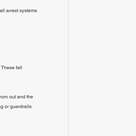
ll arrest systems 
 These fall 
worn out and the 
ng or guardrails 