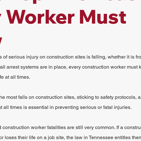
y Worker Must
w
f serious injury on construction sites is falling, whether it is fr
 fall arrest systems are in place, every construction worker must
e at all times.
 most falls on construction sites, sticking to safety protocols, 
 all times is essential in preventing serious or fatal injuries.
onstruction worker fatalities are still very common. If a constru
or loses their life on a job site, the law in Tennessee entitles them