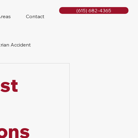
(615) 682-4365
Areas
Contact
rian Accident
orcycle Accident
st
sons