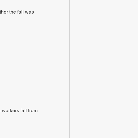
her the fall was 
 workers fall from 