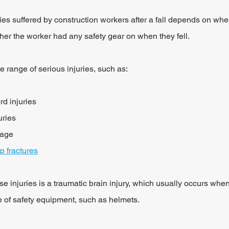
ries suffered by construction workers after a fall depends on whet
her the worker had any safety gear on when they fell.
de range of serious injuries, such as:
rd injuries
uries
mage
ip fractures
e injuries is a traumatic brain injury, which usually occurs when
e of safety equipment, such as helmets.