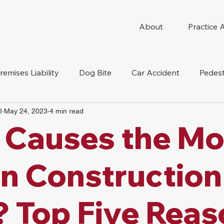
About
Practice 
remises Liability
Dog Bite
Car Accident
Pedest
I
May 24, 2023
4 min read
Compensation
Slip And Fall
Truck Accident
Mot
 Causes the Mo
tion Accident
Nursing Home Abuse
 in Construction
? Top Five Rea