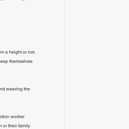
om a height or not. 
 keep themselves 
and wearing the 
ction worker 
 or their family 