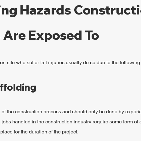
ling Hazards Constructi
 Are Exposed To
n site who suffer fall injuries usually do so due to the followin
ffolding
rt of the construction process and should only be done by experi
 jobs handled in the construction industry require some form of 
lace for the duration of the project.