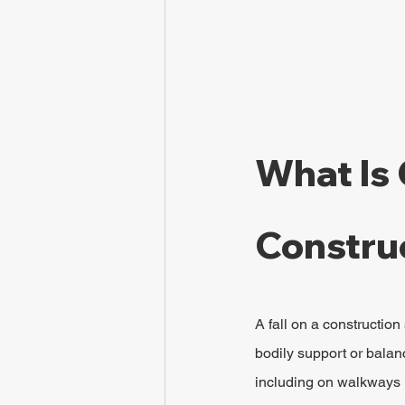
What Is 
Construc
A fall on a construction
bodily support or balanc
including on walkways 