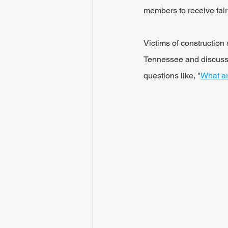
members to receive fai
Victims of construction 
Tennessee and discuss t
questions like, "
What ar