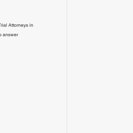
rial Attorneys in 
so answer 