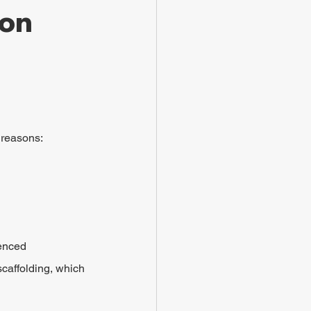
on 
g reasons:
enced 
scaffolding, which 