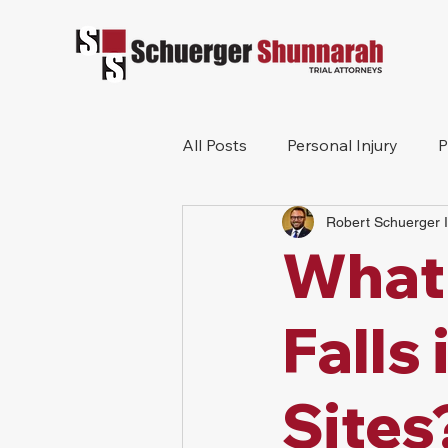
All Posts
Personal Injury
P
Robert Schuerger I
Mesothelioma
Workers 
What
Wrongful Death
Construc
Falls
Sites