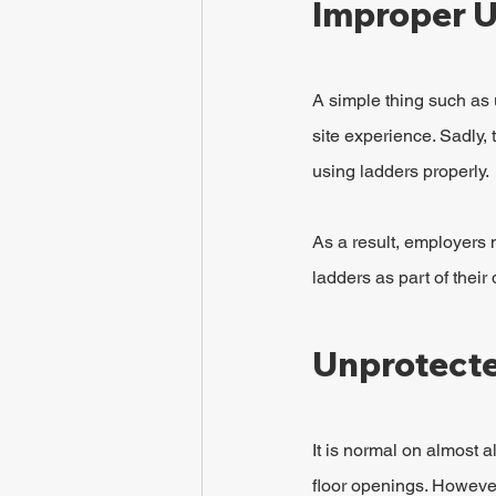
Improper U
A simple thing such as 
site experience. Sadly, t
using ladders properly.
As a result, employers 
ladders as part of their 
Unprotect
It is normal on almost 
floor openings. However