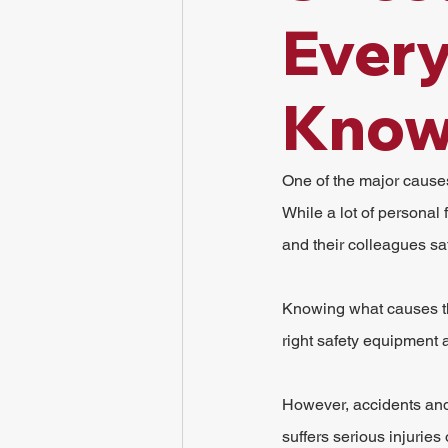
Ever
Kno
One of the major causes o
While a lot of personal
and their colleagues saf
Knowing what causes the
right safety equipment at
However, accidents and c
suffers serious injuries 