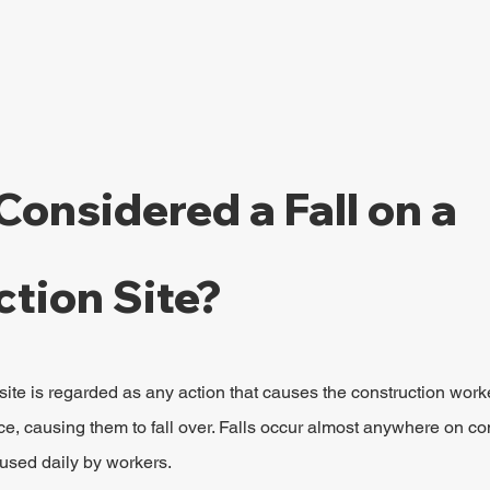
Considered a Fall on a 
tion Site?
 site is regarded as any action that causes the construction worker
e, causing them to fall over. Falls occur almost anywhere on con
used daily by workers.