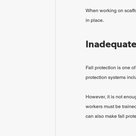
When working on scaffol
in place.
Inadequate 
Fall protection is one o
protection systems incl
However, it is not enou
workers must be trained 
can also make fall prote