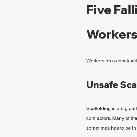
Five Fal
Workers
Workers on a constructio
Unsafe Sca
Scaffolding is a big pa
contractors. Many of the
sometimes has to be in p