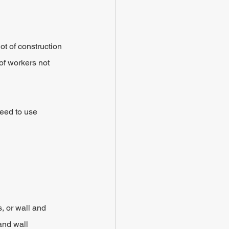
t of construction 
 of workers not 
need to use 
, or wall and 
and wall 