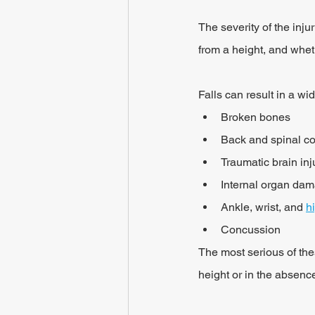
The severity of the inju
from a height, and whet
Falls can result in a wi
Broken bones
Back and spinal co
Traumatic brain inj
Internal organ da
Ankle, wrist, and 
h
Concussion
The most serious of thes
height or in the absenc