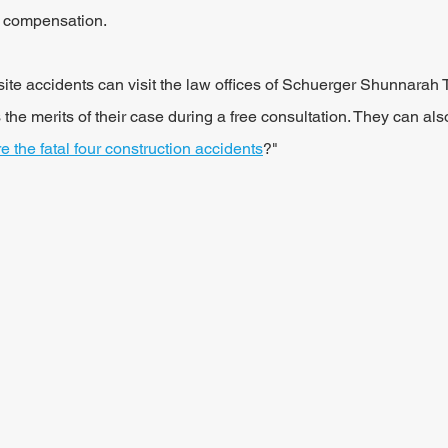
r compensation.
site accidents can visit the law offices of Schuerger Shunnarah T
he merits of their case during a free consultation. They can al
e the fatal four construction accidents
?"