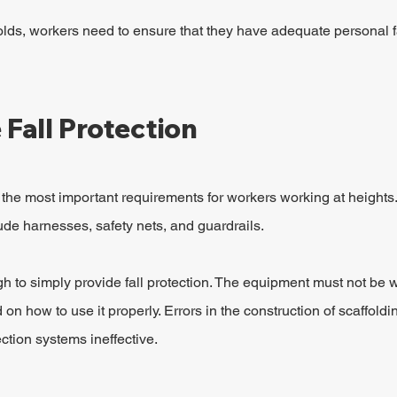
ds, workers need to ensure that they have adequate personal fa
Fall Protection
f the most important requirements for workers working at heights.
ude harnesses, safety nets, and guardrails.
gh to simply provide fall protection. The equipment must not be 
on how to use it properly. Errors in the construction of scaffoldi
ction systems ineffective.