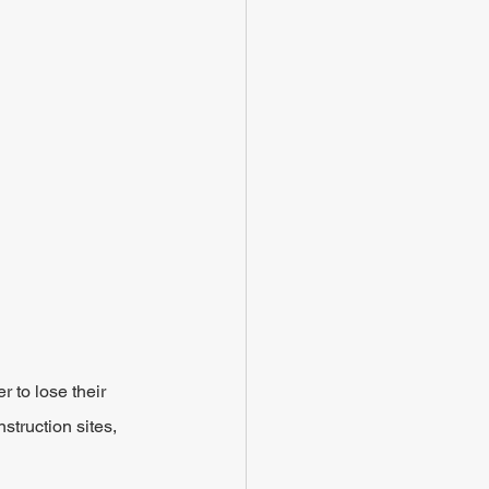
 to lose their 
struction sites, 