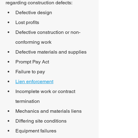
regarding construction defects:
Defective design
Lost profits
Defective construction or non-
conforming work
Defective materials and supplies
Prompt Pay Act
Failure to pay
Lien enforcement
Incomplete work or contract 
termination
Mechanics and materials liens
Differing site conditions
Equipment failures