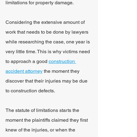
limitations for property damage.
Considering the extensive amount of 
work that needs to be done by lawyers 
while researching the case, one year is 
very little time. This is why victims need 
to approach a good 
construction 
accident attorney
 the moment they 
discover that their injuries may be due 
to construction defects.
The statute of limitations starts the 
moment the plaintiffs claimed they first 
knew of the injuries, or when the 