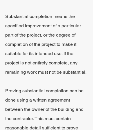
Substantial completion means the 
specified improvement of a particular 
part of the project, or the degree of 
completion of the project to make it 
suitable for its intended use. If the 
project is not entirely complete, any 
remaining work must not be substantial.
Proving substantial completion can be 
done using a written agreement 
between the owner of the building and 
the contractor. This must contain 
reasonable detail sufficient to prove 