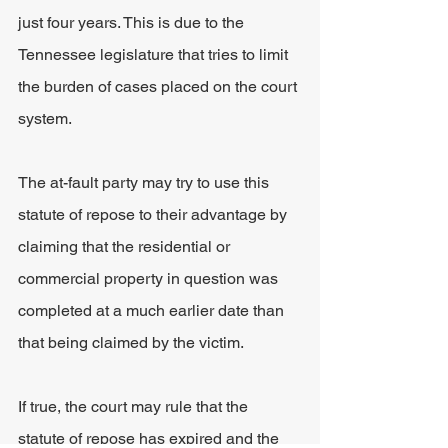
just four years. This is due to the 
Tennessee legislature that tries to limit 
the burden of cases placed on the court 
system.
The at-fault party may try to use this 
statute of repose to their advantage by 
claiming that the residential or 
commercial property in question was 
completed at a much earlier date than 
that being claimed by the victim.
If true, the court may rule that the 
statute of repose has expired and the 