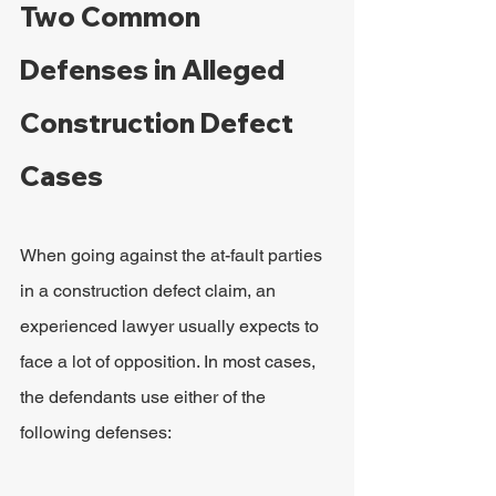
Two Common 
Defenses in Alleged 
Construction Defect 
Cases
When going against the at-fault parties 
in a construction defect claim, an 
experienced lawyer usually expects to 
face a lot of opposition. In most cases, 
the defendants use either of the 
following defenses: