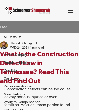
Post
All Posts
Robert Schuerger II
All Posts
May 24, 2023
4 min read
What Is the Construction
Personal Injury
Defect Law in
Premises Liability
Tennessee? Read This
Dog Bite
Car Accident
and Find Out
Pedestrian Accident
Construction defects can be the cause 
Mesothelioma
of very serious injuries or even 
Workers Compensation
fatalities. As such, those parties found 
Slip And Fall