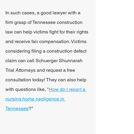
In such cases, a good lawyer with a 
firm grasp of Tennessee construction 
law can help victims fight for their rights 
and receive fair compensation. Victims 
considering filing a construction defect 
claim can call Schuerger Shunnarah 
Trial Attorneys and request a free 
consultation today! They can also help 
with questions like, "
How do I report a 
nursing home negligence in 
Tennessee
?"