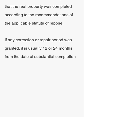
that the real property was completed 
according to the recommendations of 
the applicable statute of repose.
If any correction or repair period was 
granted, it is usually 12 or 24 months 
from the date of substantial completion