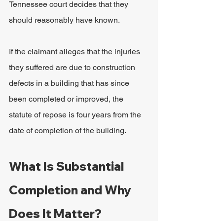
Tennessee court decides that they 
should reasonably have known.
If the claimant alleges that the injuries 
they suffered are due to construction 
defects in a building that has since 
been completed or improved, the 
statute of repose is four years from the 
date of completion of the building.
What Is Substantial 
Completion and Why 
Does It Matter?