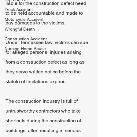
liable for the construction defect need 
Truck Accident
to be held accountable and made to 
Motorcycle Accident
pay damages to the victims.
Wrongful Death
Construction Accident
Under Tennessee law, victims can sue 
Nursing Home Abuse
for alleged personal injuries arising 
from a construction defect as long as 
they serve written notice before the 
statute of limitations expires.
The construction industry is full of 
untrustworthy contractors who take 
shortcuts during the construction of 
buildings, often resulting in serious 