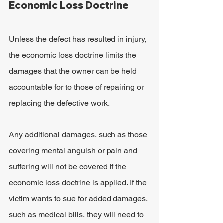
Economic Loss Doctrine
Unless the defect has resulted in injury, 
the economic loss doctrine limits the 
damages that the owner can be held 
accountable for to those of repairing or 
replacing the defective work.
Any additional damages, such as those 
covering mental anguish or pain and 
suffering will not be covered if the 
economic loss doctrine is applied. If the 
victim wants to sue for added damages, 
such as medical bills, they will need to 