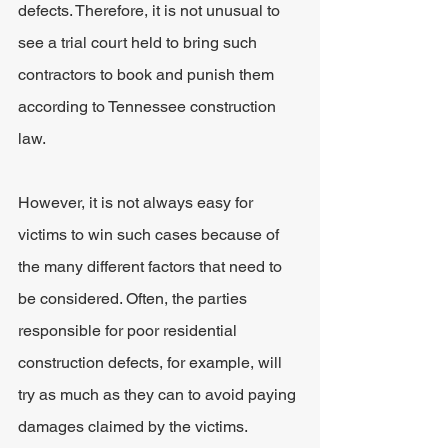
defects. Therefore, it is not unusual to 
see a trial court held to bring such 
contractors to book and punish them 
according to Tennessee construction 
law.
However, it is not always easy for 
victims to win such cases because of 
the many different factors that need to 
be considered. Often, the parties 
responsible for poor residential 
construction defects, for example, will 
try as much as they can to avoid paying 
damages claimed by the victims.