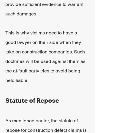
provide sufficient evidence to warrant 
such damages.
This is why victims need to have a 
good lawyer on their side when they 
take on construction companies. Such 
doctrines will be used against them as 
the at-fault party tries to avoid being 
held liable.
Statute of Repose
As mentioned earlier, the statute of 
repose for construction defect claims is 