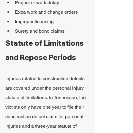
Project or work delay
Extra work and change orders
Improper licensing
Surety and bond claims
Statute of Limitations 
and Repose Periods
Injuries related to construction defects 
are covered under the personal injury 
statute of limitations. In Tennessee, the 
victims only have one year to file their 
construction defect claim for personal 
injuries and a three-year statute of 