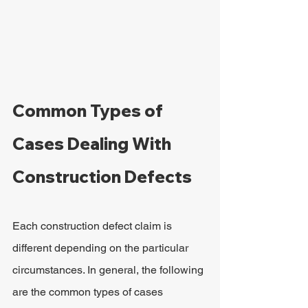
Common Types of 
Cases Dealing With 
Construction Defects
Each construction defect claim is 
different depending on the particular 
circumstances. In general, the following 
are the common types of cases 