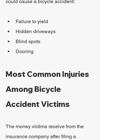
could cause a bicycle accident:
Failure to yield
Hidden driveways
Blind spots
Dooring
Most Common Injuries 
Among Bicycle 
Accident Victims
The money victims receive from the 
insurance company after filing a 