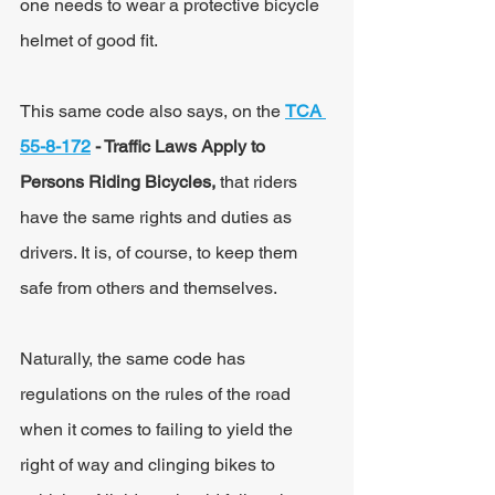
one needs to wear a protective bicycle 
helmet of good fit.
This same code also says, on the 
TCA 
55-8-172
 - Traffic Laws Apply to 
Persons Riding Bicycles, 
that riders 
have the same rights and duties as 
drivers. It is, of course, to keep them 
safe from others and themselves.
Naturally, the same code has 
regulations on the rules of the road 
when it comes to failing to yield the 
right of way and clinging bikes to 