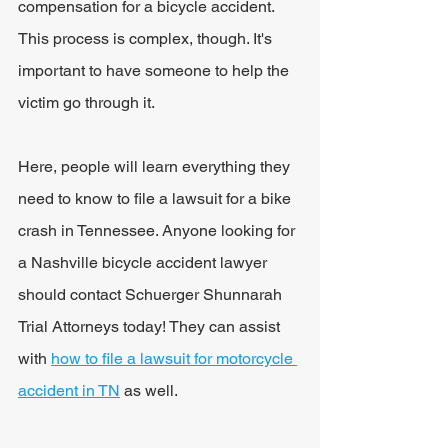
compensation for a bicycle accident. 
This process is complex, though. It's 
important to have someone to help the 
victim go through it.
Here, people will learn everything they 
need to know to file a lawsuit for a bike 
crash in Tennessee. Anyone looking for 
a Nashville bicycle accident lawyer 
should contact Schuerger Shunnarah 
Trial Attorneys today! They can assist 
with 
how to file a lawsuit for motorcycle 
accident in TN
 as well. 