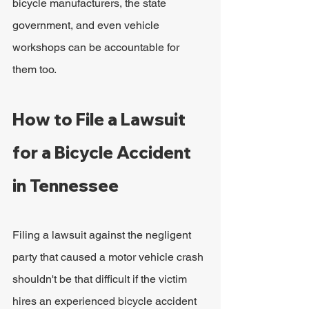
bicycle manufacturers, the state 
government, and even vehicle 
workshops can be accountable for 
them too.
How to File a Lawsuit 
for a Bicycle Accident 
in Tennessee
Filing a lawsuit against the negligent 
party that caused a motor vehicle crash 
shouldn't be that difficult if the victim 
hires an experienced bicycle accident 