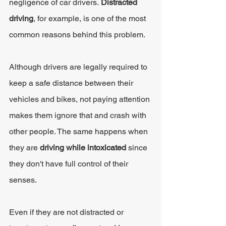
negligence of car drivers. 
Distracted 
driving
, for example, is one of the most 
common reasons behind this problem.
Although drivers are legally required to 
keep a safe distance between their 
vehicles and bikes, not paying attention 
makes them ignore that and crash with 
other people. The same happens when 
they are
 driving while intoxicated 
since 
they don't have full control of their 
senses.
Even if they are not distracted or 