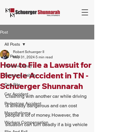
Post
All Posts
Robert Schuerger II
All Posts
May 31, 2024
5 min read
How to File a Lawsuit for
Personal Injury
Bicycle Accident in TN -
Premises Liability
Schuerger Shunnarah
Dog Bite
Car Accident
Crashing with another car while driving 
Pedestrian Accident
is already dangerous and can cost 
Mesothelioma
people a lot of money. However, the 
Workers Compensation
situation can turn deadly if a big vehicle 
Slip And Fall