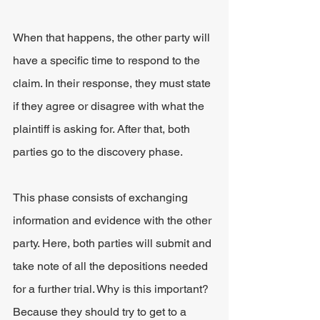
When that happens, the other party will 
have a specific time to respond to the 
claim. In their response, they must state 
if they agree or disagree with what the 
plaintiff is asking for. After that, both 
parties go to the discovery phase.
This phase consists of exchanging 
information and evidence with the other 
party. Here, both parties will submit and 
take note of all the depositions needed 
for a further trial. Why is this important? 
Because they should try to get to a 