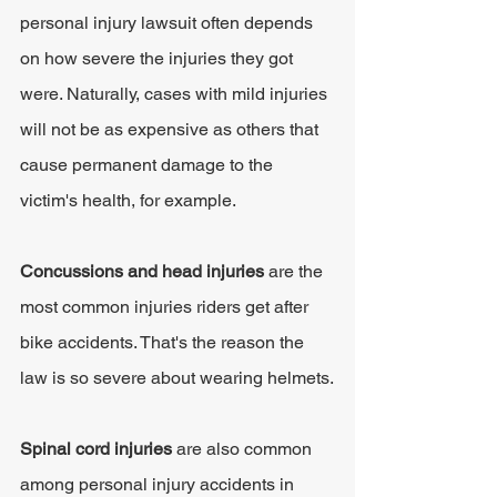
personal injury lawsuit often depends 
on how severe the injuries they got 
were. Naturally, cases with mild injuries 
will not be as expensive as others that 
cause permanent damage to the 
victim's health, for example.
Concussions and head injuries
 are the 
most common injuries riders get after 
bike accidents. That's the reason the 
law is so severe about wearing helmets.
Spinal cord injuries 
are also common 
among personal injury accidents in 