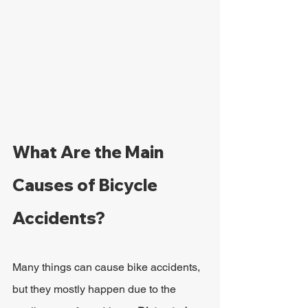
What Are the Main 
Causes of Bicycle 
Accidents?
Many things can cause bike accidents, 
but they mostly happen due to the 