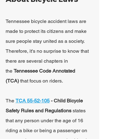
Tennessee bicycle accident laws are 
made to protect its citizens and make 
sure people stay united as a society. 
Therefore, it's no surprise to know that 
there are several chapters in 
the 
Tennessee Code Annotated 
(TCA)
 that focus on riders.
The 
TCA 55-52-105
 - Child Bicycle 
Safety Rules and Regulations 
states 
that any person under the age of 16 
riding a bike or being a passenger on 