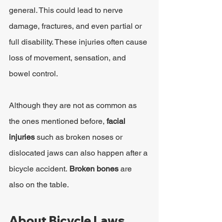
general. This could lead to nerve 
damage, fractures, and even partial or 
full disability. These injuries often cause 
loss of movement, sensation, and 
bowel control.
Although they are not as common as 
the ones mentioned before, 
facial 
injuries
 such as broken noses or 
dislocated jaws can also happen after a 
bicycle accident. 
Broken bones 
are 
also on the table.
About Bicycle Laws