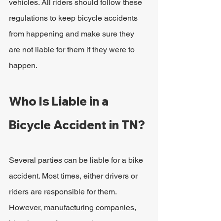
vehicles. All riders should follow these 
regulations to keep bicycle accidents 
from happening and make sure they 
are not liable for them if they were to 
happen.
Who Is Liable in a 
Bicycle Accident in TN?
Several parties can be liable for a bike 
accident. Most times, either drivers or 
riders are responsible for them. 
However, manufacturing companies, 