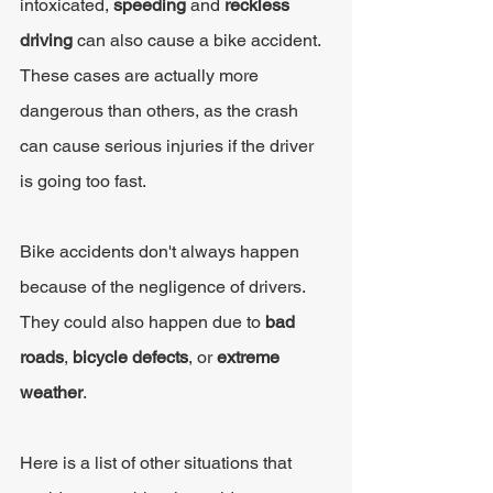
intoxicated, 
speeding 
and 
reckless 
driving 
can also cause a bike accident. 
These cases are actually more 
dangerous than others, as the crash 
can cause serious injuries if the driver 
is going too fast.
Bike accidents don't always happen 
because of the negligence of drivers. 
They could also happen due to 
bad 
roads
, 
bicycle defects
, or 
extreme 
weather
.
Here is a list of other situations that 