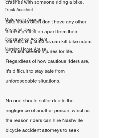
crashes with someone riding a bike.
Truck Accident
Motorcycle Accident
Bike riders often don't have any other 
Wrongful Death
form of protection apart from their 
Construction Accident
helmets. Big crashes can kill bike riders 
Nursing Home Abuse
or cause severe injuries for life. 
Regardless of how cautious riders are, 
it's difficult to stay safe from 
unforeseeable situations.
No one should suffer due to the 
negligence of another person, which is 
the reason riders can hire Nashville 
bicycle accident attorneys to seek 