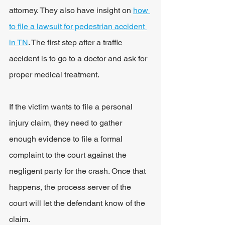
attorney. They also have insight on 
how 
to file a lawsuit for pedestrian accident 
in TN
. 
The first step after a traffic 
accident is to go to a doctor and ask for 
proper medical treatment.
If the victim wants to file a personal 
injury claim, they need to gather 
enough evidence to file a formal 
complaint to the court against the 
negligent party for the crash. Once that 
happens, the process server of the 
court will let the defendant know of the 
claim.