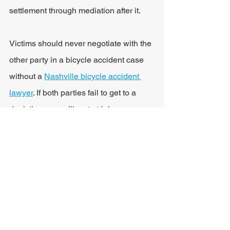
settlement through mediation after it.
Victims should never negotiate with the 
other party in a bicycle accident case 
without a 
Nashville bicycle accident 
lawyer
. If both parties fail to get to a 
deal, the case will go to trial.
Tennessee Statute of 
Limitations for Personal 
Injury
Injured cyclists have limited time to file 
a claim after a bike or car accident. 