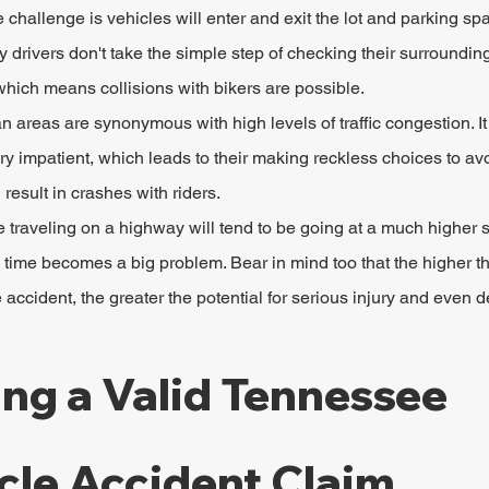
 challenge is vehicles will enter and exit the lot and parking spa
 drivers don't take the simple step of checking their surroundin
ich means collisions with bikers are possible.
n areas are synonymous with high levels of traffic congestion. I
very impatient, which leads to their making reckless choices to av
 result in crashes with riders.
traveling on a highway will tend to be going at a much higher s
n time becomes a big problem. Bear in mind too that the higher t
 accident, the greater the potential for serious injury and even d
ing a Valid Tennessee 
cle Accident Claim