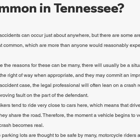
mmon in Tennessee?
ccidents can occur just about anywhere, but there are some ar
common, which are more than anyone would reasonably expe
le the reasons for these can be many, there will usually be a sit
ld the right of way when appropriate, and they may commit an improp
ccident case, the legal professional will often lean on a crash r
proving fault on the part of the defendant.
kers tend to ride very close to cars here, which means that driver
hey share the road. Therefore, the moment a vehicle begins to vee
a crash becomes real.
e parking lots are thought to be safe by many, motorcycle riders 