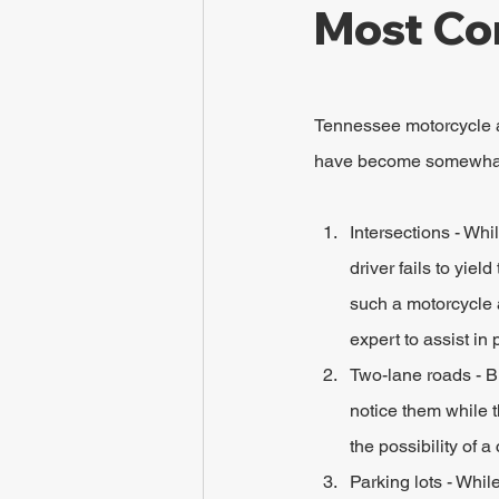
Most Co
Tennessee motorcycle a
have become somewhat 
Intersections - Whi
driver fails to yie
such a motorcycle a
expert to assist in 
Two-lane roads - Bi
notice them while t
the possibility of 
Parking lots - Whil