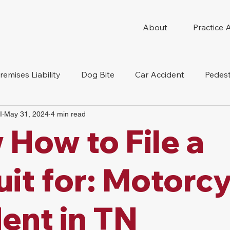
About
Practice 
remises Liability
Dog Bite
Car Accident
Pedest
I
May 31, 2024
4 min read
Compensation
Slip And Fall
Truck Accident
Mot
How to File a
tion Accident
Nursing Home Abuse
it for: Motorcy
ent in TN