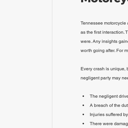
Tennessee motorcycle acc
as the first interactio
were. Any insights gaine
worth going after. For m
Every crash is unique,
negligent party may nee
The negligent drive
A breach of the du
Injuries suffered by
There were damages