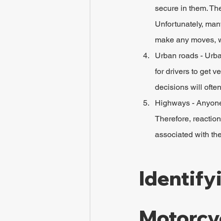
secure in them. The
Unfortunately, many
make any moves, wh
Urban roads - Urba
for drivers to get 
decisions will often
Highways - Anyone 
Therefore, reactio
associated with the
Identify
Motorcy