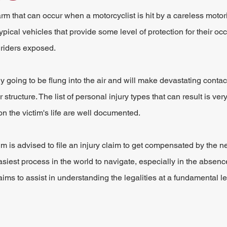
 that can occur when a motorcyclist is hit by a careless motorist
ical vehicles that provide some level of protection for their oc
 riders exposed.
ly going to be flung into the air and will make devastating contact
tructure. The list of personal injury types that can result is ver
on the victim's life are well documented.
m is advised to file an injury claim to get compensated by the ne
easiest process in the world to navigate, especially in the absence
ims to assist in understanding the legalities at a fundamental le