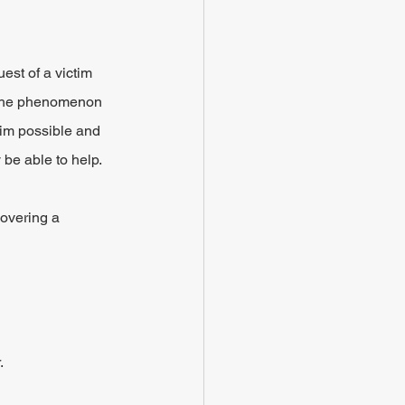
est of a victim 
g the phenomenon 
laim possible and 
 be able to help.
overing a 
.