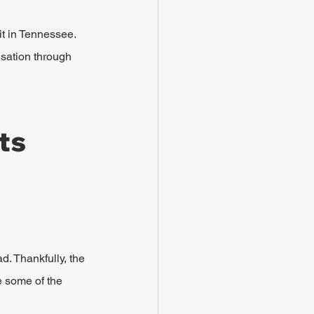
it in Tennessee. 
nsation through 
ts 
d. Thankfully, the 
e some of the 