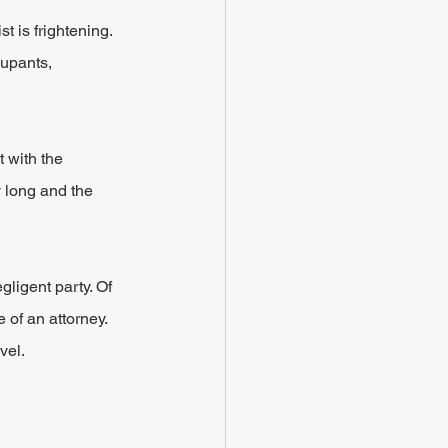
 is frightening. 
cupants, 
 with the 
y long and the 
gligent party. Of 
 of an attorney. 
vel.