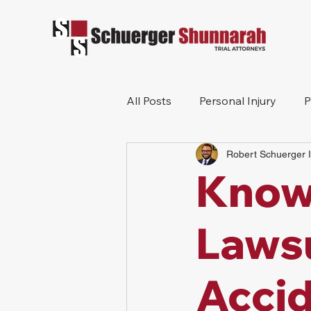
All Posts
Personal Injury
P
Robert Schuerger I
Mesothelioma
Workers 
Know 
Wrongful Death
Construc
Lawsu
Accid