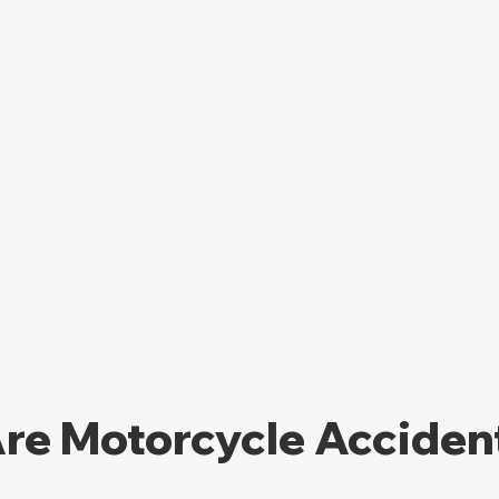
re Motorcycle Accident