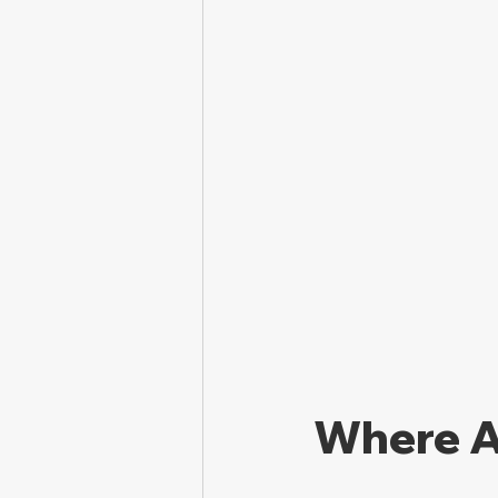
Where A