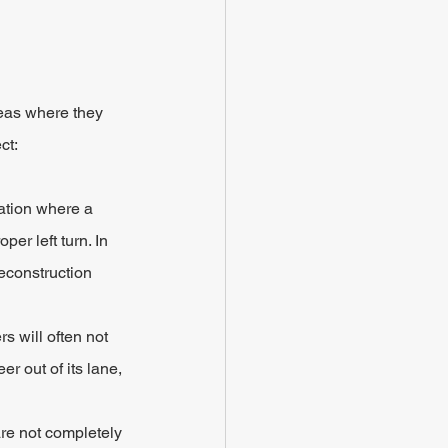
eas where they 
ct:
uation where a 
er left turn. In 
econstruction 
s will often not 
r out of its lane, 
are not completely 