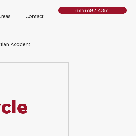
(615) 682-4365
Areas
Contact
rian Accident
orcycle Accident
cle