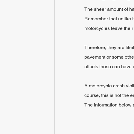
The sheer amount of harm
Remember that unlike typ
motorcycles leave their
Therefore, they are like
pavement or some other s
effects these can have 
A motorcycle crash victi
course, this is not the 
The information below a