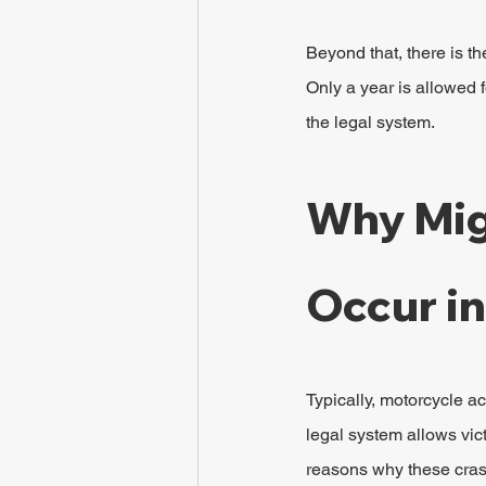
Beyond that, there is th
Only a year is allowed f
the legal system.
Why Mig
Occur i
Typically, motorcycle ac
legal system allows vic
reasons why these cras