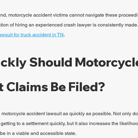
und, motorcycle accident victims cannot navigate these proceed
on of hiring an experienced crash lawyer is consistently made.
lawsuit for truck accident in TN
.
ckly Should Motorcycl
 Claims Be Filed?
e a motorcycle accident lawsuit as quickly as possible. Not only d
etting to a settlement quickly, but it also increases the likelihoo
be in a viable and accessible state.