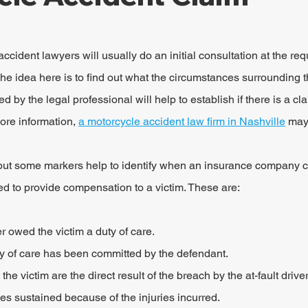
ident lawyers will usually do an initial consultation at the requ
n. The idea here is to find out what the circumstances surroundin
d by the legal professional will help to establish if there is a c
ore information, 
a motorcycle accident law firm in Nashville
 may
 but some markers help to identify when an insurance company c
d to provide compensation to a victim. These are:
r owed the victim a duty of care.
ty of care has been committed by the defendant.
 the victim are the direct result of the breach by the at-fault driver
 sustained because of the injuries incurred.