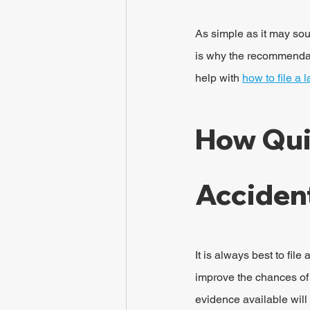
As simple as it may so
is why the recommendati
help with 
how to file a 
How Qui
Accident
It is always best to fil
improve the chances of g
evidence available will 