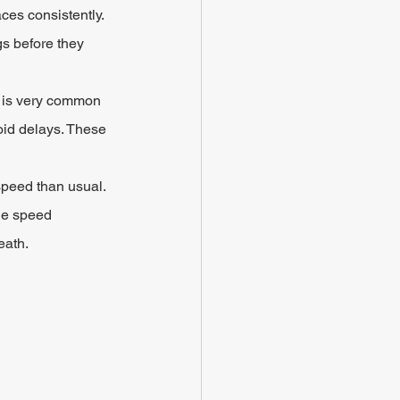
ces consistently. 
gs before they 
t is very common 
oid delays. These 
peed than usual. 
he speed 
eath.