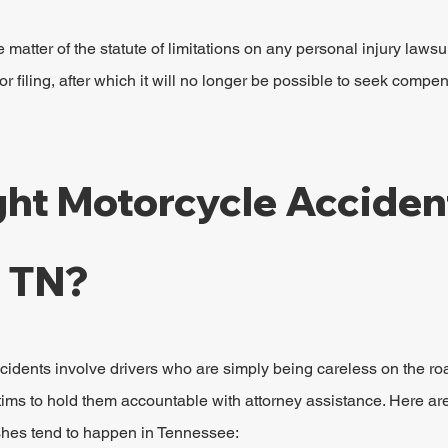
e matter of the statute of limitations on any personal injury lawsu
or filing, after which it will no longer be possible to seek compe
ht Motorcycle Acciden
n TN?
cidents involve drivers who are simply being careless on the roa
tims to hold them accountable with attorney assistance. Here ar
hes tend to happen in Tennessee: