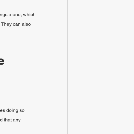
ings alone, which 
 They can also 
e 
oes doing so 
d that any 