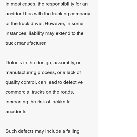
In most cases, the responsibility for an 
accident lies with the trucking company 
or the truck driver. However, in some 
instances, liability may extend to the 
truck manufacturer.
Defects in the design, assembly, or 
manufacturing process, or a lack of 
quality control, can lead to defective 
commercial trucks on the roads, 
increasing the risk of jackknife 
accidents. 
Such defects may include a failing 