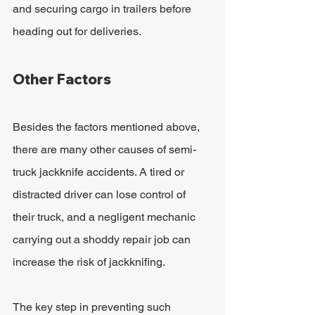
and securing cargo in trailers before 
heading out for deliveries.
Other Factors
Besides the factors mentioned above, 
there are many other causes of semi-
truck jackknife accidents. A tired or 
distracted driver can lose control of 
their truck, and a negligent mechanic 
carrying out a shoddy repair job can 
increase the risk of jackknifing.
The key step in preventing such 