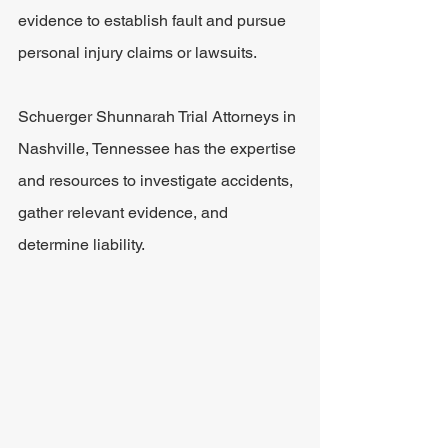
evidence to establish fault and pursue 
personal injury claims or lawsuits.
Schuerger Shunnarah Trial Attorneys in 
Nashville, Tennessee has the expertise 
and resources to investigate accidents, 
gather relevant evidence, and 
determine liability. 