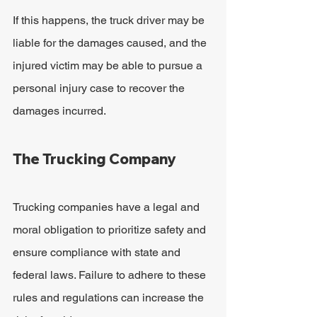
If this happens, the truck driver may be 
liable for the damages caused, and the 
injured victim may be able to pursue a 
personal injury case to recover the 
damages incurred.
The Trucking Company
Trucking companies have a legal and 
moral obligation to prioritize safety and 
ensure compliance with state and 
federal laws. Failure to adhere to these 
rules and regulations can increase the 