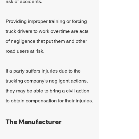
risk of accidents. 
Providing improper training or forcing 
truck drivers to work overtime are acts 
of negligence that put them and other 
road users at risk. 
If a party suffers injuries due to the 
trucking company's negligent actions, 
they may be able to bring a civil action 
to obtain compensation for their injuries.
The Manufacturer