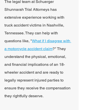
The legal team at Schuerger 
Shunnarah Trial Attorneys has 
extensive experience working with 
truck accident victims in Nashville, 
Tennessee. They can help with 
questions like, "
What if I disagree with 
a motorcycle accident claim
?" They 
understand the physical, emotional, 
and financial implications of an 18-
wheeler accident and are ready to 
legally represent injured parties to 
ensure they receive the compensation 
they rightfully deserve.