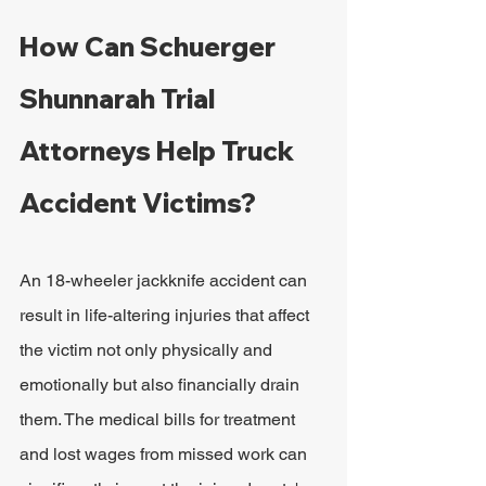
How Can Schuerger 
Shunnarah Trial 
Attorneys Help Truck 
Accident Victims?
An 18-wheeler jackknife accident can 
result in life-altering injuries that affect 
the victim not only physically and 
emotionally but also financially drain 
them. The medical bills for treatment 
and lost wages from missed work can 