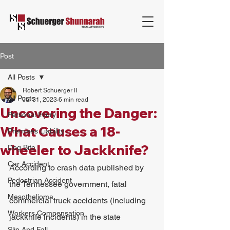
Post
All Posts
Robert Schuerger II
All Posts
Jul 31, 2023
6 min read
Uncovering the Danger:
Personal Injury
What Causes a 18-
Premises Liability
wheeler to Jackknife?
Dog Bite
Car Accident
According to crash data published by 
Pedestrian Accident
the Tennessee government, fatal 
Mesothelioma
commercial truck accidents (including 
Workers Compensation
jackknife incidents) in the state 
Slip And Fall