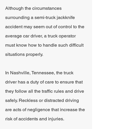
Although the circumstances 
surrounding a semi-truck jackknife 
accident may seem out of control to the 
average car driver, a truck operator 
must know how to handle such difficult 
situations properly. 
In Nashville, Tennessee, the truck 
driver has a duty of care to ensure that 
they follow all the traffic rules and drive 
safely. Reckless or distracted driving 
are acts of negligence that increase the 
risk of accidents and injuries. 