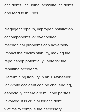
accidents, including jackknife incidents, 
and lead to injuries. 
Negligent repairs, improper installation 
of components, or overlooked 
mechanical problems can adversely 
impact the truck's stability, making the 
repair shop potentially liable for the 
resulting accidents.
Determining liability in an 18-wheeler 
jackknife accident can be challenging, 
especially if there are multiple parties 
involved. It is crucial for accident 
victims to compile the necessary 