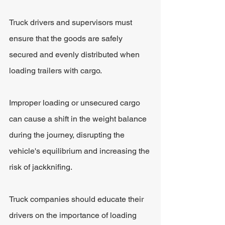
Truck drivers and supervisors must 
ensure that the goods are safely 
secured and evenly distributed when 
loading trailers with cargo. 
Improper loading or unsecured cargo 
can cause a shift in the weight balance 
during the journey, disrupting the 
vehicle's equilibrium and increasing the 
risk of jackknifing. 
Truck companies should educate their 
drivers on the importance of loading 