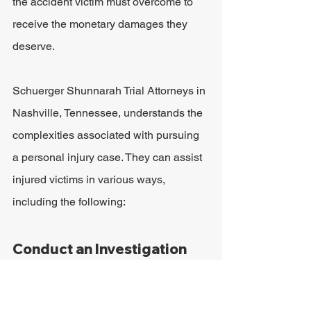
the accident victim must overcome to 
receive the monetary damages they 
deserve.
Schuerger Shunnarah Trial Attorneys in 
Nashville, Tennessee, understands the 
complexities associated with pursuing 
a personal injury case. They can assist 
injured victims in various ways, 
including the following:
Conduct an Investigation
Many accident victims who pursue 