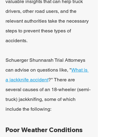
valuable insights that can help truck 
drivers, other road users, and the 
relevant authorities take the necessary 
steps to prevent these types of 
accidents.
Schuerger Shunnarah Trial Attorneys 
can advise on questions like, "
What is 
a jackknife accident
?" There are 
several causes of an 18-wheeler (semi-
truck) jackknifing, some of which 
include the following:
Poor Weather Conditions