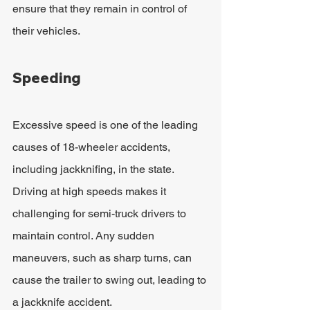
ensure that they remain in control of 
their vehicles.
Speeding
Excessive speed is one of the leading 
causes of 18-wheeler accidents, 
including jackknifing, in the state. 
Driving at high speeds makes it 
challenging for semi-truck drivers to 
maintain control. Any sudden 
maneuvers, such as sharp turns, can 
cause the trailer to swing out, leading to 
a jackknife accident. 