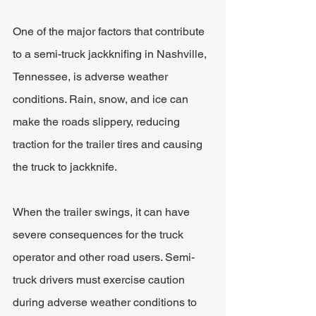
One of the major factors that contribute 
to a semi-truck jackknifing in Nashville, 
Tennessee, is adverse weather 
conditions. Rain, snow, and ice can 
make the roads slippery, reducing 
traction for the trailer tires and causing 
the truck to jackknife. 
When the trailer swings, it can have 
severe consequences for the truck 
operator and other road users. Semi-
truck drivers must exercise caution 
during adverse weather conditions to 