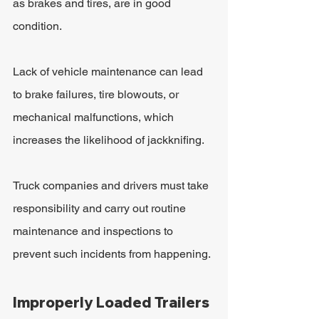
as brakes and tires, are in good 
condition. 
Lack of vehicle maintenance can lead 
to brake failures, tire blowouts, or 
mechanical malfunctions, which 
increases the likelihood of jackknifing.
Truck companies and drivers must take 
responsibility and carry out routine 
maintenance and inspections to 
prevent such incidents from happening.
Improperly Loaded Trailers