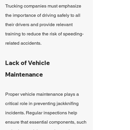
Trucking companies must emphasize 
the importance of driving safely to all 
their drivers and provide relevant 
training to reduce the risk of speeding-
related accidents.
Lack of Vehicle 
Maintenance
Proper vehicle maintenance plays a 
critical role in preventing jackknifing 
incidents. Regular inspections help 
ensure that essential components, such 