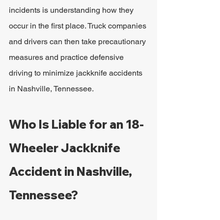
incidents is understanding how they 
occur in the first place. Truck companies 
and drivers can then take precautionary 
measures and practice defensive 
driving to minimize jackknife accidents 
in Nashville, Tennessee.
Who Is Liable for an 18-
Wheeler Jackknife 
Accident in Nashville, 
Tennessee?