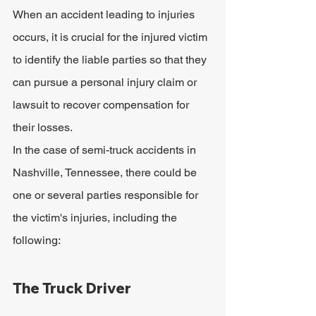
When an accident leading to injuries 
occurs, it is crucial for the injured victim 
to identify the liable parties so that they 
can pursue a personal injury claim or 
lawsuit to recover compensation for 
their losses.
In the case of semi-truck accidents in 
Nashville, Tennessee, there could be 
one or several parties responsible for 
the victim's injuries, including the 
following:
The Truck Driver