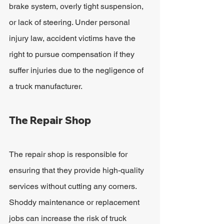
brake system, overly tight suspension, 
or lack of steering. Under personal 
injury law, accident victims have the 
right to pursue compensation if they 
suffer injuries due to the negligence of 
a truck manufacturer.
The Repair Shop
The repair shop is responsible for 
ensuring that they provide high-quality 
services without cutting any corners. 
Shoddy maintenance or replacement 
jobs can increase the risk of truck 