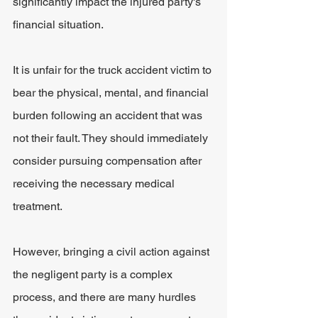
significantly impact the injured party's 
financial situation.
It is unfair for the truck accident victim to 
bear the physical, mental, and financial 
burden following an accident that was 
not their fault. They should immediately 
consider pursuing compensation after 
receiving the necessary medical 
treatment.
However, bringing a civil action against 
the negligent party is a complex 
process, and there are many hurdles 