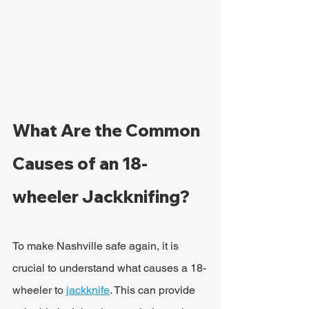
What Are the Common 
Causes of an 18-
wheeler Jackknifing?
To make Nashville safe again, it is 
crucial to understand what causes a 18-
wheeler to 
jackknife
. This can provide 