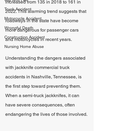
increased from 135 in 2018 to 161 in 
Truck Accident
2022. This alarming trend suggests that 
Motorcycle Accident
roadways in the state have become 
Wrongful Death
more dangerous for passenger cars 
Construction Accident
and motorcycles in recent years.
Nursing Home Abuse
Understanding the dangers associated 
with jackknife commercial truck 
accidents in Nashville, Tennessee, is 
the first step toward preventing them. 
When a semi-truck jackknifes, it can 
have severe consequences, often 
endangering the lives of those involved.