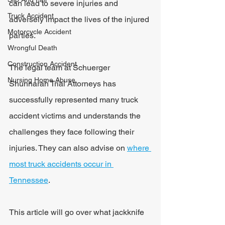
can lead to severe injuries and 
Truck Accident
adversely impact the lives of the injured 
Motorcycle Accident
parties.
Wrongful Death
Construction Accident
The legal team at Schuerger 
Nursing Home Abuse
Shunnarah Trial Attorneys has 
successfully represented many truck 
accident victims and understands the 
challenges they face following their 
injuries. They can also advise on 
where 
most truck accidents occur in 
Tennessee
.
This article will go over what jackknife 