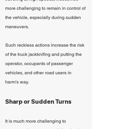
more challenging to remain in control of 
the vehicle, especially during sudden 
maneuvers. 
Such reckless actions increase the risk 
of the truck jackknifing and putting the 
operator, occupants of passenger 
vehicles, and other road users in 
harm's way.
Sharp or Sudden Turns
It is much more challenging to 