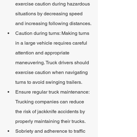
exercise caution during hazardous 
situations by decreasing speed 
and increasing following distances.
Caution during turns: Making turns 
in a large vehicle requires careful 
attention and appropriate 
maneuvering. Truck drivers should 
exercise caution when navigating 
turns to avoid swinging trailers.
Ensure regular truck maintenance: 
Trucking companies can reduce 
the risk of jackknife accidents by 
properly maintaining their trucks.
Sobriety and adherence to traffic 