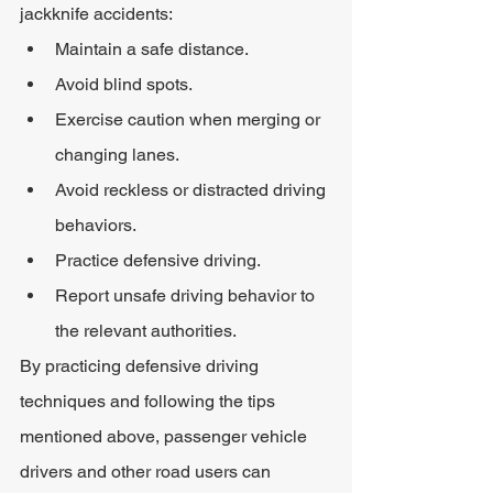
jackknife accidents:
Maintain a safe distance.
Avoid blind spots.
Exercise caution when merging or 
changing lanes.
Avoid reckless or distracted driving 
behaviors.
Practice defensive driving.
Report unsafe driving behavior to 
the relevant authorities.
By practicing defensive driving 
techniques and following the tips 
mentioned above, passenger vehicle 
drivers and other road users can 