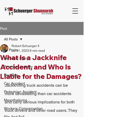
Post
All Posts
Robert Schuerger II
All Posts
Jul 31, 2023
6 min read
What Is a Jackknife
Personal Injury
Accident, and Who Is
Premises Liability
Liable for the Damages?
Dog Bite
Car Accident
Jackknifing truck accidents can be 
Pedestrian Accident
more devastating than car accidents 
Mesothelioma
and carry serious implications for both 
Workers Compensation
truck drivers and other road users. They 
Slip And Fall