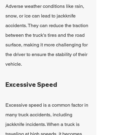
Adverse weather conditions like rain, 
snow, or ice can lead to jackknife 
accidents. They can reduce the traction 
between the truck's tires and the road 
surface, making it more challenging for 
the driver to ensure the stability of their 
vehicle.
Excessive Speed
Excessive speed is a common factor in 
many truck accidents, including 
jackknife incidents. When a truck is 
traveling at high speeds, it becomes 