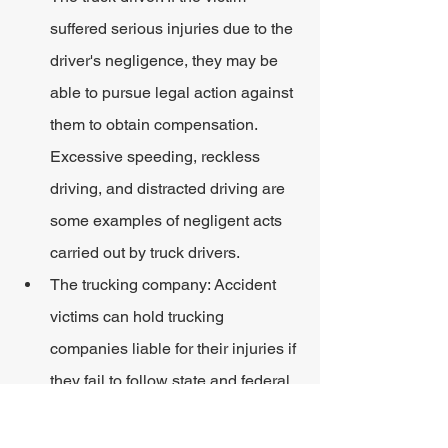
suffered serious injuries due to the 
driver's negligence, they may be 
able to pursue legal action against 
them to obtain compensation. 
Excessive speeding, reckless 
driving, and distracted driving are 
some examples of negligent acts 
carried out by truck drivers.
The trucking company: Accident 
victims can hold trucking 
companies liable for their injuries if 
they fail to follow state and federal 
laws. The management must 
properly train their drivers on safe 