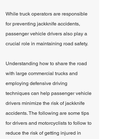
While truck operators are responsible 
for preventing jackknife accidents, 
passenger vehicle drivers also play a 
crucial role in maintaining road safety.
Understanding how to share the road 
with large commercial trucks and 
employing defensive driving 
techniques can help passenger vehicle 
drivers minimize the risk of jackknife 
accidents. The following are some tips 
for drivers and motorcyclists to follow to 
reduce the risk of getting injured in 