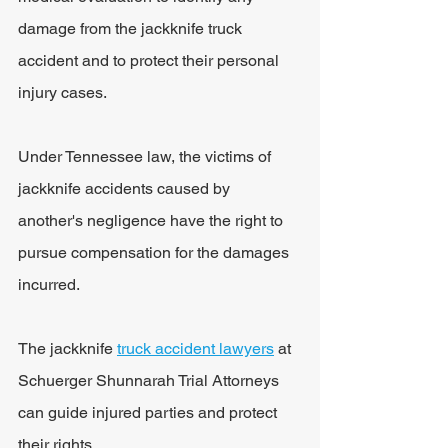
damage from the jackknife truck 
accident and to protect their personal 
injury cases.
Under Tennessee law, the victims of 
jackknife accidents caused by 
another's negligence have the right to 
pursue compensation for the damages 
incurred. 
The jackknife 
truck accident lawyers
 at 
Schuerger Shunnarah Trial Attorneys 
can guide injured parties and protect 
their rights.