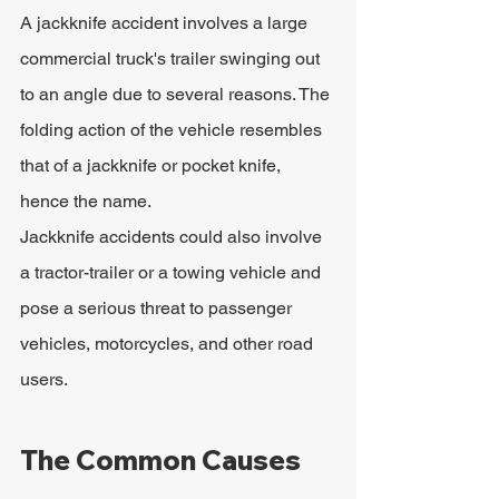
A jackknife accident involves a large 
commercial truck's trailer swinging out 
to an angle due to several reasons. The 
folding action of the vehicle resembles 
that of a jackknife or pocket knife, 
hence the name.
Jackknife accidents could also involve 
a tractor-trailer or a towing vehicle and 
pose a serious threat to passenger 
vehicles, motorcycles, and other road 
users.
The Common Causes 