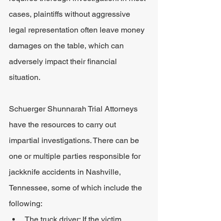
cases, plaintiffs without aggressive 
legal representation often leave money 
damages on the table, which can 
adversely impact their financial 
situation.
Schuerger Shunnarah Trial Attorneys 
have the resources to carry out 
impartial investigations. There can be 
one or multiple parties responsible for 
jackknife accidents in Nashville, 
Tennessee, some of which include the 
following:
The truck driver: If the victim 