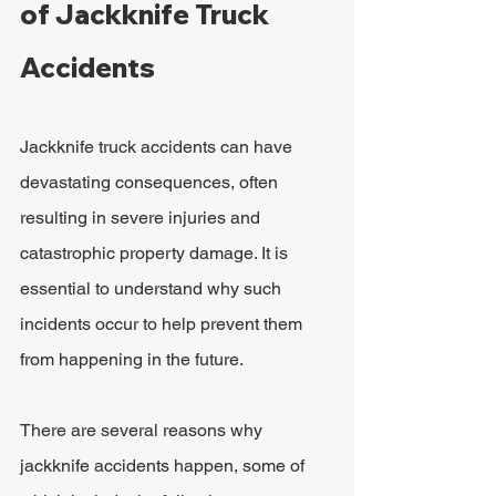
of Jackknife Truck 
Accidents
Jackknife truck accidents can have 
devastating consequences, often 
resulting in severe injuries and 
catastrophic property damage. It is 
essential to understand why such 
incidents occur to help prevent them 
from happening in the future.
There are several reasons why 
jackknife accidents happen, some of 