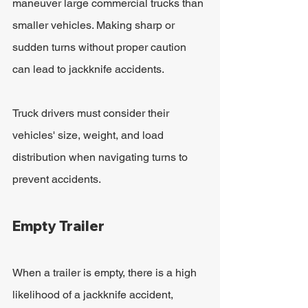
maneuver large commercial trucks than 
smaller vehicles. Making sharp or 
sudden turns without proper caution 
can lead to jackknife accidents.
Truck drivers must consider their 
vehicles' size, weight, and load 
distribution when navigating turns to 
prevent accidents.
Empty Trailer
When a trailer is empty, there is a high 
likelihood of a jackknife accident, 