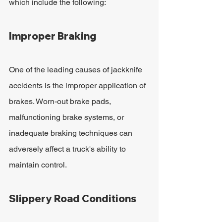
which include the following:
Improper Braking
One of the leading causes of jackknife 
accidents is the improper application of 
brakes. Worn-out brake pads, 
malfunctioning brake systems, or 
inadequate braking techniques can 
adversely affect a truck's ability to 
maintain control.
Slippery Road Conditions