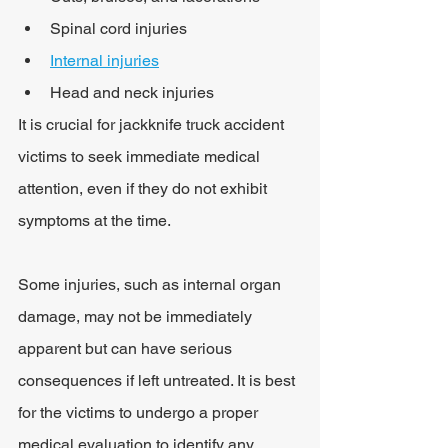
Spinal cord injuries
Internal injuries
Head and neck injuries
It is crucial for jackknife truck accident 
victims to seek immediate medical 
attention, even if they do not exhibit 
symptoms at the time.
Some injuries, such as internal organ 
damage, may not be immediately 
apparent but can have serious 
consequences if left untreated. It is best 
for the victims to undergo a proper 
medical evaluation to identify any 