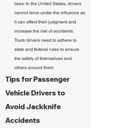
laws: In the United States, drivers 
cannot drive under the influence as 
it can affect their judgment and 
increase the risk of accidents. 
Truck drivers need to adhere to 
state and federal rules to ensure 
the safety of themselves and 
others around them.
Tips for Passenger 
Vehicle Drivers to 
Avoid Jackknife 
Accidents