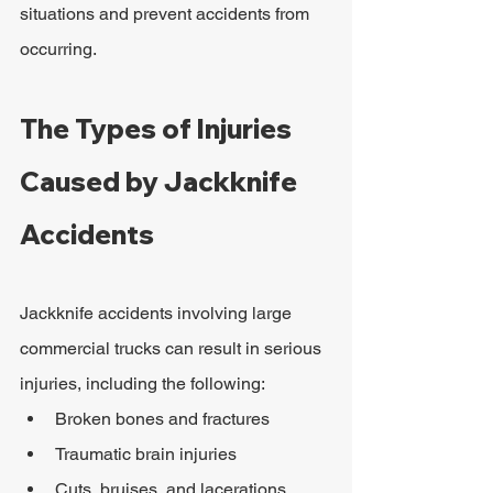
situations and prevent accidents from 
occurring.
The Types of Injuries 
Caused by Jackknife 
Accidents
Jackknife accidents involving large 
commercial trucks can result in serious 
injuries, including the following:
Broken bones and fractures
Traumatic brain injuries
Cuts, bruises, and lacerations