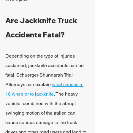
Are Jackknife Truck 
Accidents Fatal?
Depending on the type of injuries 
sustained, jackknife accidents can be 
fatal. Schuerger Shunnarah Trial 
Attorneys can explain 
what causes a 
18 wheeler to jackknife
. The heavy 
vehicle, combined with the abrupt 
swinging motion of the trailer, can 
cause serious damage to the truck 
driver and other road users and lead to 