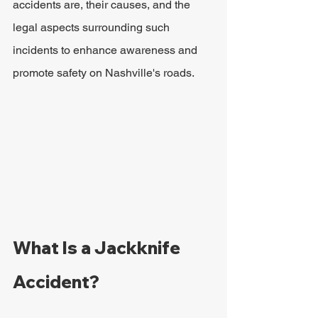
accidents are, their causes, and the 
legal aspects surrounding such 
incidents to enhance awareness and 
promote safety on Nashville's roads.
What Is a Jackknife 
Accident?