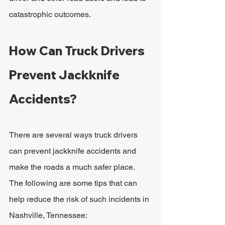
catastrophic outcomes. 
How Can Truck Drivers 
Prevent Jackknife 
Accidents?
There are several ways truck drivers 
can prevent jackknife accidents and 
make the roads a much safer place. 
The following are some tips that can 
help reduce the risk of such incidents in 
Nashville, Tennessee: