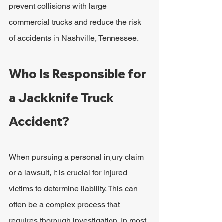
prevent collisions with large 
commercial trucks and reduce the risk 
of accidents in Nashville, Tennessee.
Who Is Responsible for 
a Jackknife Truck 
Accident?
When pursuing a personal injury claim 
or a lawsuit, it is crucial for injured 
victims to determine liability. This can 
often be a complex process that 
requires thorough investigation. In most 