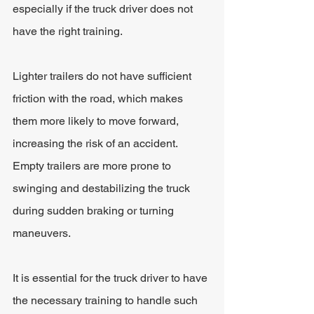
especially if the truck driver does not 
have the right training.
Lighter trailers do not have sufficient 
friction with the road, which makes 
them more likely to move forward, 
increasing the risk of an accident. 
Empty trailers are more prone to 
swinging and destabilizing the truck 
during sudden braking or turning 
maneuvers. 
It is essential for the truck driver to have 
the necessary training to handle such 