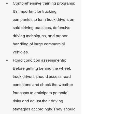
Comprehensive training programs: 
It's important for trucking 
companies to train truck drivers on 
safe driving practices, defensive 
driving techniques, and proper 
handling of large commercial 
vehicles.
Road condition assessments: 
Before getting behind the wheel, 
truck drivers should assess road 
conditions and check the weather 
forecasts to anticipate potential 
risks and adjust their driving 
strategies accordingly. They should 