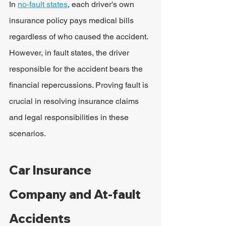
In 
no-fault states
, each driver's own 
insurance policy pays medical bills 
regardless of who caused the accident. 
However, in fault states, the driver 
responsible for the accident bears the 
financial repercussions. Proving fault is 
crucial in resolving insurance claims 
and legal responsibilities in these 
scenarios.
Car Insurance 
Company and At-fault 
Accidents