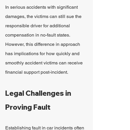
In serious accidents with significant 
damages, the victims can still sue the 
responsible driver for additional 
compensation in no-fault states. 
However, this difference in approach 
has implications for how quickly and 
smoothly accident victims can receive 
financial support post-incident.
Legal Challenges in 
Proving Fault
Establishing fault in car incidents often 