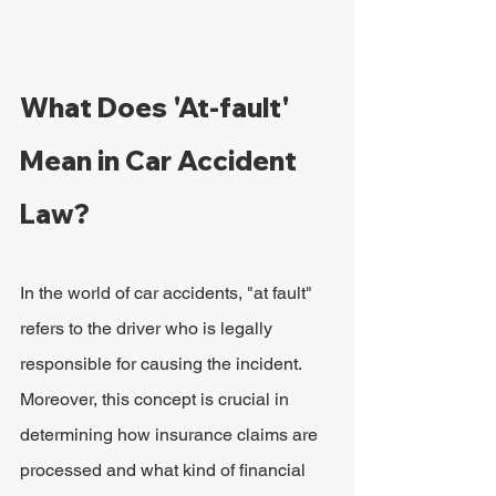
What Does 'At-fault' 
Mean in Car Accident 
Law?
In the world of car accidents, "at fault" 
refers to the driver who is legally 
responsible for causing the incident. 
Moreover, this concept is crucial in 
determining how insurance claims are 
processed and what kind of financial 