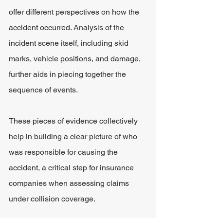
offer different perspectives on how the 
accident occurred. Analysis of the 
incident scene itself, including skid 
marks, vehicle positions, and damage, 
further aids in piecing together the 
sequence of events.
These pieces of evidence collectively 
help in building a clear picture of who 
was responsible for causing the 
accident, a critical step for insurance 
companies when assessing claims 
under collision coverage.