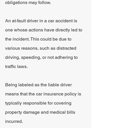
obligations may follow.
An at-fault driver in a car accident is 
one whose actions have directly led to 
the incident. This could be due to 
various reasons, such as distracted 
driving, speeding, or not adhering to 
traffic laws.
Being labeled as the liable driver 
means that the car insurance policy is 
typically responsible for covering 
property damage and medical bills 
incurred.