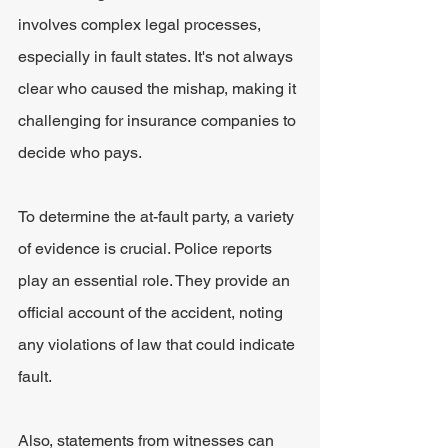
involves complex legal processes, 
especially in fault states. It's not always 
clear who caused the mishap, making it 
challenging for insurance companies to 
decide who pays.
To determine the at-fault party, a variety 
of evidence is crucial. Police reports 
play an essential role. They provide an 
official account of the accident, noting 
any violations of law that could indicate 
fault.
Also, statements from witnesses can 