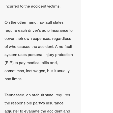
incurred to the accident victims.
On the other hand, no-fault states 
require each driver's auto insurance to 
cover their own expenses, regardless 
of who caused the accident. A no-fault 
system uses personal injury protection 
(PIP) to pay medical bills and, 
sometimes, lost wages, but it usually 
has limits.
Tennessee, an at-fault state, requires 
the responsible party's insurance 
adjuster to evaluate the accident and 