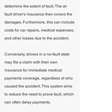
determine the extent of fault. The at-
fault driver's insurance then covers the 
damages. Furthermore, this can include 
costs for car repairs, medical expenses, 
and other losses due to the accident.
Conversely
, drivers in a no-fault state 
may file a claim with their own 
insurance for immediate medical 
payments coverage, regardless of who 
caused the accident. This system aims 
to reduce the need to prove fault, which 
can often delay payments.