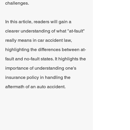
challenges.
In this article, readers will gain a 
clearer understanding of what "at-fault" 
really means in car accident law, 
highlighting the differences between at-
fault and no-fault states. It highlights the 
importance of understanding one's 
insurance policy in handling the 
aftermath of an auto accident.