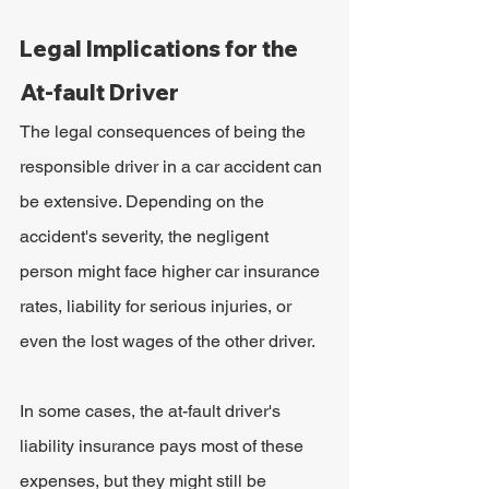
Legal Implications for the 
At-fault Driver
The legal consequences of being the 
responsible driver in a car accident can 
be extensive. Depending on the 
accident's severity, the negligent 
person might face higher car insurance 
rates, liability for serious injuries, or 
even the lost wages of the other driver.
In some cases, the at-fault driver's 
liability insurance pays most of these 
expenses, but they might still be 