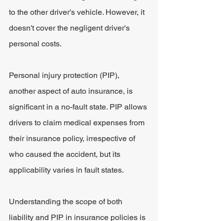
to the other driver's vehicle. However, it 
doesn't cover the negligent driver's 
personal costs.
Personal injury protection (PIP), 
another aspect of auto insurance, is 
significant in a no-fault state. PIP allows 
drivers to claim medical expenses from 
their insurance policy, irrespective of 
who caused the accident, but its 
applicability varies in fault states.
Understanding the scope of both 
liability and PIP in insurance policies is 