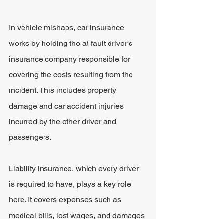
In vehicle mishaps, car insurance 
works by holding the at-fault driver's 
insurance company responsible for 
covering the costs resulting from the 
incident. This includes property 
damage and car accident injuries 
incurred by the other driver and 
passengers.
Liability insurance, which every driver 
is required to have, plays a key role 
here. It covers expenses such as 
medical bills, lost wages, and damages 