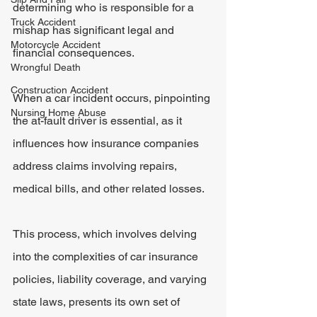
determining who is responsible for a 
Truck Accident
mishap has significant legal and 
Motorcycle Accident
financial consequences.
Wrongful Death
Construction Accident
When a car incident occurs, pinpointing 
Nursing Home Abuse
the at-fault driver is essential, as it 
influences how insurance companies 
address claims involving repairs, 
medical bills, and other related losses.
This process, which involves delving 
into the complexities of car insurance 
policies, liability coverage, and varying 
state laws, presents its own set of 