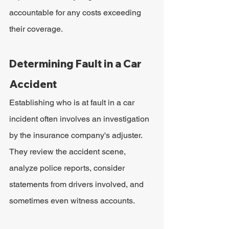
accountable for any costs exceeding 
their coverage.
Determining Fault in a Car 
Accident
Establishing who is at fault in a car 
incident often involves an investigation 
by the insurance company's adjuster. 
They review the accident scene, 
analyze police reports, consider 
statements from drivers involved, and 
sometimes even witness accounts.