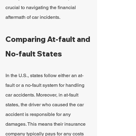
crucial to navigating the financial 
aftermath of car incidents.
Comparing At-fault and 
No-fault States
In the U.S., states follow either an at-
fault or a no-fault system for handling 
car accidents. Moreover, in at-fault 
states, the driver who caused the car 
accident is responsible for any 
damages. This means their insurance 
company typically pays for any costs 