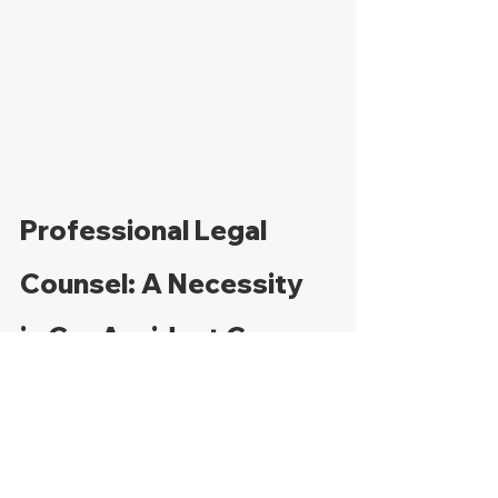
Professional Legal 
Counsel: A Necessity 
in Car Accident Cases
Navigating the aftermath of an at-fault 
accident can be daunting, particularly 
when dealing with insurance 