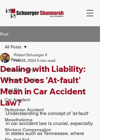
Post
All Posts
Robert Schuerger II
All Posts
Feb 28, 2024
5 min read
Dealing with Liability:
Personal Injury
What Does 'At-fault'
Premises Liability
Mean in Car Accident
Dog Bite
Car Accident
Law?
Pedestrian Accident
Understanding the concept of 'at-fault' 
Mesothelioma
in car accident law is crucial, especially 
Workers Compensation
in states such as Tennessee, where 
Slip And Fall